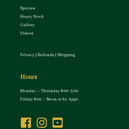
Species
Heavy Stock
Gallery
Videos
Privacy
|
Refunds
|
Shipping
Hours
Monday – Thursday 8:00 -5:00
Friday 8:00 – Noon or by Appt.