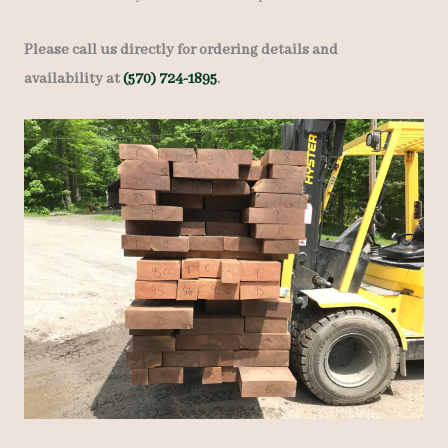
Please call us directly for ordering details and
availability at
(570) 724-1895
.