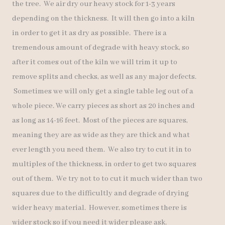
the tree. We air dry our heavy stock for 1-3 years
depending on the thickness. It will then go into a kiln
in order to get it as dry as possible. There is a
tremendous amount of degrade with heavy stock, so
after it comes out of the kiln we will trim it up to
remove splits and checks, as well as any major defects.
Sometimes we will only get a single table leg out of a
whole piece. We carry pieces as short as 20 inches and
as long as 14-16 feet. Most of the pieces are squares,
meaning they are as wide as they are thick and what
ever length you need them. We also try to cut it in to
multiples of the thickness, in order to get two squares
out of them. We try not to to cut it much wider than two
squares due to the difficultly and degrade of drying
wider heavy material. However, sometimes there is
wider stock so if you need it wider please ask.