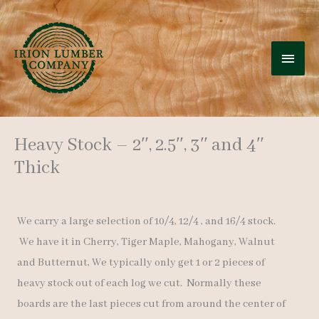
Skip
to
MAI
content
MEN
Heavy Stock – 2″, 2.5″, 3″ and 4″
Thick
We carry a large selection of 10/4, 12/4 , and 16/4 stock.
We have it in Cherry, Tiger Maple, Mahogany, Walnut
and Butternut, We typically only get 1 or 2 pieces of
heavy stock out of each log we cut. Normally these
boards are the last pieces cut from around the center of