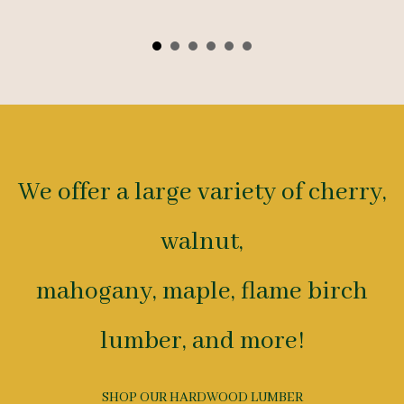
We offer a large variety of cherry,
walnut,
mahogany, maple, flame birch
lumber, and more!
SHOP OUR HARDWOOD LUMBER