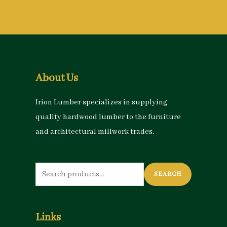
About Us
Irion Lumber specializes in supplying
quality hardwood lumber to the furniture
and architectural millwork trades.
Search
SEARCH
for:
Links