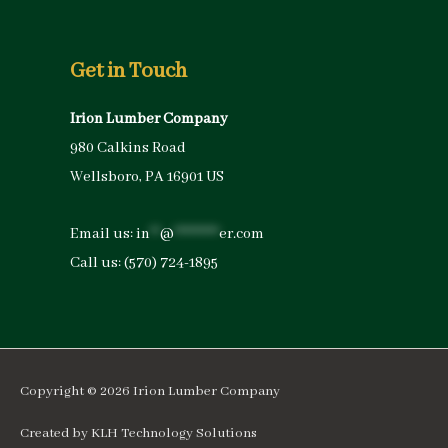
Get in Touch
Irion Lumber Company
980 Calkins Road
Wellsboro, PA 16901 US
Email us:
in
**
@
*********
er.com
Call us:
(570) 724-1895
Copyright © 2026
Irion Lumber Company
Created by
KLH Technology Solutions