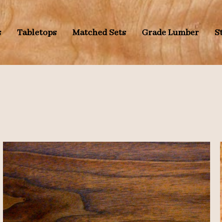
s
Tabletops
Matched Sets
Grade Lumber
S