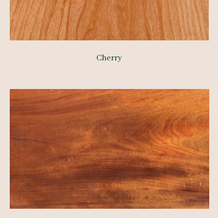
Cherry