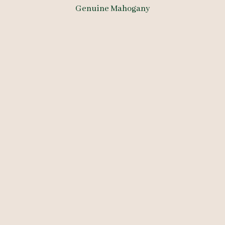
Genuine Mahogany