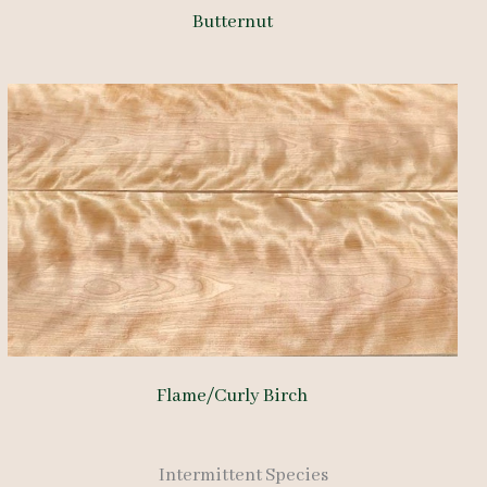
Butternut
Flame/Curly Birch
Intermittent Species