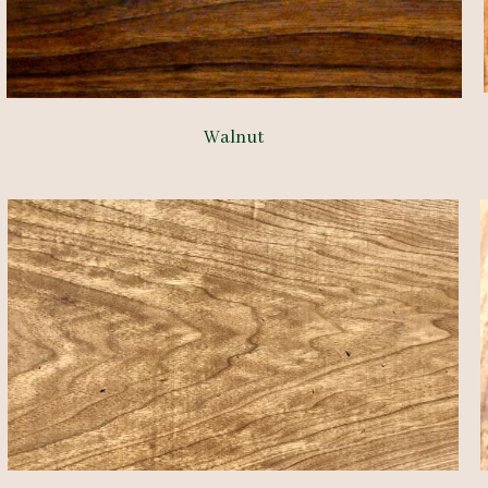
Walnut