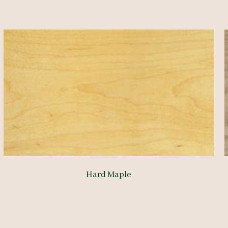
Hard Maple