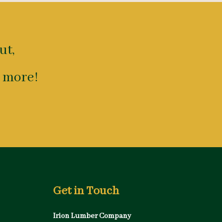
ut,
 more!
Get in Touch
Irion Lumber Company