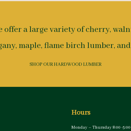
 offer a large variety of cherry, waln
any, maple, flame birch lumber, and
SHOP OUR HARDWOOD LUMBER
Hours
Monday – Thursday 8:00 -5:00