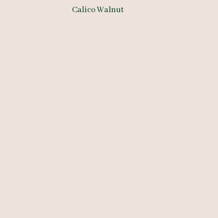
Calico Walnut