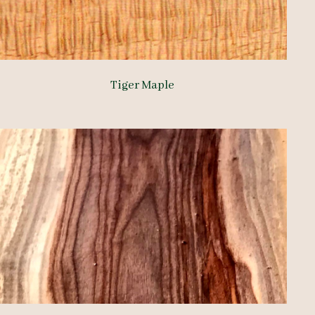
Tiger Maple