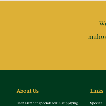
We
mahog
About Us
Links
Irion Lumber specializes in supplying
Species