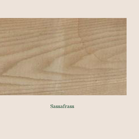
Sassafrass