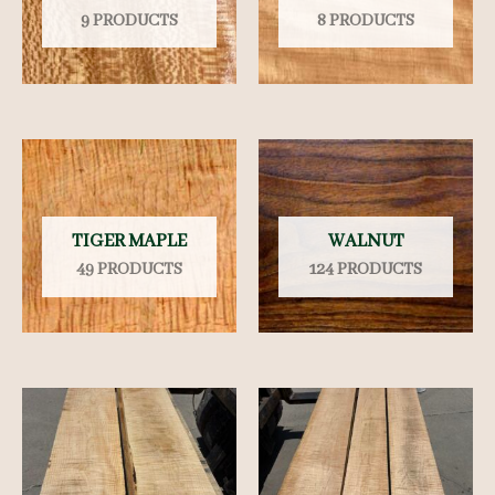
9 PRODUCTS
8 PRODUCTS
TIGER MAPLE
WALNUT
49 PRODUCTS
124 PRODUCTS