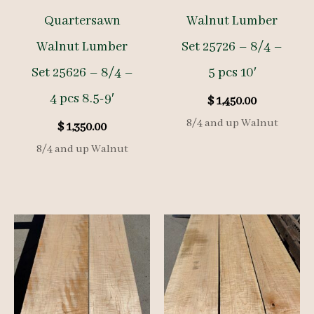
Quartersawn
Walnut Lumber
Walnut Lumber
Set 25726 – 8/4 –
Set 25626 – 8/4 –
5 pcs 10′
4 pcs 8.5-9′
$
1,450.00
8/4 and up Walnut
$
1,350.00
8/4 and up Walnut