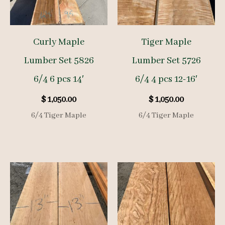
Curly Maple
Tiger Maple
Lumber Set 5826
Lumber Set 5726
6/4 6 pcs 14′
6/4 4 pcs 12-16′
$
1,050.00
$
1,050.00
6/4 Tiger Maple
6/4 Tiger Maple