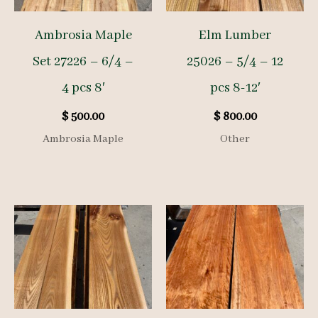
Ambrosia Maple
Elm Lumber
Set 27226 – 6/4 –
25026 – 5/4 – 12
4 pcs 8′
pcs 8-12′
$
500.00
$
800.00
Ambrosia Maple
Other