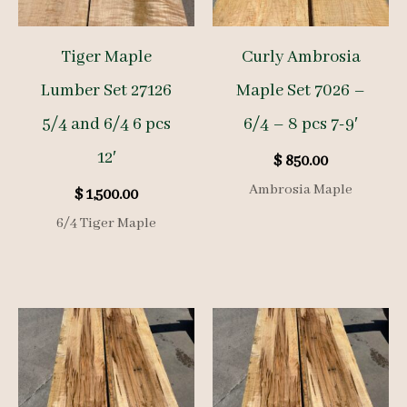
Tiger Maple
Curly Ambrosia
Lumber Set 27126
Maple Set 7026 –
5/4 and 6/4 6 pcs
6/4 – 8 pcs 7-9′
12′
$
850.00
Ambrosia Maple
$
1,500.00
6/4 Tiger Maple