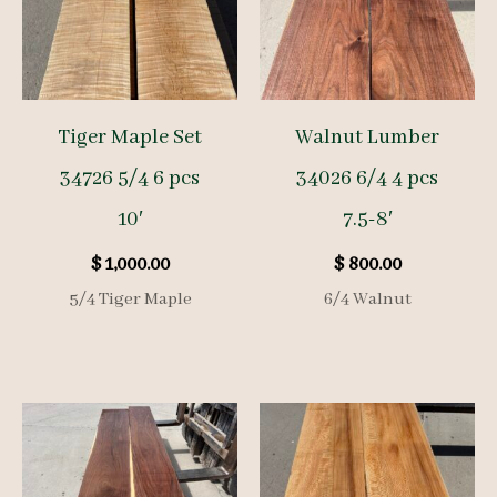
Tiger Maple Set
Walnut Lumber
34726 5/4 6 pcs
34026 6/4 4 pcs
10′
7.5-8′
$
1,000.00
$
800.00
5/4 Tiger Maple
6/4 Walnut