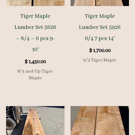
Tiger Maple
Tiger Maple
Lumber Set 5626
Lumber Set 5926
– 8/4 – 6 pcs 9-
6/4 7 pcs 14′
10′
$
1,700.00
6/4 Tiger Maple
$
1,450.00
8/4 and Up Tiger
Maple