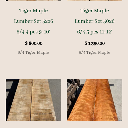
Tiger Maple
Tiger Maple
Lumber Set 5226
Lumber Set 5026
6/4 4 pcs 9-10′
6/4 5 pcs 11-12′
$
800.00
$
1,350.00
6/4 Tiger Maple
6/4 Tiger Maple