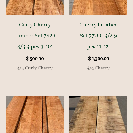
Curly Cherry
Cherry Lumber
Lumber Set 7826
Set 7726C 4/4 9
4/4 4 pcs 9-10′
pcs 11-12′
$
500.00
$
1,300.00
4/4 Curly Cherry
4/4 Cherry