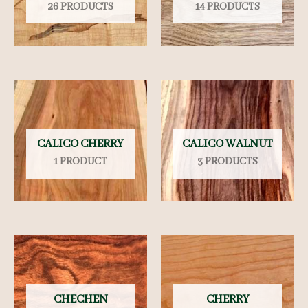
26 PRODUCTS
14 PRODUCTS
CALICO CHERRY
CALICO WALNUT
1 PRODUCT
3 PRODUCTS
CHECHEN
CHERRY