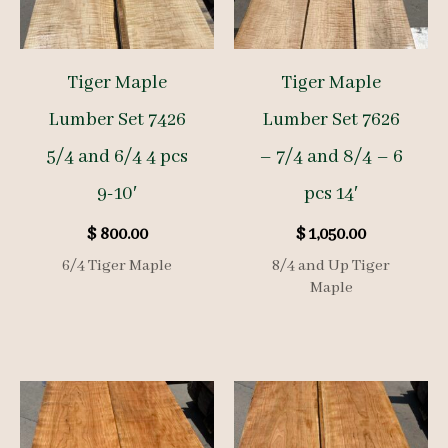
Tiger Maple
Tiger Maple
Lumber Set 7426
Lumber Set 7626
5/4 and 6/4 4 pcs
– 7/4 and 8/4 – 6
9-10′
pcs 14′
$
800.00
$
1,050.00
6/4 Tiger Maple
8/4 and Up Tiger
Maple