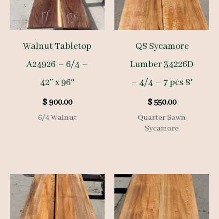
Walnut Tabletop
QS Sycamore
A24926 – 6/4 –
Lumber 34226D
42″ x 96″
– 4/4 – 7 pcs 8′
$
900.00
$
550.00
6/4 Walnut
Quarter Sawn
Sycamore