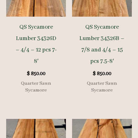
QS Sycamore
QS Sycamore
Lumber 34326D
Lumber 34326B –
– 4/4 – 12 pcs 7-
7/8 and 4/4 – 15
8′
pcs 7.5-8′
$
850.00
$
850.00
Quarter Sawn
Quarter Sawn
Sycamore
Sycamore