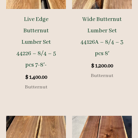
Live Edge
Wide Butternut
Butternut
Lumber Set
Lumber Set
44126A – 8/4 – 3
44226 – 8/4 – 5
pcs 8′
pcs 7-8′-
$
1,200.00
Butternut
$
1,400.00
Butternut