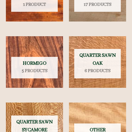
1 PRODUCT
17 PRODUCTS
QUARTER SAWN
HORMIGO
OAK
5 PRODUCTS
6 PRODUCTS
QUARTER SAWN
SYCAMORE
OTHER