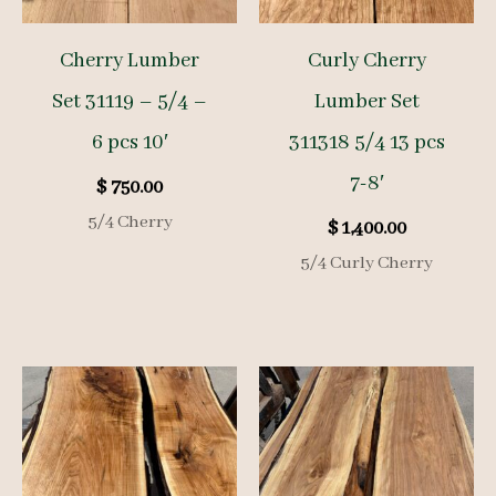
Cherry Lumber
Curly Cherry
Set 31119 – 5/4 –
Lumber Set
6 pcs 10′
311318 5/4 13 pcs
7-8′
$
750.00
5/4 Cherry
$
1,400.00
5/4 Curly Cherry