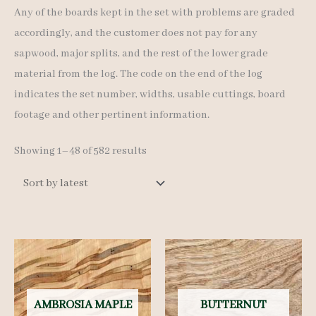
Any of the boards kept in the set with problems are graded
accordingly, and the customer does not pay for any
sapwood, major splits, and the rest of the lower grade
material from the log. The code on the end of the log
indicates the set number, widths, usable cuttings, board
footage and other pertinent information.
Sorted
Showing 1–48 of 582 results
by
latest
AMBROSIA MAPLE
BUTTERNUT