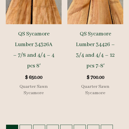
QS Sycamore
QS Sycamore
Lumber 34326A
Lumber 34426 –
– 7/8 and 4/4 – 4
3/4 and 4/4 – 12
pcs 8′
pcs 7-8′
$
650.00
$
700.00
Quarter Sawn
Quarter Sawn
Sycamore
Sycamore