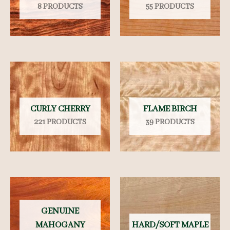
8 PRODUCTS
55 PRODUCTS
CURLY CHERRY
FLAME BIRCH
221 PRODUCTS
39 PRODUCTS
GENUINE
MAHOGANY
HARD/SOFT MAPLE