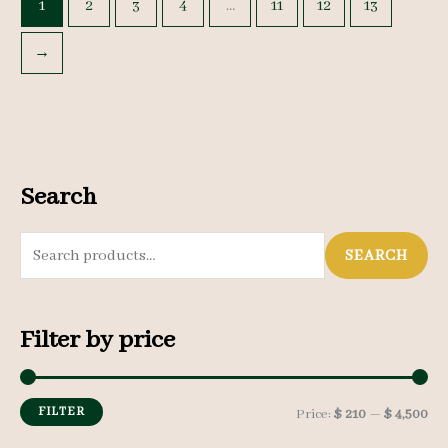
1
2
3
4
…
11
12
13
→
Search
S
SEARCH
e
a
Filter by price
r
c
h
FILTER
M
M
Price:
$ 210
—
$ 4,500
f
i
a