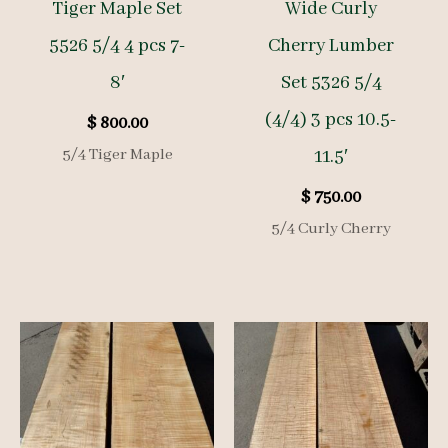
Tiger Maple Set
Wide Curly
5526 5/4 4 pcs 7-
Cherry Lumber
8′
Set 5326 5/4
(4/4) 3 pcs 10.5-
$
800.00
5/4 Tiger Maple
11.5′
$
750.00
5/4 Curly Cherry