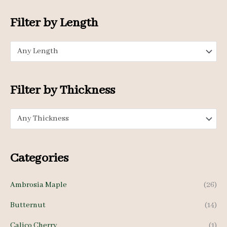
o
n
x
Filter by Length
r
p
p
:
Any Length
r
r
i
i
c
c
Filter by Thickness
e
e
Any Thickness
Categories
Ambrosia Maple
(26)
Butternut
(14)
Calico Cherry
(1)