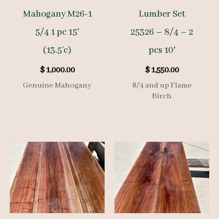
Mahogany M26-1
Lumber Set
5/4 1 pc 15′
25326 – 8/4 – 2
(13.5’c)
pcs 10′
$
1,000.00
$
1,550.00
Genuine Mahogany
8/4 and up Flame
Birch