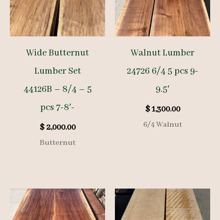
Wide Butternut
Walnut Lumber
Lumber Set
24726 6/4 5 pcs 9-
44126B – 8/4 – 5
9.5′
pcs 7-8′-
$
1,300.00
6/4 Walnut
$
2,000.00
Butternut