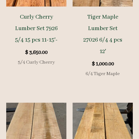
Curly Cherry
Tiger Maple
Lumber Set 7926
Lumber Set
5/4 15 pcs 11-15′-
27026 6/4 4 pcs
12′
$
3,650.00
5/4 Curly Cherry
$
1,000.00
6/4 Tiger Maple