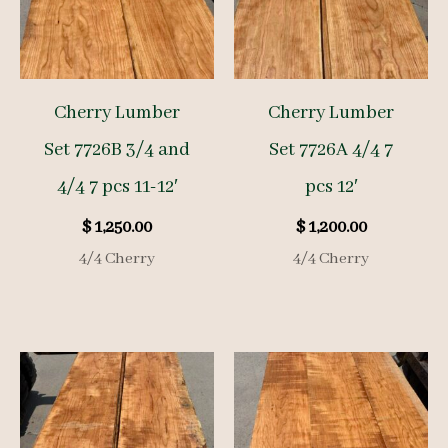
Cherry Lumber
Cherry Lumber
Set 7726B 3/4 and
Set 7726A 4/4 7
4/4 7 pcs 11-12′
pcs 12′
$
1,250.00
$
1,200.00
4/4 Cherry
4/4 Cherry