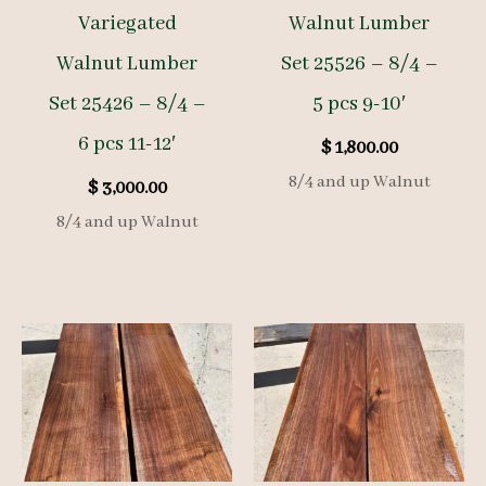
Variegated
Walnut Lumber
Walnut Lumber
Set 25526 – 8/4 –
Set 25426 – 8/4 –
5 pcs 9-10′
6 pcs 11-12′
$
1,800.00
8/4 and up Walnut
$
3,000.00
8/4 and up Walnut