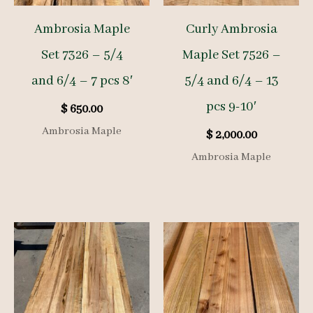
Ambrosia Maple
Curly Ambrosia
Set 7326 – 5/4
Maple Set 7526 –
and 6/4 – 7 pcs 8′
5/4 and 6/4 – 13
pcs 9-10′
$
650.00
Ambrosia Maple
$
2,000.00
Ambrosia Maple