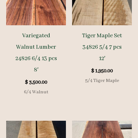
Variegated
Tiger Maple Set
Walnut Lumber
34826 5/4 7 pcs
24826 6/4 13 pcs
12′
8′
$
1,950.00
5/4 Tiger Maple
$
3,500.00
6/4 Walnut