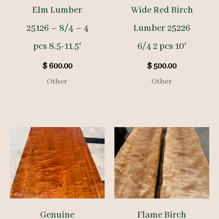
Elm Lumber
Wide Red Birch
25126 – 8/4 – 4
Lumber 25226
pcs 8.5-11.5′
6/4 2 pcs 10′
$
600.00
$
500.00
Other
Other
Genuine
Flame Birch