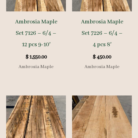
Ambrosia Maple
Ambrosia Maple
Set 7126 – 6/4 –
Set 7226 – 6/4 –
12 pcs 9-10′
4 pcs 8′
$
1,550.00
$
450.00
Ambrosia Maple
Ambrosia Maple