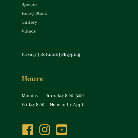
Species
Heavy Stock
Gallery
Videos
Privacy
|
Refunds
|
Shipping
Hours
Monday – Thursday 8:00 -5:00
Friday 8:00 – Noon or by Appt.