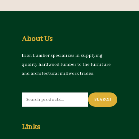
About Us
Irion Lumber specializes in supplying
quality hardwood lumber to the furniture
and architectural millwork trades.
Search
SEARCH
for:
Links