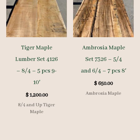
Tiger Maple
Ambrosia Maple
Lumber Set 4126
Set 7326 – 5/4
– 8/4 – 5 pcs 9-
and 6/4 – 7 pcs 8′
10′
$
650.00
Ambrosia Maple
$
1,200.00
8/4 and Up Tiger
Maple