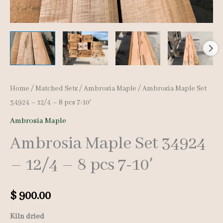
Home
/
Matched Sets
/
Ambrosia Maple
/ Ambrosia Maple Set
34924 – 12/4 – 8 pcs 7-10′
Ambrosia Maple
Ambrosia Maple Set 34924
– 12/4 – 8 pcs 7-10′
$
900.00
Kiln dried