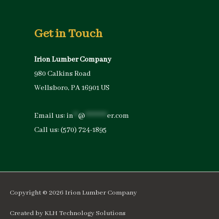
Get in Touch
Irion Lumber Company
980 Calkins Road
Wellsboro, PA 16901 US
Email us:
in
**
@
*********
er.com
Call us:
(570) 724-1895
Copyright © 2026
Irion Lumber Company
Created by
KLH Technology Solutions