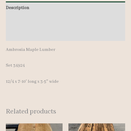
7-
Description
10'
Additional information
quantity
Reviews (0)
Ambrosia Maple Lumber
Set 34924
12/4 x 7-10′ long x 3-5″ wide
Related products