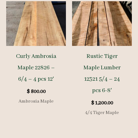
Curly Ambrosia
Rustic Tiger
Maple 22826 –
Maple Lumber
6/4 – 4 pcs 12′
12321 5/4 – 24
pcs 6-8′
$
800.00
Ambrosia Maple
$
1,200.00
4/4 Tiger Maple