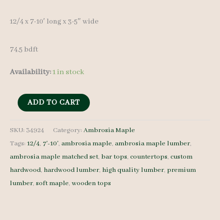
12/4 x 7-10′ long x 3-5″ wide
74.5 bdft
Availability:
1 in stock
Ambrosia
ADD TO CART
Maple
Set
SKU:
34924
Category:
Ambrosia Maple
Tags:
12/4
,
7'-10'
,
ambrosia maple
,
ambrosia maple lumber
,
34924
ambrosia maple matched set
,
bar tops
,
countertops
,
custom
-
hardwood
,
hardwood lumber
,
high quality lumber
,
premium
12/4
lumber
,
soft maple
,
wooden tops
-
8
pcs