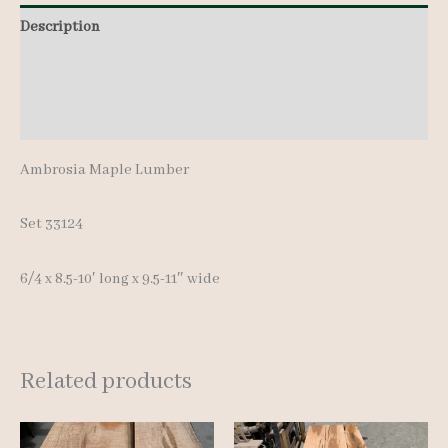
8.5-
Description
10'
Additional information
quantity
Reviews (0)
Ambrosia Maple Lumber
Set 33124
6/4 x 8.5-10′ long x 9.5-11″ wide
Related products