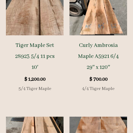
Tiger Maple Set
Curly Ambrosia
28923 5/4 11 pcs
Maple A5921 6/4
10′
29″ x 120″
$
1,200.00
$
700.00
5/4 Tiger Maple
4/4 Tiger Maple