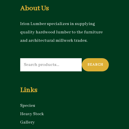
About Us
Irion Lumber specializes in supplying
quality hardwood lumber to the furniture
and architectural millwork trades.
Search
SEARCH
for:
Links
Species
Heavy Stock
Gallery