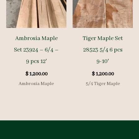
Ambrosia Maple
Tiger Maple Set
Set 23924 – 6/4 –
28523 5/4 6 pcs
9 pcs 12′
9-10′
$
1,200.00
$
1,200.00
Ambrosia Maple
5/4 Tiger Maple