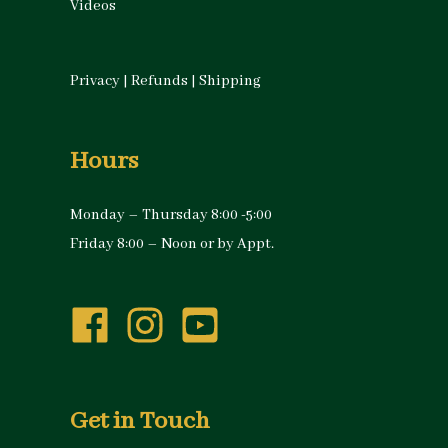
Videos
Privacy
|
Refunds
|
Shipping
Hours
Monday – Thursday 8:00 -5:00
Friday 8:00 – Noon or by Appt.
Get in Touch