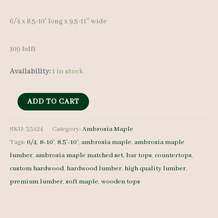
6/4 x 8.5-10′ long x 9.5-11″ wide
109 bdft
Availability:
1 in stock
Ambrosia
ADD TO CART
Maple
Set
SKU:
33124
Category:
Ambrosia Maple
Tags:
6/4
,
8-10'
,
8.5'-10'
,
ambrosia maple
,
ambrosia maple
33124
lumber
,
ambrosia maple matched set
,
bar tops
,
countertops
,
-
custom hardwood
,
hardwood lumber
,
high quality lumber
,
6/4
premium lumber
,
soft maple
,
wooden tops
-
9
pcs