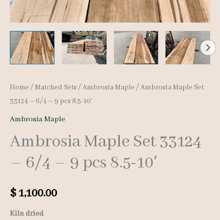
Home
/
Matched Sets
/
Ambrosia Maple
/ Ambrosia Maple Set
33124 – 6/4 – 9 pcs 8.5-10′
Ambrosia Maple
Ambrosia Maple Set 33124
– 6/4 – 9 pcs 8.5-10′
$
1,100.00
Kiln dried