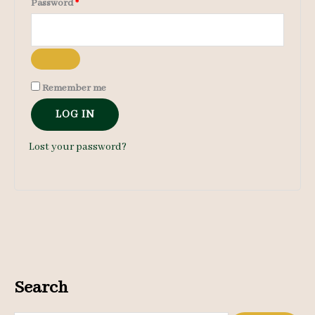
Required
Password
*
Remember me
LOG IN
Lost your password?
Search