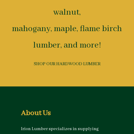
walnut,
mahogany, maple, flame birch
lumber, and more!
SHOP OUR HARDWOOD LUMBER
About Us
Irion Lumber specializes in supplying