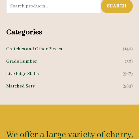
S
SEARCH
e
a
Categories
r
c
Crotches and Other Pieces
(140)
h
Grade Lumber
(33)
f
o
Live Edge Slabs
(567)
r
Matched Sets
(583)
:
We offer a large variety of cherry,