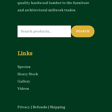
quality hardwood lumber to the furniture
and architectural millwork trades.
Search
SEARCH
for:
Links
Species
Heavy Stock
Gallery
Videos
Privacy
|
Refunds
|
Shipping