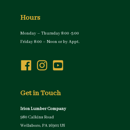
Hours
Monday – Thursday 8:00 -5:00
Friday 8:00 – Noon or by Appt.
Get in Touch
Irion Lumber Company
980 Calkins Road
Wellsboro, PA 16901 US