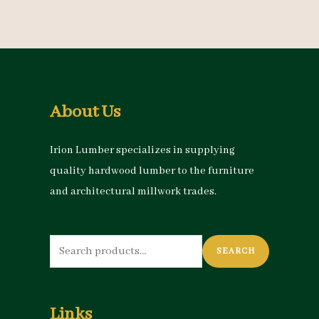
About Us
Irion Lumber specializes in supplying
quality hardwood lumber to the furniture
and architectural millwork trades.
Search
SEARCH
for:
Links