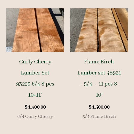
Curly Cherry
Flame Birch
Lumber Set
Lumber set 48921
93225 6/4 8 pcs
– 5/4 – 11 pcs 8-
10-11′
10′
$
1,400.00
$
1,500.00
6/4 Curly Cherry
5/4 Flame Birch