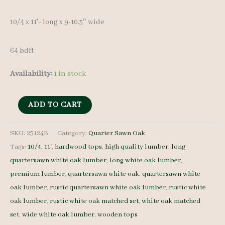
10/4 x 11′- long x 9-10.5″ wide
64 bdft
Availability:
1 in stock
Live
ADD TO CART
Edge
QS
SKU:
25124B
Category:
Quarter Sawn Oak
Tags:
10/4
,
11'
,
hardwood tops
,
high quality lumber
,
long
White
quartersawn white oak lumber
,
long white oak lumber
,
Oak
premium lumber
,
quartersawn white oak
,
quartersawn white
25124B
oak lumber
,
rustic quartersawn white oak lumber
,
rustic white
10/4
oak lumber
,
rustic white oak matched set
,
white oak matched
3
set
,
wide white oak lumber
,
wooden tops
pcs