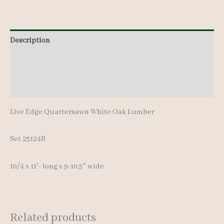
11'-
quantity
Description
Additional information
Reviews (0)
Live Edge Quartersawn White Oak Lumber
Set 25124B
10/4 x 11′- long x 9-10.5″ wide
Related products