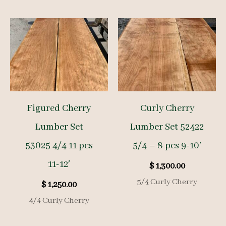
Figured Cherry
Curly Cherry
Lumber Set
Lumber Set 52422
53025 4/4 11 pcs
5/4 – 8 pcs 9-10′
11-12′
$
1,300.00
5/4 Curly Cherry
$
1,250.00
4/4 Curly Cherry