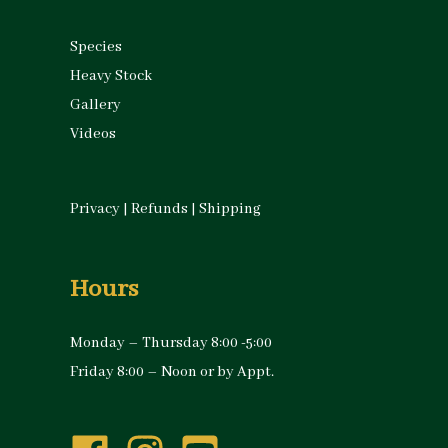
Species
Heavy Stock
Gallery
Videos
Privacy
|
Refunds
|
Shipping
Hours
Monday – Thursday 8:00 -5:00
Friday 8:00 – Noon or by Appt.