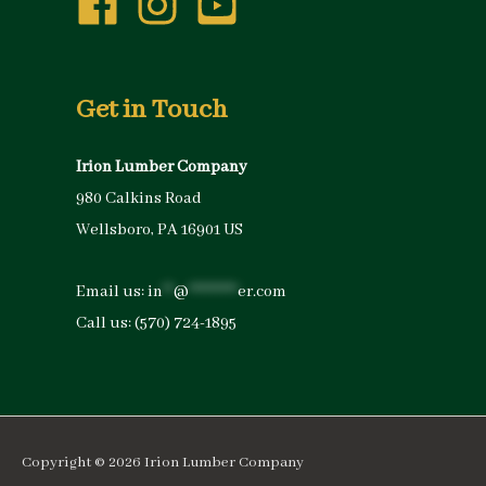
Get in Touch
Irion Lumber Company
980 Calkins Road
Wellsboro, PA 16901 US
Email us:
in
**
@
*********
er.com
Call us:
(570) 724-1895
Copyright © 2026
Irion Lumber Company