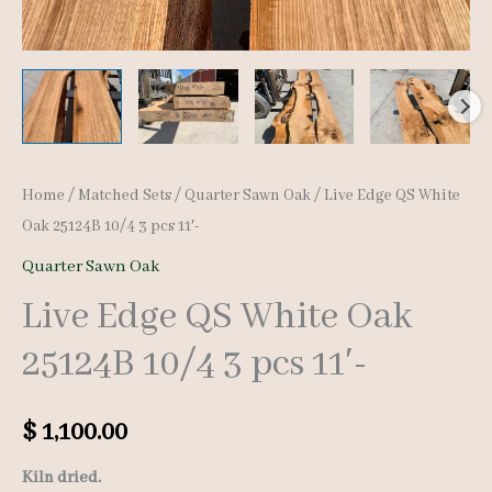
Home
/
Matched Sets
/
Quarter Sawn Oak
/ Live Edge QS White
Oak 25124B 10/4 3 pcs 11′-
Quarter Sawn Oak
Live Edge QS White Oak
25124B 10/4 3 pcs 11′-
$
1,100.00
Kiln dried.