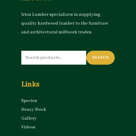
Irion Lumber specializes in supplying
quality hardwood lumber to the furniture
and architectural millwork trades.
Search
SEARCH
for:
Links
Species
Heavy Stock
Gallery
Videos