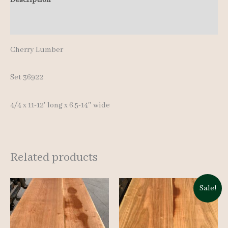
12'
Additional information
quantity
Cherry Lumber
Set 36922
4/4 x 11-12′ long x 6.5-14″ wide
Related products
Sale!