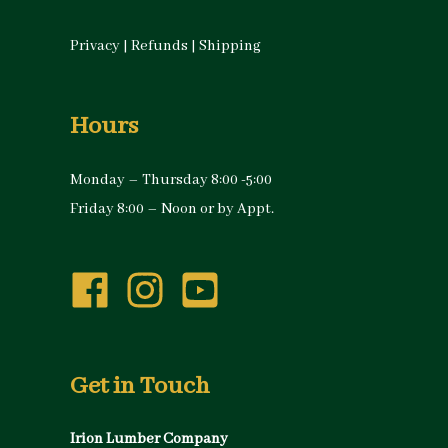
Privacy
|
Refunds
|
Shipping
Hours
Monday – Thursday 8:00 -5:00
Friday 8:00 – Noon or by Appt.
Get in Touch
Irion Lumber Company