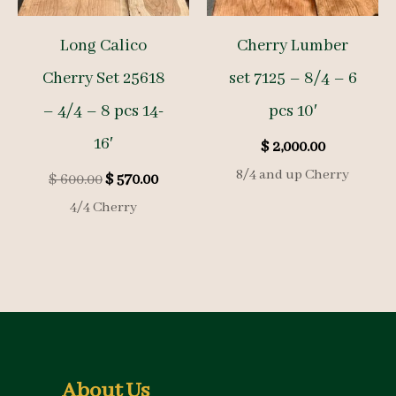
Long Calico
Cherry Lumber
Cherry Set 25618
set 7125 – 8/4 – 6
– 4/4 – 8 pcs 14-
pcs 10′
16′
$
2,000.00
8/4 and up Cherry
Original
Current
$
600.00
$
570.00
price
price
4/4 Cherry
was:
is:
$ 600.00.
$ 570.00.
About Us