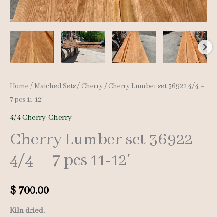
Home
/
Matched Sets
/
Cherry
/ Cherry Lumber set 36922 4/4 –
7 pcs 11-12′
4/4 Cherry
,
Cherry
Cherry Lumber set 36922
4/4 – 7 pcs 11-12′
$
700.00
Kiln dried.