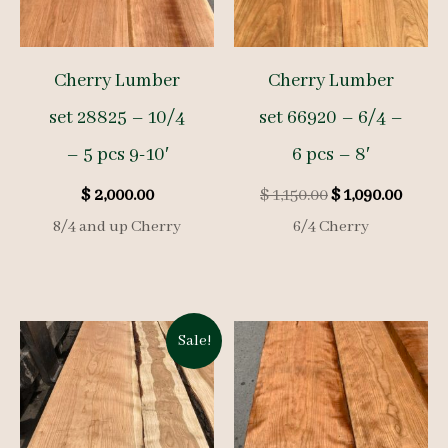
Cherry Lumber
Cherry Lumber
set 28825 – 10/4
set 66920 – 6/4 –
– 5 pcs 9-10′
6 pcs – 8′
Original
Curre
$
2,000.00
$
1,150.00
$
1,090.00
price
price
8/4 and up Cherry
6/4 Cherry
was:
is:
$ 1,150.00.
$ 1,09
Sale!