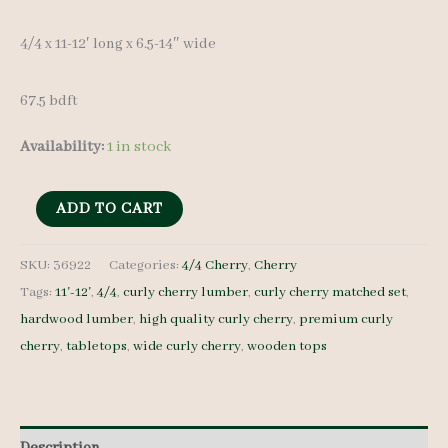
4/4 x 11-12′ long x 6.5-14″ wide
67.5 bdft
Availability:
1 in stock
Cherry
ADD TO CART
Lumber
set
SKU:
36922
Categories:
4/4 Cherry
,
Cherry
Tags:
11'-12'
,
4/4
,
curly cherry lumber
,
curly cherry matched set
,
36922
hardwood lumber
,
high quality curly cherry
,
premium curly
4/4
cherry
,
tabletops
,
wide curly cherry
,
wooden tops
-
7
pcs
11-
Description