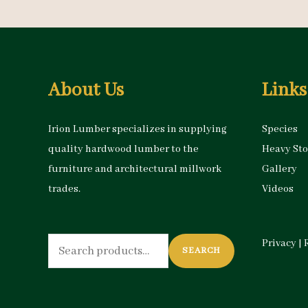
About Us
Links
Irion Lumber specializes in supplying
Species
quality hardwood lumber to the
Heavy St
furniture and architectural millwork
Gallery
trades.
Videos
Search
Privacy
|
SEARCH
for: