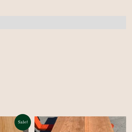
Sale!