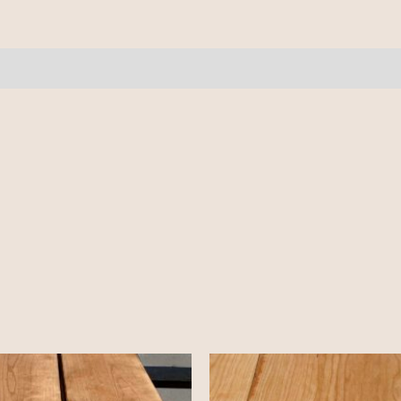
11-
12'
quantity