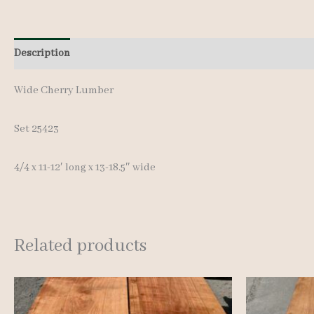
Description
Additional information
Wide Cherry Lumber
Set 25423
4/4 x 11-12′ long x 13-18.5″ wide
Related products