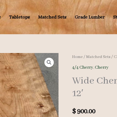
s
Tabletops
Matched Sets
Grade Lumber
S
Home
/
Matched Sets
/
C
4/4 Cherry
,
Cherry
Wide Cherr
12′
$
900.00