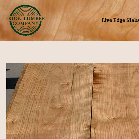
Skip
to
Live Edge Slab
content