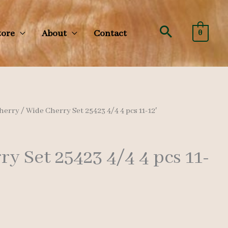
Search
tore
About
Contact
0
herry
/ Wide Cherry Set 25423 4/4 4 pcs 11-12′
y Set 25423 4/4 4 pcs 11-