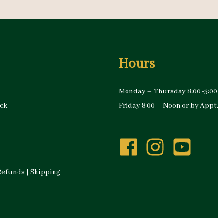
Hours
Monday – Thursday 8:00 -5:00
ock
Friday 8:00 – Noon or by Appt.
Refunds
|
Shipping