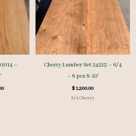
01014 –
Cherry Lumber Set 24225 – 6/4
′
– 8 pcs 8-10′
l
Current
00
$
1,200.00
price
6/4 Cherry
is:
00.
$ 1,285.00.