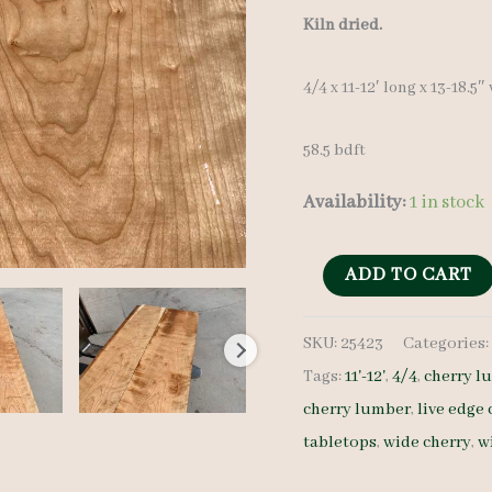
Kiln dried.
4/4 x 11-12′ long x 13-18.5″
58.5 bdft
Availability:
1 in stock
Wide
ADD TO CART
Cherry
SKU:
25423
Categories
Set
Tags:
11'-12'
,
4/4
,
cherry l
25423
cherry lumber
,
live edge 
4/4
tabletops
,
wide cherry
,
w
4
pcs