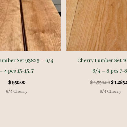
Lumber Set 93825 – 6/4
Cherry Lumber Set 1
– 4 pcs 13-13.5′
6/4 – 8 pcs 7-8
Origina
$
950.00
$
1,350.00
$
1,285.
price
6/4 Cherry
6/4 Cherry
was:
$ 1,350.