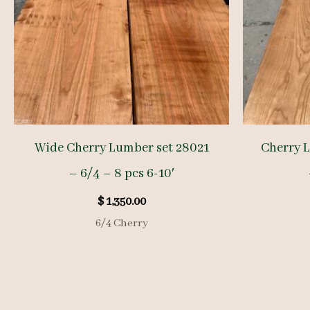
Wide Cherry Lumber set 28021
Cherry 
– 6/4 – 8 pcs 6-10′
$
1,350.00
6/4 Cherry