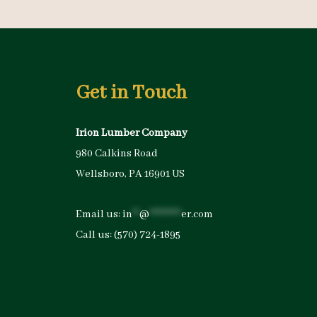
Get in Touch
Irion Lumber Company
980 Calkins Road
Wellsboro, PA 16901 US
Email us:
in
**
@
*********
er.com
Call us:
(570) 724-1895