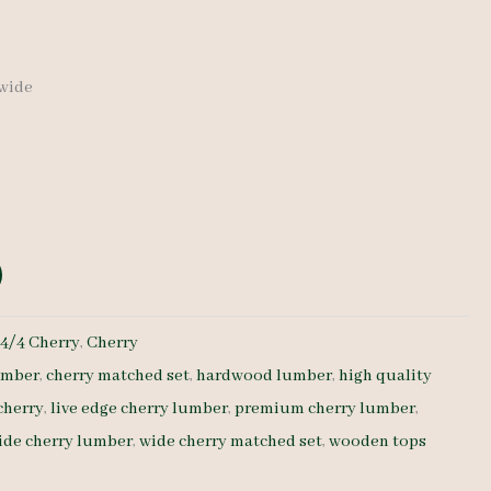
 wide
:
4/4 Cherry
,
Cherry
umber
,
cherry matched set
,
hardwood lumber
,
high quality
cherry
,
live edge cherry lumber
,
premium cherry lumber
,
ide cherry lumber
,
wide cherry matched set
,
wooden tops