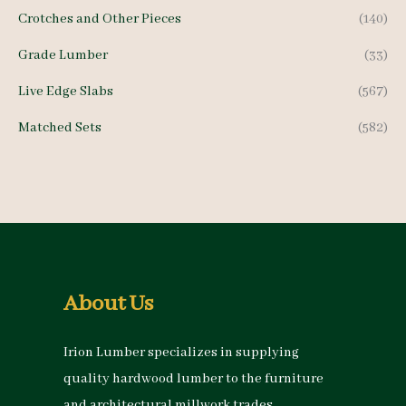
Crotches and Other Pieces
(140)
Grade Lumber
(33)
Live Edge Slabs
(567)
Matched Sets
(582)
About Us
Irion Lumber specializes in supplying
quality hardwood lumber to the furniture
and architectural millwork trades.