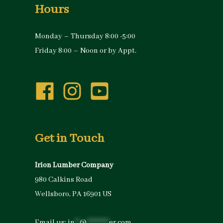
Hours
Monday – Thursday 8:00 -5:00
Friday 8:00 – Noon or by Appt.
Get in Touch
Irion Lumber Company
980 Calkins Road
Wellsboro, PA 16901 US
Email us:
in
**
@
*********
er.com