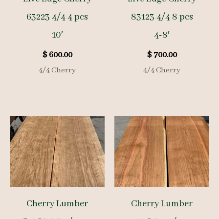
63223 4/4 4 pcs
83123 4/4 8 pcs
10′
4-8′
$
600.00
$
700.00
4/4 Cherry
4/4 Cherry
Cherry Lumber
Cherry Lumber