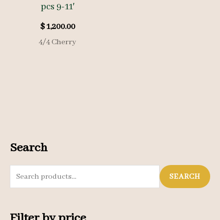
pcs 9-11′
$
1,200.00
4/4 Cherry
Search
S
SEARCH
e
a
Filter by price
r