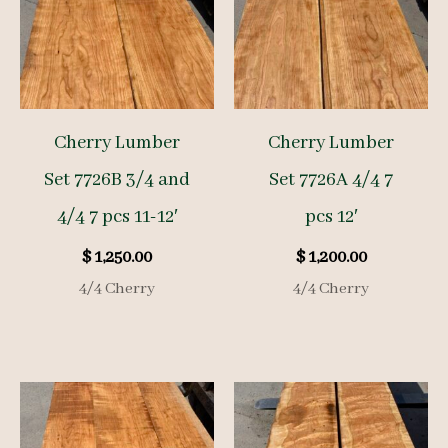
Cherry Lumber
Cherry Lumber
Set 7726B 3/4 and
Set 7726A 4/4 7
4/4 7 pcs 11-12′
pcs 12′
$
1,250.00
$
1,200.00
4/4 Cherry
4/4 Cherry