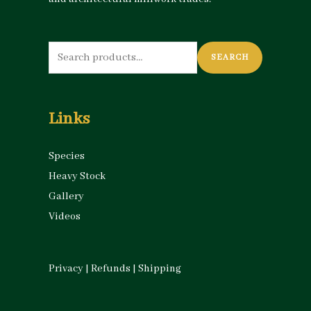
Search
SEARCH
for:
Links
Species
Heavy Stock
Gallery
Videos
Privacy
|
Refunds
|
Shipping