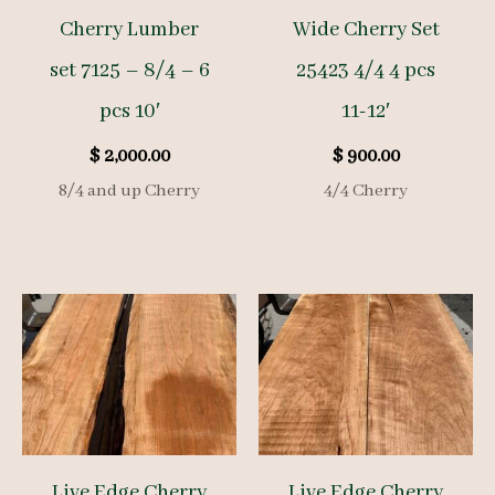
Cherry Lumber
Wide Cherry Set
set 7125 – 8/4 – 6
25423 4/4 4 pcs
pcs 10′
11-12′
$
2,000.00
$
900.00
8/4 and up Cherry
4/4 Cherry
Live Edge Cherry
Live Edge Cherry