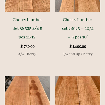
Cherry Lumber
Cherry Lumber
Set 38525 4/4 5
set 28925 – 10/4
pcs 11-12′
– 5 pcs 10′
$
750.00
$
1,400.00
4/4 Cherry
8/4 and up Cherry