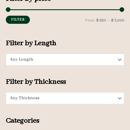
c
h
FILTER
M
M
Price:
$ 550
—
$ 3,000
f
i
a
o
n
x
Filter by Length
r
p
p
:
Any Length
r
r
i
i
c
c
Filter by Thickness
e
e
Any Thickness
Categories