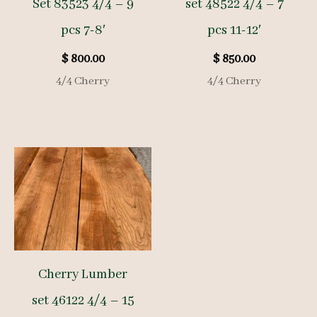
Set 83523 4/4 – 9
set 48522 4/4 – 7
pcs 7-8′
pcs 11-12′
$
800.00
$
850.00
4/4 Cherry
4/4 Cherry
Cherry Lumber
set 46122 4/4 – 15