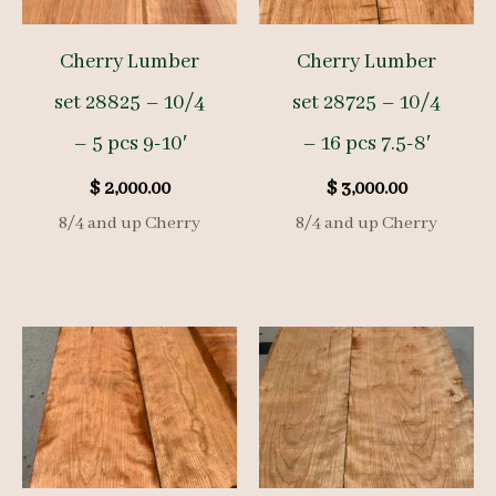
Cherry Lumber
Cherry Lumber
set 28825 – 10/4
set 28725 – 10/4
– 5 pcs 9-10′
– 16 pcs 7.5-8′
$
2,000.00
$
3,000.00
8/4 and up Cherry
8/4 and up Cherry