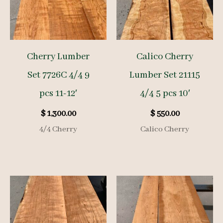
Cherry Lumber
Calico Cherry
Set 7726C 4/4 9
Lumber Set 21115
pcs 11-12′
4/4 5 pcs 10′
$
1,300.00
$
550.00
4/4 Cherry
Calico Cherry