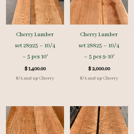
Cherry Lumber
Cherry Lumber
set 28925 – 10/4
set 28825 – 10/4
– 5 pcs 10′
– 5 pcs 9-10′
$
1,400.00
$
2,000.00
8/4 and up Cherry
8/4 and up Cherry