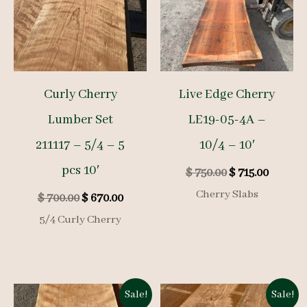
Curly Cherry
Live Edge Cherry
Lumber Set
LE19-05-4A –
211117 – 5/4 – 5
10/4 – 10′
pcs 10′
Original
Curren
$
750.00
$
715.00
price
price
Cherry Slabs
Original
Current
$
700.00
$
670.00
was:
is:
price
price
$ 750.00.
$ 715.00
5/4 Curly Cherry
was:
is:
$ 700.00.
$ 670.00.
Sale!
Sale!