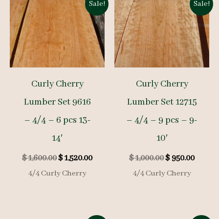
Sale!
Sale!
Curly Cherry
Curly Cherry
Lumber Set 9616
Lumber Set 12715
– 4/4 – 6 pcs 13-
– 4/4 – 9 pcs – 9-
14′
10′
Original
Current
Original
Curre
$
1,600.00
$
1,520.00
$
1,000.00
$
950.00
price
price
price
price
4/4 Curly Cherry
4/4 Curly Cherry
was:
is:
was:
is:
$ 1,600.00.
$ 1,520.00.
$ 1,000.00.
$ 950.0