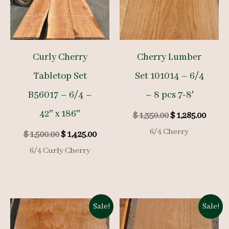
Curly Cherry
Cherry Lumber
Tabletop Set
Set 101014 – 6/4
B56017 – 6/4 –
– 8 pcs 7-8′
42″ x 186″
Original
Curre
$
1,350.00
$
1,285.00
price
price
6/4 Cherry
Original
Current
$
1,500.00
$
1,425.00
was:
is:
price
price
$ 1,350.00.
$ 1,285
6/4 Curly Cherry
was:
is:
$ 1,500.00.
$ 1,425.00.
Sale!
Sale!