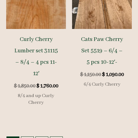
Curly Cherry
Cats Paw Cherry
Lumber set 31115
Set 5519 – 6/4 –
– 8/4 – 4 pcs 11-
5 pcs 10-12′-
12′
Original
Curre
$
1,150.00
$
1,090.00
price
price
6/4 Curly Cherry
Original
Current
$
1,850.00
$
1,760.00
was:
is:
price
price
$ 1,150.00.
$ 1,09
8/4 and up Curly
was:
is:
Cherry
$ 1,850.00.
$ 1,760.00.