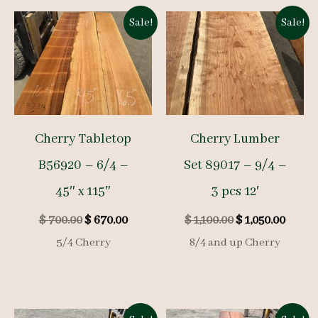
Sale!
Sale!
Cherry Tabletop
Cherry Lumber
B56920 – 6/4 –
Set 89017 – 9/4 –
45″ x 115″
3 pcs 12′
Original
Current
Original
Curre
$
700.00
$
670.00
$
1,100.00
$
1,050.00
price
price
price
price
5/4 Cherry
8/4 and up Cherry
was:
is:
was:
is:
$ 700.00.
$ 670.00.
$ 1,100.00.
$ 1,050