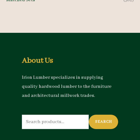
Matched Sets
(582)
About Us
Irion Lumber specializes in supplying
quality hardwood lumber to the furniture
and architectural millwork trades.
Search
SEARCH
for: