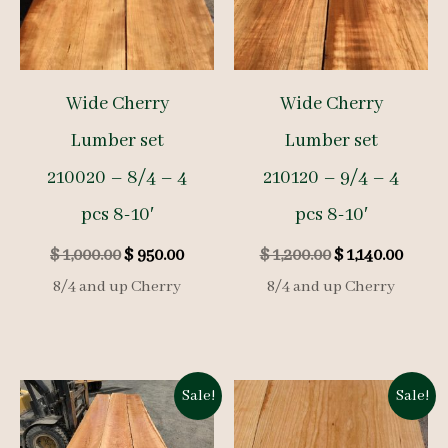
Wide Cherry
Wide Cherry
Lumber set
Lumber set
210020 – 8/4 – 4
210120 – 9/4 – 4
pcs 8-10′
pcs 8-10′
Original
Current
Original
Curre
$
1,000.00
$
950.00
$
1,200.00
$
1,140.00
price
price
price
price
8/4 and up Cherry
8/4 and up Cherry
was:
is:
was:
is:
$ 1,000.00.
$ 950.00.
$ 1,200.00.
$ 1,140
Sale!
Sale!