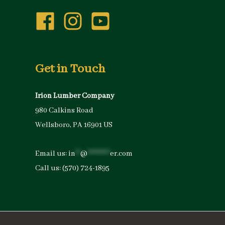
Get in Touch
Irion Lumber Company
980 Calkins Road
Wellsboro, PA 16901 US
Email us:
in
**
@
*********
er.com
Call us:
(570) 724-1895