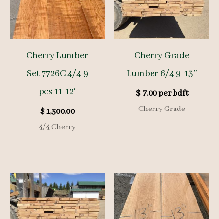
Cherry Lumber
Cherry Grade
Set 7726C 4/4 9
Lumber 6/4 9-13″
pcs 11-12′
$
7.00
per bdft
Cherry Grade
$
1,300.00
4/4 Cherry