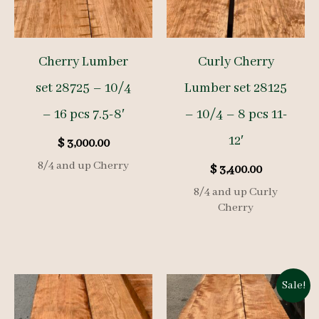
Cherry Lumber
Curly Cherry
set 28725 – 10/4
Lumber set 28125
– 16 pcs 7.5-8′
– 10/4 – 8 pcs 11-
12′
$
3,000.00
8/4 and up Cherry
$
3,400.00
8/4 and up Curly
Cherry
Sale!