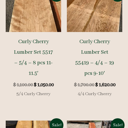
Curly Cherry
Curly Cherry
Lumber Set 5517
Lumber Set
– 5/4 – 8 pcs 11-
55419 – 4/4 – 19
11.5′
pcs 9-10′
Original
Current
Original
Curre
$
1,100.00
$
1,050.00
$
1,700.00
$
1,620.00
price
price
price
price
5/4 Curly Cherry
4/4 Curly Cherry
was:
is:
was:
is:
$ 1,100.00.
$ 1,050.00.
$ 1,700.00.
$ 1,62
Sale!
Sale!