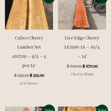
Calico Cherry
Live Edge Cherry
Lumber Set
LE1916-1A – 10/4
410319 – 4/4 – 4
– 14′
pcs 14′
Original
Curren
$
700.00
$
670.00
price
price
Cherry Slabs
Original
Current
$
225.00
$
215.00
was:
is:
price
price
$ 700.00.
$ 670.0
4/4 Cherry
was:
is:
$ 225.00.
$ 215.00.
Sale!
Sale!