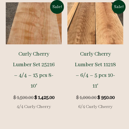
Sale!
Sale!
Curly Cherry
Curly Cherry
Lumber Set 25216
Lumber Set 11218
– 4/4 – 13 pcs 8-
– 6/4 – 5 pcs 10-
10′
11′
Original
Current
Original
Curre
$
1,500.00
$
1,425.00
$
1,000.00
$
950.00
price
price
price
price
4/4 Curly Cherry
6/4 Curly Cherry
was:
is:
was:
is:
$ 1,500.00.
$ 1,425.00.
$ 1,000.00.
$ 950.0