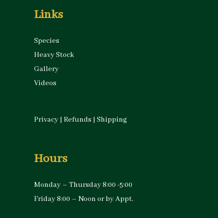
Links
Species
Heavy Stock
Gallery
Videos
Privacy
|
Refunds
|
Shipping
Hours
Monday – Thursday 8:00 -5:00
Friday 8:00 – Noon or by Appt.