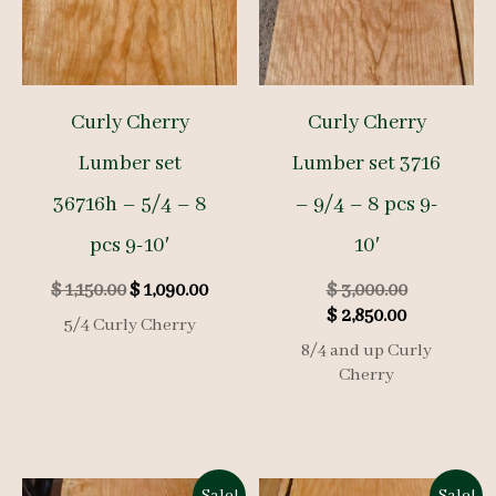
Curly Cherry
Curly Cherry
Lumber set
Lumber set 3716
36716h – 5/4 – 8
– 9/4 – 8 pcs 9-
pcs 9-10′
10′
Original
Current
Original
$
1,150.00
$
1,090.00
$
3,000.00
price
price
Current
price
$
2,850.00
5/4 Curly Cherry
was:
is:
price
was:
8/4 and up Curly
$ 1,150.00.
$ 1,090.00.
is:
$ 3,000.00.
Cherry
$ 2,850.00.