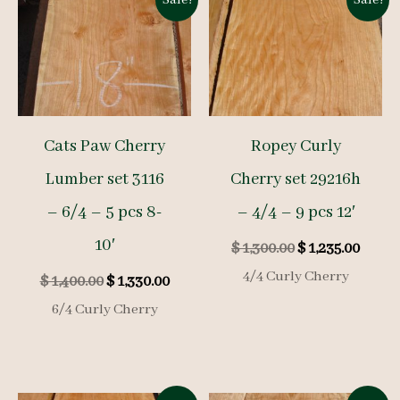
Sale!
Sale!
Cats Paw Cherry
Ropey Curly
Lumber set 3116
Cherry set 29216h
– 6/4 – 5 pcs 8-
– 4/4 – 9 pcs 12′
10′
Original
Curre
$
1,300.00
$
1,235.00
price
price
4/4 Curly Cherry
Original
Current
$
1,400.00
$
1,330.00
was:
is:
price
price
$ 1,300.00.
$ 1,23
6/4 Curly Cherry
was:
is:
$ 1,400.00.
$ 1,330.00.