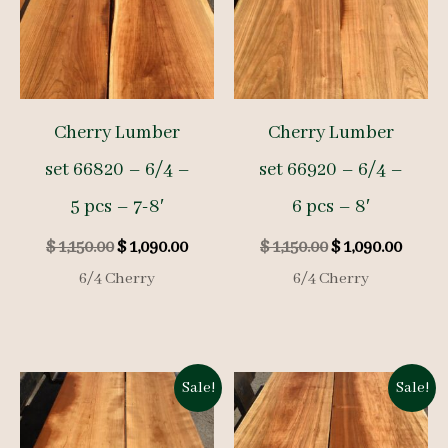
Cherry Lumber
Cherry Lumber
set 66820 – 6/4 –
set 66920 – 6/4 –
5 pcs – 7-8′
6 pcs – 8′
Original
Current
Original
Curre
$
1,150.00
$
1,090.00
$
1,150.00
$
1,090.00
price
price
price
price
6/4 Cherry
6/4 Cherry
was:
is:
was:
is:
$ 1,150.00.
$ 1,090.00.
$ 1,150.00.
$ 1,09
Sale!
Sale!