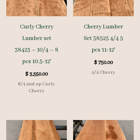
Curly Cherry
Cherry Lumber
Lumber set
Set 38525 4/4 5
38425 – 10/4 – 8
pcs 11-12′
pcs 10.5-12′
$
750.00
4/4 Cherry
$
3,350.00
8/4 and up Curly
Cherry