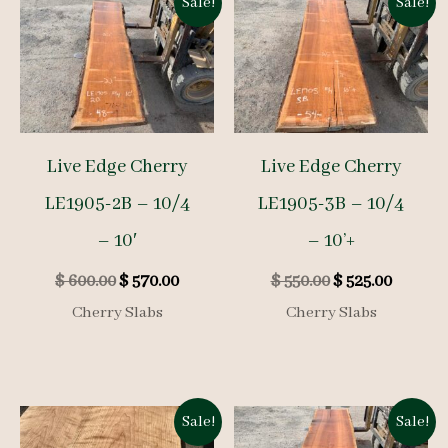
Sale!
Sale!
Live Edge Cherry
Live Edge Cherry
LE1905-2B – 10/4
LE1905-3B – 10/4
– 10′
– 10’+
Original
Current
Original
Curren
$
600.00
$
570.00
$
550.00
$
525.00
price
price
price
price
Cherry Slabs
Cherry Slabs
was:
is:
was:
is:
$ 600.00.
$ 570.00.
$ 550.00.
$ 525.00
Sale!
Sale!