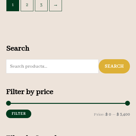
1
2
3
→
Search
S
SEARCH
e
a
Filter by price
r
c
h
FILTER
M
M
Price:
$ 0
—
$ 3,400
f
i
a
o
n
x