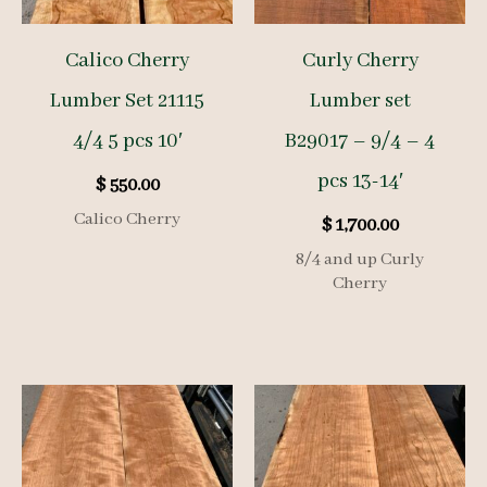
Calico Cherry
Curly Cherry
Lumber Set 21115
Lumber set
4/4 5 pcs 10′
B29017 – 9/4 – 4
pcs 13-14′
$
550.00
Calico Cherry
$
1,700.00
8/4 and up Curly
Cherry