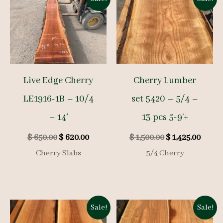
Live Edge Cherry
Cherry Lumber
LE1916-1B – 10/4
set 5420 – 5/4 –
– 14′
13 pcs 5-9’+
Original
Current
Original
Curre
$
650.00
$
620.00
$
1,500.00
$
1,425.00
price
price
price
price
Cherry Slabs
5/4 Cherry
was:
is:
was:
is:
$ 650.00.
$ 620.00.
$ 1,500.00.
$ 1,425
Sale!
Sale!