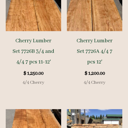
Cherry Lumber
Cherry Lumber
Set 7726B 3/4 and
Set 7726A 4/4 7
4/4 7 pcs 11-12′
pcs 12′
$
1,250.00
$
1,200.00
4/4 Cherry
4/4 Cherry