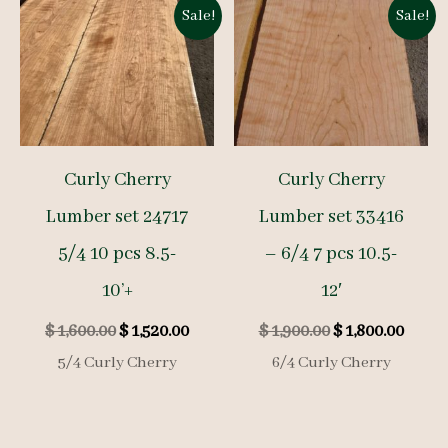
Sale!
Sale!
Curly Cherry
Curly Cherry
Lumber set 24717
Lumber set 33416
5/4 10 pcs 8.5-
– 6/4 7 pcs 10.5-
10’+
12′
Original
Current
Original
Curre
$
1,600.00
$
1,520.00
$
1,900.00
$
1,800.00
price
price
price
price
5/4 Curly Cherry
6/4 Curly Cherry
was:
is:
was:
is:
$ 1,600.00.
$ 1,520.00.
$ 1,900.00.
$ 1,80