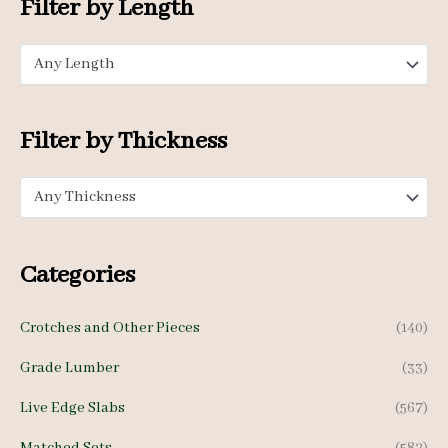
Filter by Length
r
p
p
:
Any Length
r
r
i
i
c
c
Filter by Thickness
e
e
Any Thickness
Categories
Crotches and Other Pieces
(140)
Grade Lumber
(33)
Live Edge Slabs
(567)