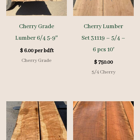
Cherry Grade
Cherry Lumber
Lumber 6/4 5-9″
Set 31119 – 5/4 –
6 pcs 10′
$
6.00
per bdft
Cherry Grade
$
750.00
5/4 Cherry