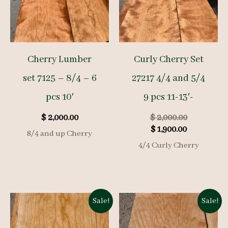
Cherry Lumber
Curly Cherry Set
set 7125 – 8/4 – 6
27217 4/4 and 5/4
pcs 10′
9 pcs 11-13′-
Original
$
2,000.00
$
2,000.00
Current
price
$
1,900.00
8/4 and up Cherry
price
was:
4/4 Curly Cherry
is:
$ 2,000.00.
$ 1,900.00.
Sale!
Sale!