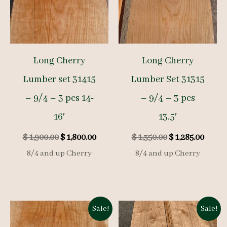
Long Cherry
Long Cherry
Lumber set 31415
Lumber Set 31315
– 9/4 – 3 pcs 14-
– 9/4 – 3 pcs
16′
13.5′
Original
Current
Original
Curre
$
1,900.00
$
1,800.00
$
1,350.00
$
1,285.00
price
price
price
price
8/4 and up Cherry
8/4 and up Cherry
was:
is:
was:
is:
$ 1,900.00.
$ 1,800.00.
$ 1,350.00.
$ 1,285
Sale!
Sale!