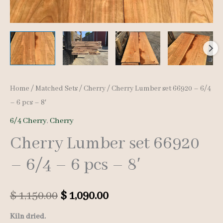
Home
/
Matched Sets
/
Cherry
/ Cherry Lumber set 66920 – 6/4
– 6 pcs – 8′
6/4 Cherry
,
Cherry
Cherry Lumber set 66920
– 6/4 – 6 pcs – 8′
Original
Current
$
1,150.00
$
1,090.00
price
price
Kiln dried.