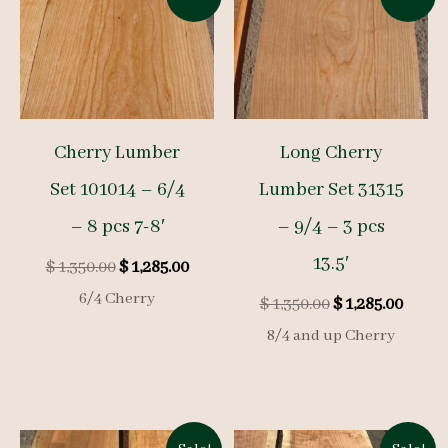
Cherry Lumber
Long Cherry
Set 101014 – 6/4
Lumber Set 31315
– 8 pcs 7-8′
– 9/4 – 3 pcs
13.5′
Original
Current
$
1,350.00
$
1,285.00
price
price
6/4 Cherry
Original
Curre
$
1,350.00
$
1,285.00
was:
is:
price
price
$ 1,350.00.
$ 1,285.00.
8/4 and up Cherry
was:
is:
$ 1,350.00.
$ 1,285