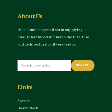
About Us
Irion Lumber specializes in supplying
quality hardwood lumber to the furniture
and architectural millwork trades.
Search
SEARCH
for:
Links
Species
Heavy Stock