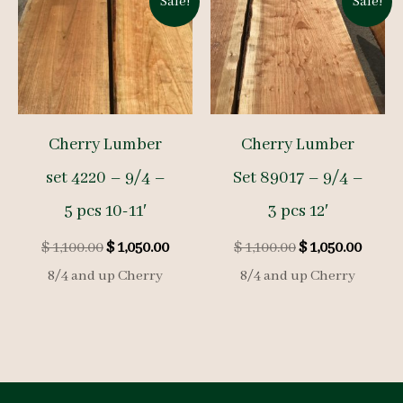
Sale!
Sale!
Cherry Lumber
Cherry Lumber
set 4220 – 9/4 –
Set 89017 – 9/4 –
5 pcs 10-11′
3 pcs 12′
Original
Current
Original
Curre
$
1,100.00
$
1,050.00
$
1,100.00
$
1,050.00
price
price
price
price
8/4 and up Cherry
8/4 and up Cherry
was:
is:
was:
is:
$ 1,100.00.
$ 1,050.00.
$ 1,100.00.
$ 1,050