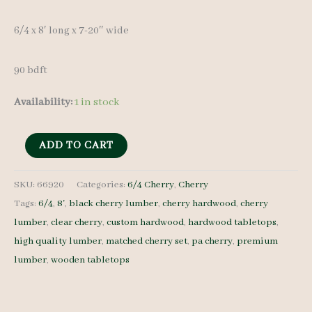
was:
is:
6/4 x 8′ long x 7-20″ wide
$ 1,150.00.
$ 1,090.00.
90 bdft
Availability:
1 in stock
Cherry
ADD TO CART
Lumber
set
SKU:
66920
Categories:
6/4 Cherry
,
Cherry
Tags:
6/4
,
8'
,
black cherry lumber
,
cherry hardwood
,
cherry
66920
lumber
,
clear cherry
,
custom hardwood
,
hardwood tabletops
,
-
high quality lumber
,
matched cherry set
,
pa cherry
,
premium
6/4
lumber
,
wooden tabletops
-
6
pcs