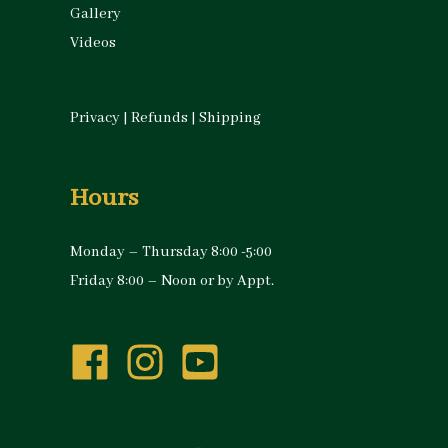
Gallery
Videos
Privacy
|
Refunds
|
Shipping
Hours
Monday – Thursday 8:00 -5:00
Friday 8:00 – Noon or by Appt.