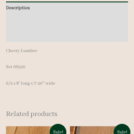
-
Description
8'
Additional information
quantity
Reviews (0)
Cherry Lumber
Set 66920
6/4 x 8′ long x 7-20″ wide
Related products
Sale!
Sale!