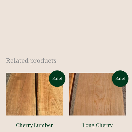
Related products
Sale!
Sale!
Cherry Lumber
Long Cherry