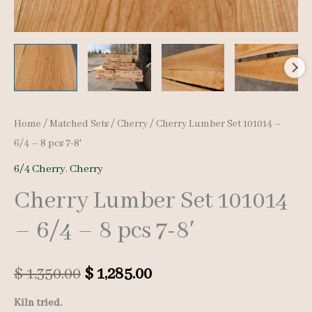
Home
/
Matched Sets
/
Cherry
/ Cherry Lumber Set 101014 –
6/4 – 8 pcs 7-8′
6/4 Cherry
,
Cherry
Cherry Lumber Set 101014
– 6/4 – 8 pcs 7-8′
Original
Current
$
1,350.00
$
1,285.00
price
price
Kiln tried.