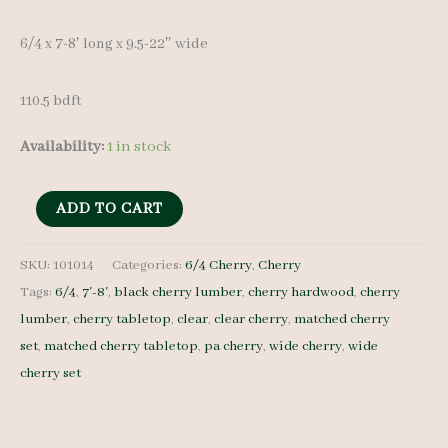
was:
is:
6/4 x 7-8′ long x 9.5-22″ wide
$ 1,350.00.
$ 1,285.00.
110.5 bdft
Availability:
1 in stock
Cherry
ADD TO CART
Lumber
Set
SKU:
101014
Categories:
6/4 Cherry
,
Cherry
Tags:
6/4
,
7'-8'
,
black cherry lumber
,
cherry hardwood
,
cherry
101014
lumber
,
cherry tabletop
,
clear
,
clear cherry
,
matched cherry
-
set
,
matched cherry tabletop
,
pa cherry
,
wide cherry
,
wide
6/4
cherry set
-
8
pcs