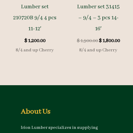
Lumber set
Lumber set 31415
210720B 9/4 4 pcs
– 9/4 – 3 pcs 14-
11-12′
16′
Original
Curre
$
1,200.00
$
1,900.00
$
1,800.00
price
price
8/4 and up Cherry
8/4 and up Cherry
was:
is:
$ 1,900.00.
$ 1,80
About Us
Irion Lumber specializes in supplying