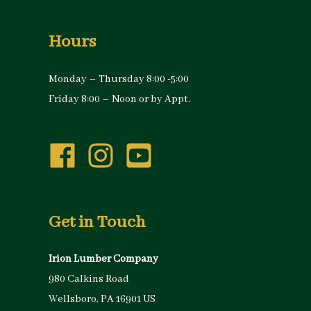
Hours
Monday – Thursday 8:00 -5:00
Friday 8:00 – Noon or by Appt.
Get in Touch
Irion Lumber Company
980 Calkins Road
Wellsboro, PA 16901 US