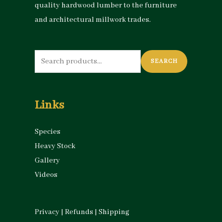
quality hardwood lumber to the furniture
and architectural millwork trades.
Search
SEARCH
for:
Links
Species
Heavy Stock
Gallery
Videos
Privacy
|
Refunds
|
Shipping