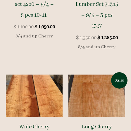
set 4220 – 9/4 –
Lumber Set 31315
5 pcs 10-11′
– 9/4 – 3 pcs
13.5′
Original
Current
$
1,100.00
$
1,050.00
price
price
8/4 and up Cherry
Original
Curre
$
1,350.00
$
1,285.00
was:
is:
price
price
$ 1,100.00.
$ 1,050.00.
8/4 and up Cherry
was:
is:
$ 1,350.00.
$ 1,285
Sale!
Wide Cherry
Long Cherry