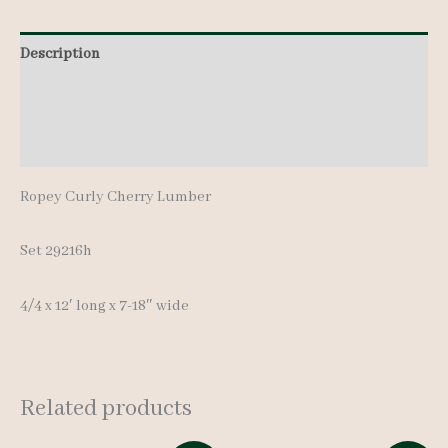
pcs
Description
12'
quantity
Additional information
Reviews (0)
Ropey Curly Cherry Lumber
Set 29216h
4/4 x 12′ long x 7-18″ wide
Related products