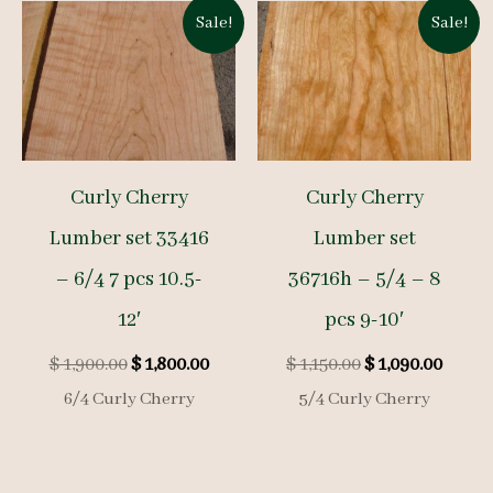
Sale!
Sale!
Curly Cherry
Curly Cherry
Lumber set 33416
Lumber set
– 6/4 7 pcs 10.5-
36716h – 5/4 – 8
12′
pcs 9-10′
Original
Current
Original
Curre
$
1,900.00
$
1,800.00
$
1,150.00
$
1,090.00
price
price
price
price
6/4 Curly Cherry
5/4 Curly Cherry
was:
is:
was:
is:
$ 1,900.00.
$ 1,800.00.
$ 1,150.00.
$ 1,09