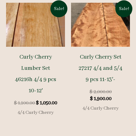
Sale!
Sale!
Curly Cherry
Curly Cherry Set
Lumber Set
27217 4/4 and 5/4
46216h 4/4 9 pcs
9 pcs 11-13′-
10-12′
Original
$
2,000.00
Current
price
$
1,900.00
Original
Current
$
1,100.00
$
1,050.00
price
was:
4/4 Curly Cherry
price
price
is:
$ 2,000.00.
4/4 Curly Cherry
was:
is:
$ 1,900.00.
$ 1,100.00.
$ 1,050.00.