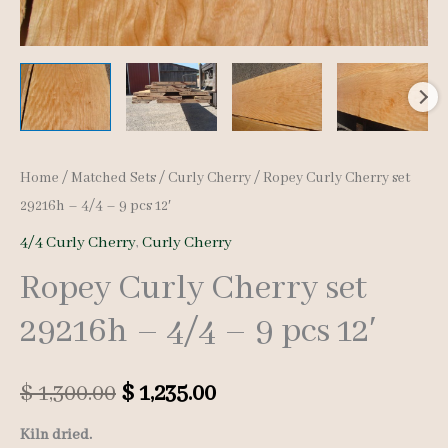
Home
/
Matched Sets
/
Curly Cherry
/ Ropey Curly Cherry set
29216h – 4/4 – 9 pcs 12′
4/4 Curly Cherry
,
Curly Cherry
Ropey Curly Cherry set
29216h – 4/4 – 9 pcs 12′
Original
Current
$
1,300.00
$
1,235.00
price
price
Kiln dried.