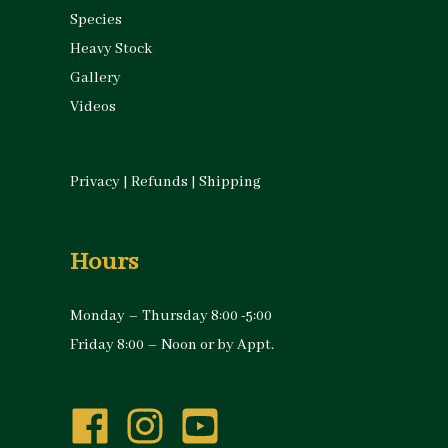
Species
Heavy Stock
Gallery
Videos
Privacy
|
Refunds
|
Shipping
Hours
Monday – Thursday 8:00 -5:00
Friday 8:00 – Noon or by Appt.