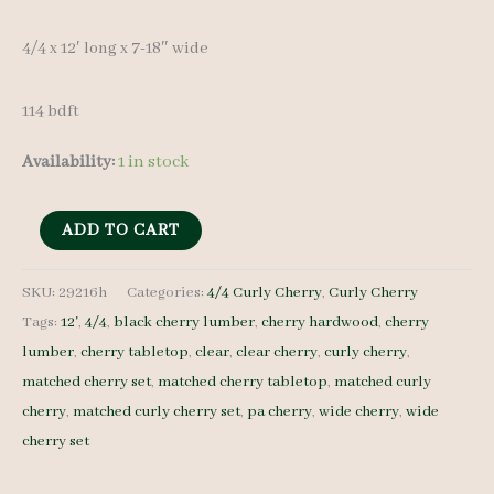
was:
is:
4/4 x 12′ long x 7-18″ wide
$ 1,300.00.
$ 1,235.00.
114 bdft
Availability:
1 in stock
Ropey
ADD TO CART
Curly
Cherry
SKU:
29216h
Categories:
4/4 Curly Cherry
,
Curly Cherry
Tags:
12'
,
4/4
,
black cherry lumber
,
cherry hardwood
,
cherry
set
lumber
,
cherry tabletop
,
clear
,
clear cherry
,
curly cherry
,
29216h
matched cherry set
,
matched cherry tabletop
,
matched curly
-
cherry
,
matched curly cherry set
,
pa cherry
,
wide cherry
,
wide
4/4
cherry set
-
9