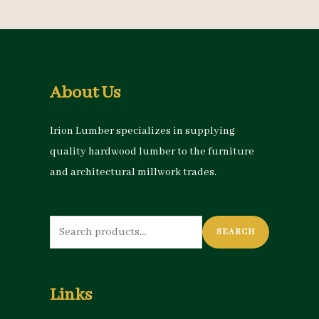
About Us
Irion Lumber specializes in supplying
quality hardwood lumber to the furniture
and architectural millwork trades.
Search
SEARCH
for:
Links