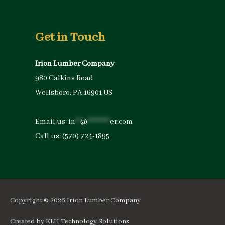
Get in Touch
Irion Lumber Company
980 Calkins Road
Wellsboro, PA 16901 US
Email us:
in
**
@
*********
er.com
Call us:
(570) 724-1895
Copyright © 2026
Irion Lumber Company
Created by
KLH Technology Solutions