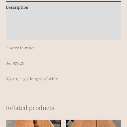
13-
Description
13.5'
Additional information
quantity
Reviews (0)
Cherry Lumber
Set 93825
6/4 x 13-13.5′ long x 14″ wide
Related products