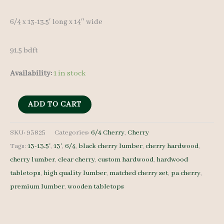
6/4 x 13-13.5′ long x 14″ wide
91.5 bdft
Availability:
1 in stock
Cherry
ADD TO CART
Lumber
Set
SKU:
93825
Categories:
6/4 Cherry
,
Cherry
Tags:
13-13.5'
,
13'
,
6/4
,
black cherry lumber
,
cherry hardwood
,
93825
cherry lumber
,
clear cherry
,
custom hardwood
,
hardwood
-
tabletops
,
high quality lumber
,
matched cherry set
,
pa cherry
,
6/4
premium lumber
,
wooden tabletops
-
4
pcs