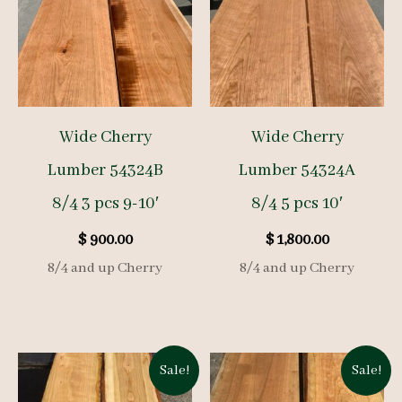
Wide Cherry
Wide Cherry
Lumber 54324B
Lumber 54324A
8/4 3 pcs 9-10′
8/4 5 pcs 10′
$
900.00
$
1,800.00
8/4 and up Cherry
8/4 and up Cherry
Sale!
Sale!