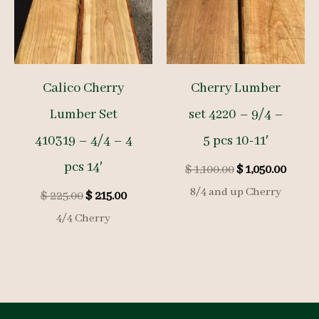
Calico Cherry
Cherry Lumber
Lumber Set
set 4220 – 9/4 –
410319 – 4/4 – 4
5 pcs 10-11′
pcs 14′
Original
Curre
$
1,100.00
$
1,050.00
price
price
8/4 and up Cherry
Original
Current
$
225.00
$
215.00
was:
is:
price
price
$ 1,100.00.
$ 1,050
4/4 Cherry
was:
is:
$ 225.00.
$ 215.00.