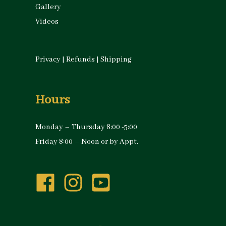
Gallery
Videos
Privacy
|
Refunds
|
Shipping
Hours
Monday – Thursday 8:00 -5:00
Friday 8:00 – Noon or by Appt.