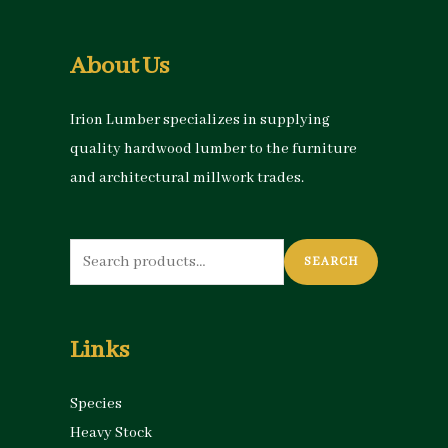
About Us
Irion Lumber specializes in supplying
quality hardwood lumber to the furniture
and architectural millwork trades.
Search
SEARCH
for:
Links
Species
Heavy Stock