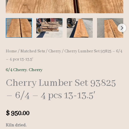
Home
/
Matched Sets
/
Cherry
/ Cherry Lumber Set 93825 – 6/4
– 4 pcs 13-13.5′
6/4 Cherry
,
Cherry
Cherry Lumber Set 93825
– 6/4 – 4 pcs 13-13.5′
$
950.00
Kiln dried.