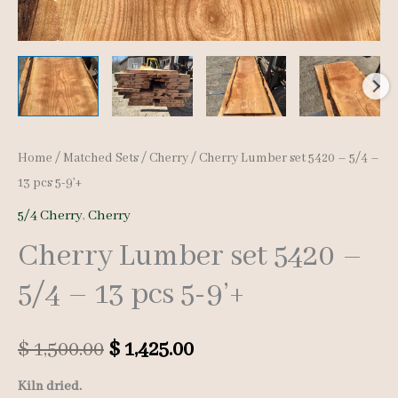
Home
/
Matched Sets
/
Cherry
/ Cherry Lumber set 5420 – 5/4 –
13 pcs 5-9’+
5/4 Cherry
,
Cherry
Cherry Lumber set 5420 –
5/4 – 13 pcs 5-9’+
Original
Current
$
1,500.00
$
1,425.00
price
price
Kiln dried.