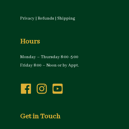
Privacy
|
Refunds
|
Shipping
Hours
Monday – Thursday 8:00 -5:00
Friday 8:00 – Noon or by Appt.
Get in Touch