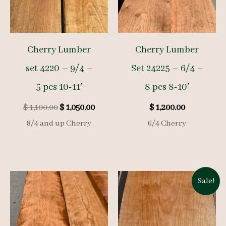
Cherry Lumber
Cherry Lumber
set 4220 – 9/4 –
Set 24225 – 6/4 –
5 pcs 10-11′
8 pcs 8-10′
Original
Current
$
1,100.00
$
1,050.00
$
1,200.00
price
price
8/4 and up Cherry
6/4 Cherry
was:
is:
$ 1,100.00.
$ 1,050.00.
Sale!