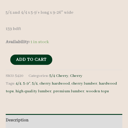
was:
is:
5/4 and 4/4 x 5-9’+ long x 9-26″ wide
$ 1,500.00.
$ 1,425.00.
139 bdft
Availability:
1 in stock
Cherry
ADD TO CART
Lumber
set
SKU:
5420
Categories:
5/4 Cherry
,
Cherry
Tags:
4/4
,
5-9"
,
5/4
,
cherry hardwood
,
cherry lumber
,
hardwood
5420
tops
,
high quality lumber
,
premium lumber
,
wooden tops
-
5/4
-
13
Description
pcs