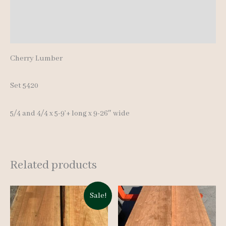
Additional information
5-
9'+
Reviews (0)
quantity
Cherry Lumber
Set 5420
5/4 and 4/4 x 5-9’+ long x 9-26″ wide
Related products
Sale!