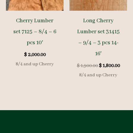
Cherry Lumber
Long Cherry
set 7125 – 8/4 – 6
Lumber set 31415
pcs 10′
– 9/4 – 3 pcs 14-
16′
$
2,000.00
8/4 and up Cherry
Original
Curre
$
1,900.00
$
1,800.00
price
price
8/4 and up Cherry
was:
is:
$ 1,900.00.
$ 1,80