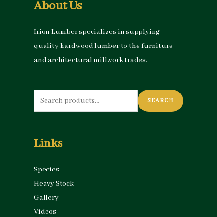
About Us
Irion Lumber specializes in supplying
quality hardwood lumber to the furniture
and architectural millwork trades.
Search
SEARCH
for:
Links
Species
Heavy Stock
Gallery
Videos