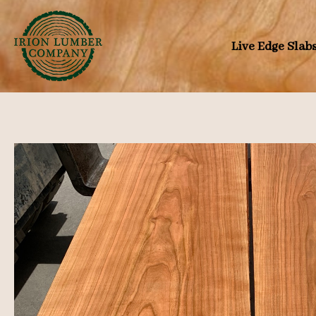
Skip
to
Live Edge Slab
content