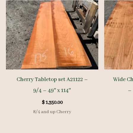
Cherry Tabletop set A21122 –
Wide Ch
9/4 – 49″ x 114″
– 
$
1,350.00
8/4 and up Cherry