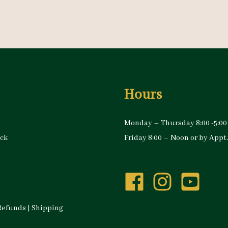
Hours
Monday – Thursday 8:00 -5:00
ock
Friday 8:00 – Noon or by Appt.
Refunds
|
Shipping