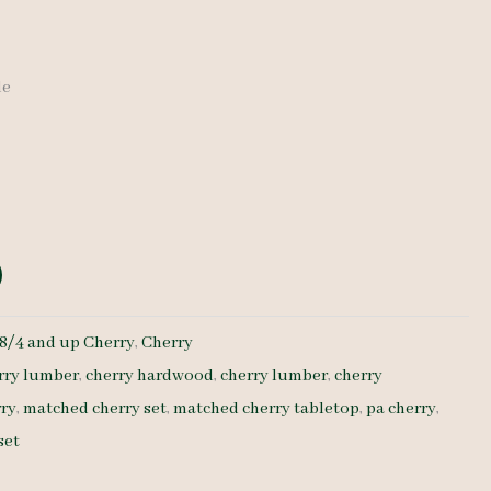
de
8/4 and up Cherry
,
Cherry
rry lumber
,
cherry hardwood
,
cherry lumber
,
cherry
rry
,
matched cherry set
,
matched cherry tabletop
,
pa cherry
,
set