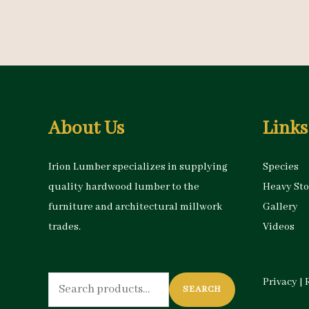
About Us
Links
Irion Lumber specializes in supplying
Species
quality hardwood lumber to the
Heavy St
furniture and architectural millwork
Gallery
trades.
Videos
Search
Privacy
|
SEARCH
for: