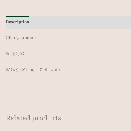
Description
Additional information
Reviews (0)
Cherry Lumber
Set 54524
8/4 x 9-10′ Long x 7-16″ wide
Related products