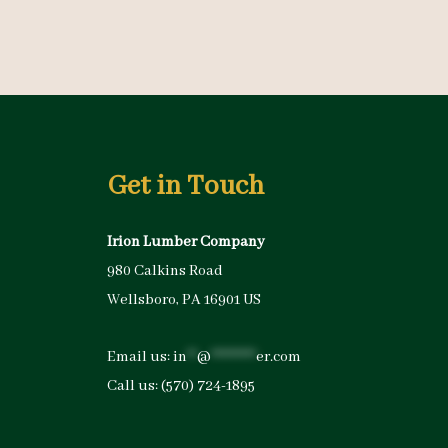
Get in Touch
Irion Lumber Company
980 Calkins Road
Wellsboro, PA 16901 US
Email us:
in
**
@
*********
er.com
Call us:
(570) 724-1895