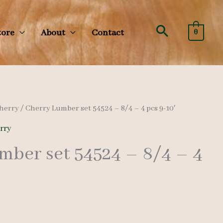
Search
tore
About
Contact
0
herry
/ Cherry Lumber set 54524 – 8/4 – 4 pcs 9-10′
rry
mber set 54524 – 8/4 – 4