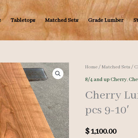
s
Tabletops
Matched Sets
Grade Lumber
S
Home
/
Matched Sets
/
C
8/4 and up Cherry
,
Che
Cherry Lu
pcs 9-10′
$
1,100.00