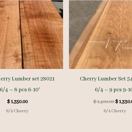
erry Lumber set 28021
Cherry Lumber Set 5
6/4 – 8 pcs 6-10′
6/4 – 9 pcs 9-1
Origina
$
1,350.00
$
1,400.00
$
1,330.
price
6/4 Cherry
6/4 Cherry
was:
$ 1,400.