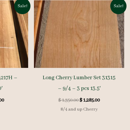
Sale!
Sale!
4217H –
Long Cherry Lumber Set 31315
0′
– 9/4 – 3 pcs 13.5′
l
Current
Original
Current
00
$
1,350.00
$
1,285.00
price
price
price
8/4 and up Cherry
is:
was:
is:
00.
$ 1,330.00.
$ 1,350.00.
$ 1,285.00.