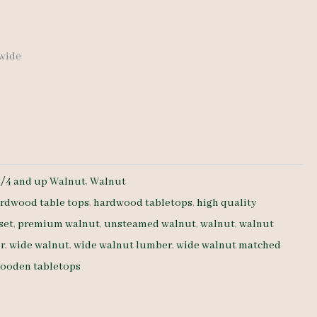
 wide
8/4 and up Walnut
,
Walnut
rdwood table tops
,
hardwood tabletops
,
high quality
set
,
premium walnut
,
unsteamed walnut
,
walnut
,
walnut
r
,
wide walnut
,
wide walnut lumber
,
wide walnut matched
ooden tabletops