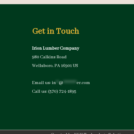
Get in Touch
Irion Lumber Company
980 Calkins Road
Wellsboro, PA 16901 US
Email us:
in
**
@
*********
er.com
Call us:
(570) 724-1895