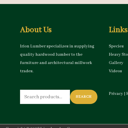
About Us
Links
Irion Lumber specializes in supplying
Species
quality hardwood lumber to the
Heavy St
furniture and architectural millwork
Gallery
trades.
Videos
Search
Privacy
|
SEARCH
for: