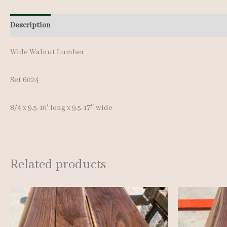
Description
Additional information
Wide Walnut Lumber
Set 6024
8/4 x 9.5-10′ long x 9.5-17″ wide
Related products