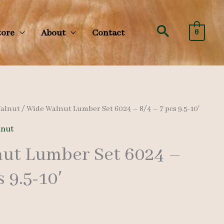
Search
tore
About
Contact
0
alnut
/ Wide Walnut Lumber Set 6024 – 8/4 – 7 pcs 9.5-10′
nut
ut Lumber Set 6024 –
s 9.5-10′