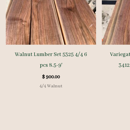
Walnut Lumber Set 5325 4/4 6
Variega
pcs 8.5-9′
34125
$
900.00
4/4 Walnut