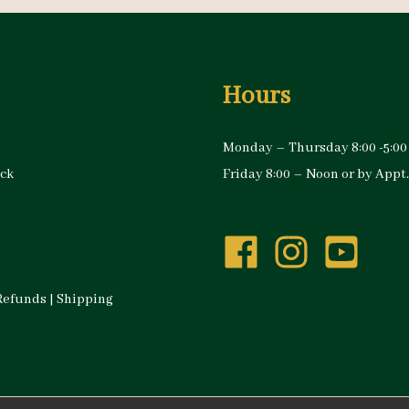
Hours
Monday – Thursday 8:00 -5:00
ock
Friday 8:00 – Noon or by Appt.
Refunds
|
Shipping