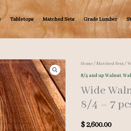
s
Tabletops
Matched Sets
Grade Lumber
S
Home
/
Matched Sets
/
W
8/4 and up Walnut
,
Wal
Wide Waln
8/4 – 7 pc
$
2,600.00