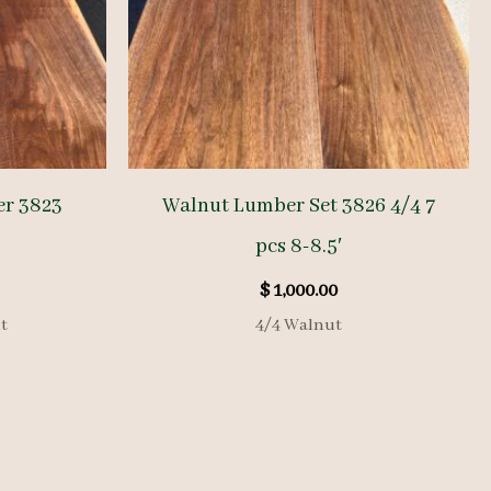
er 3823
Walnut Lumber Set 3826 4/4 7
pcs 8-8.5′
$
1,000.00
t
4/4 Walnut