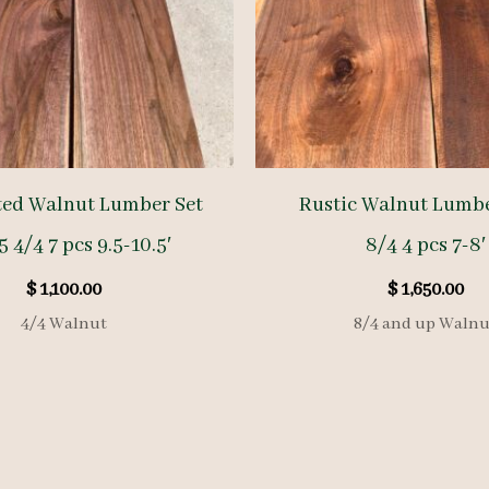
ted Walnut Lumber Set
Rustic Walnut Lumb
 4/4 7 pcs 9.5-10.5′
8/4 4 pcs 7-8′
$
1,100.00
$
1,650.00
4/4 Walnut
8/4 and up Walnu