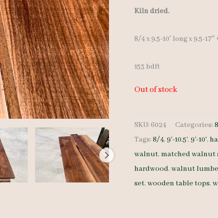
Kiln dried.
8/4 x 9.5-10′ long x 9.5-17″
153 bdft
Out of stock
SKU:
6024
Categories:
Tags:
8/4
,
9'-10.5'
,
9'-10'
,
ha
walnut
,
matched walnut 
hardwood
,
walnut lumbe
set
,
wooden table tops
,
w