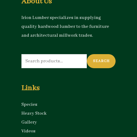
About Us
Irion Lumber specializes in supplying
quality hardwood lumber to the furniture
and architectural millwork trades.
Search
SEARCH
for:
Links
Species
Heavy Stock
Gallery
Videos