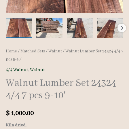
Home
/
Matched Sets
/
Walnut
/ Walnut Lumber Set 24324 4/4 7
pcs 9-10′
4/4 Walnut
,
Walnut
Walnut Lumber Set 24324
4/4 7 pcs 9-10′
$
1,000.00
Kiln dried.