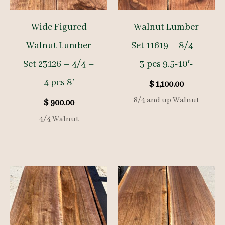
Wide Figured
Walnut Lumber
Walnut Lumber
Set 11619 – 8/4 –
Set 23126 – 4/4 –
3 pcs 9.5-10′-
4 pcs 8′
$
1,100.00
8/4 and up Walnut
$
900.00
4/4 Walnut