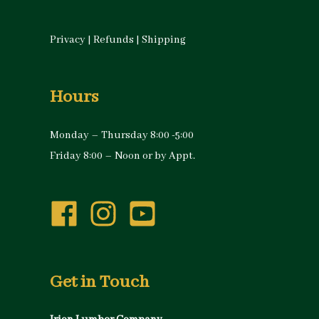
Privacy
|
Refunds
|
Shipping
Hours
Monday – Thursday 8:00 -5:00
Friday 8:00 – Noon or by Appt.
Get in Touch