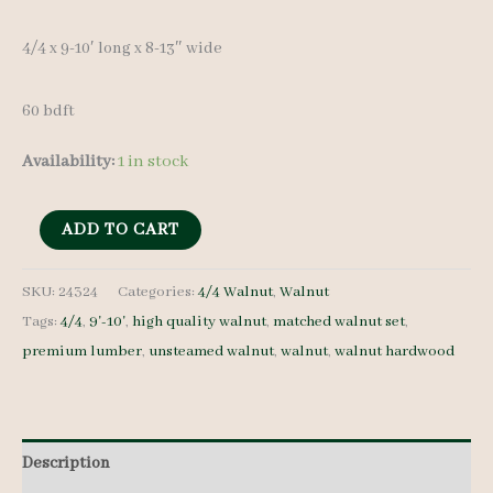
4/4 x 9-10′ long x 8-13″ wide
60 bdft
Availability:
1 in stock
Walnut
ADD TO CART
Lumber
Set
SKU:
24324
Categories:
4/4 Walnut
,
Walnut
Tags:
4/4
,
9'-10'
,
high quality walnut
,
matched walnut set
,
24324
premium lumber
,
unsteamed walnut
,
walnut
,
walnut hardwood
4/4
7
pcs
9-
Description
10'