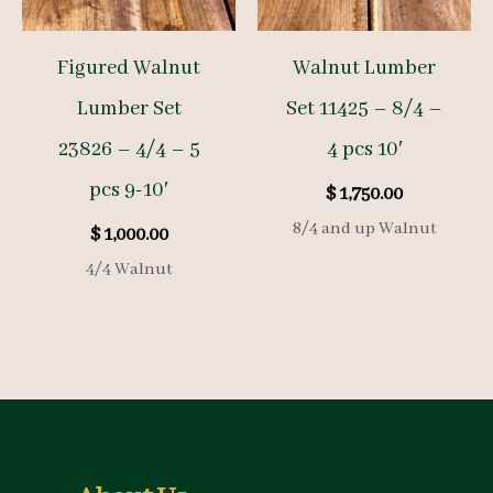
Figured Walnut
Walnut Lumber
Lumber Set
Set 11425 – 8/4 –
23826 – 4/4 – 5
4 pcs 10′
pcs 9-10′
$
1,750.00
8/4 and up Walnut
$
1,000.00
4/4 Walnut