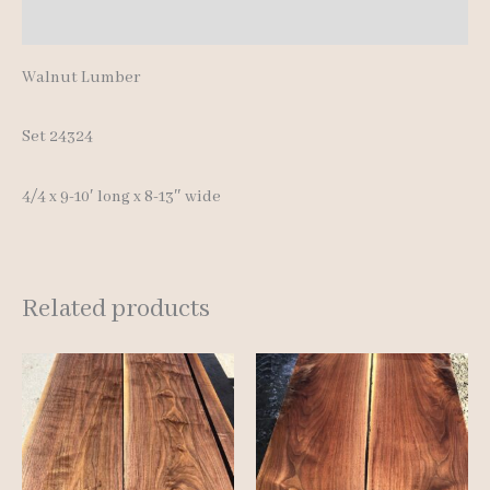
Additional information
quantity
Walnut Lumber
Set 24324
4/4 x 9-10′ long x 8-13″ wide
Related products