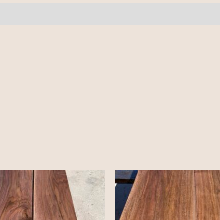
quantity