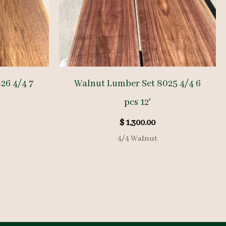
26 4/4 7
Walnut Lumber Set 8025 4/4 6
pcs 12′
$
1,300.00
4/4 Walnut