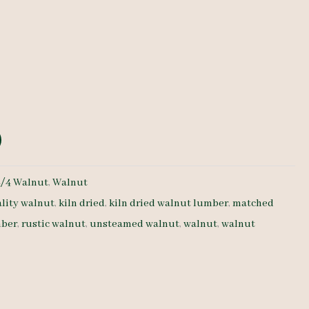
e
4/4 Walnut
,
Walnut
lity walnut
,
kiln dried
,
kiln dried walnut lumber
,
matched
ber
,
rustic walnut
,
unsteamed walnut
,
walnut
,
walnut