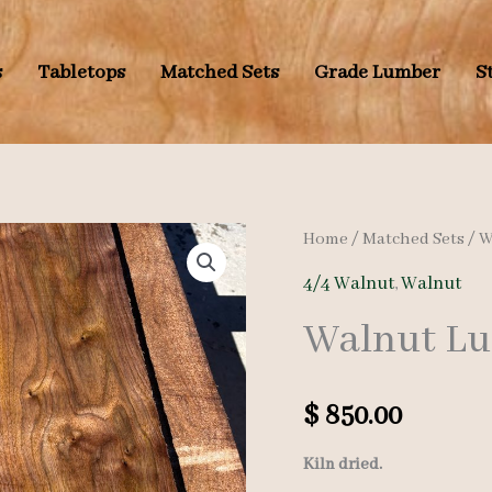
s
Tabletops
Matched Sets
Grade Lumber
S
Home
/
Matched Sets
/
W
4/4 Walnut
,
Walnut
Walnut Lum
$
850.00
Kiln dried.