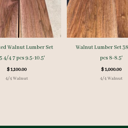
ted Walnut Lumber Set
Walnut Lumber Set 38
 4/4 7 pcs 9.5-10.5′
pcs 8-8.5′
$
1,100.00
$
1,000.00
4/4 Walnut
4/4 Walnut