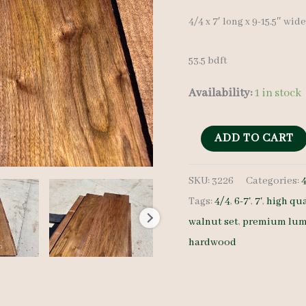
4/4 x 7′ long x 9-15.5″ wid
53.5 bdft
Availability:
1 in stock
Walnut
ADD TO CART
Lumber
SKU:
3226
Categories:
Set
Tags:
4/4
,
6-7'
,
7'
,
high qua
3226
walnut set
,
premium lum
4/4
hardwood
7
pcs
7'