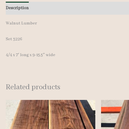
Description
Additional information
Walnut Lumber
Set 3226
4/4 x 7′ long x 9-15.5″ wide
Related products