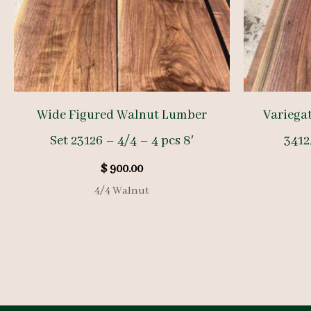
Wide Figured Walnut Lumber
Variega
Set 23126 – 4/4 – 4 pcs 8′
34125
$
900.00
4/4 Walnut