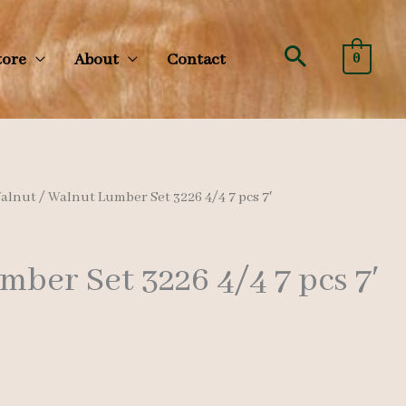
Search
tore
About
Contact
0
alnut
/ Walnut Lumber Set 3226 4/4 7 pcs 7′
ber Set 3226 4/4 7 pcs 7′