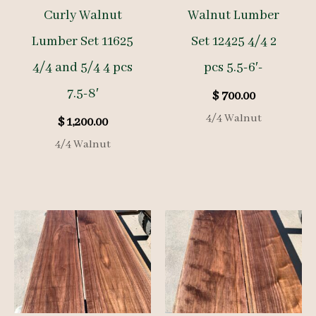
Curly Walnut
Walnut Lumber
Lumber Set 11625
Set 12425 4/4 2
4/4 and 5/4 4 pcs
pcs 5.5-6′-
7.5-8′
$
700.00
4/4 Walnut
$
1,200.00
4/4 Walnut