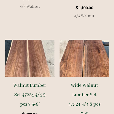
4/4 Walnut
$
1,100.00
4/4 Walnut
Walnut Lumber
Wide Walnut
Set 47224 4/4 5
Lumber Set
pcs 7.5-8′
47524 4/4 8 pcs
7-8′