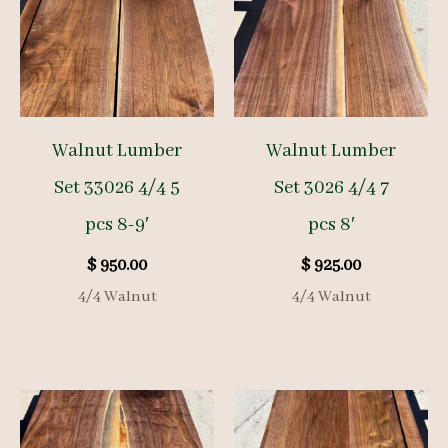
Walnut Lumber
Walnut Lumber
Set 33026 4/4 5
Set 3026 4/4 7
pcs 8-9′
pcs 8′
$
950.00
$
925.00
4/4 Walnut
4/4 Walnut