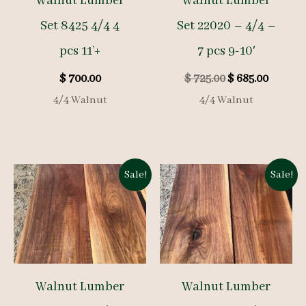
Walnut Lumber
Walnut Lumber
Set 8425 4/4 4
Set 22020 – 4/4 –
pcs 11’+
7 pcs 9-10′
Original
Curren
$
700.00
$
725.00
$
685.00
price
price
4/4 Walnut
4/4 Walnut
was:
is:
$ 725.00.
$ 685.00
Sale!
Sale!
Walnut Lumber
Walnut Lumber