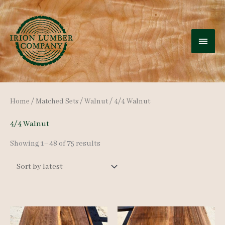
Skip
to
MAI
content
MEN
Home
/
Matched Sets
/
Walnut
/ 4/4 Walnut
4/4 Walnut
Sorted
Showing 1–48 of 75 results
by
latest