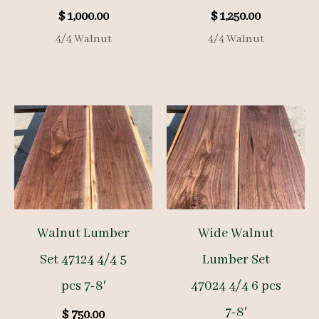
$
1,000.00
$
1,250.00
4/4 Walnut
4/4 Walnut
Walnut Lumber
Wide Walnut
Set 47124 4/4 5
Lumber Set
pcs 7-8′
47024 4/4 6 pcs
7-8′
$
750.00