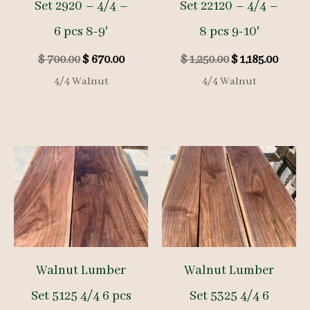
Set 2920 – 4/4 –
Set 22120 – 4/4 –
6 pcs 8-9′
8 pcs 9-10′
Original
Current
Original
Curre
$
700.00
$
670.00
$
1,250.00
$
1,185.00
price
price
price
price
4/4 Walnut
4/4 Walnut
was:
is:
was:
is:
$ 700.00.
$ 670.00.
$ 1,250.00.
$ 1,185
Walnut Lumber
Walnut Lumber
Set 5125 4/4 6 pcs
Set 5325 4/4 6