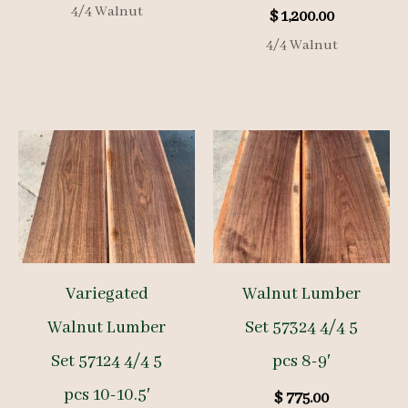
4/4 Walnut
$
1,200.00
4/4 Walnut
Variegated
Walnut Lumber
Walnut Lumber
Set 57324 4/4 5
Set 57124 4/4 5
pcs 8-9′
pcs 10-10.5′
$
775.00