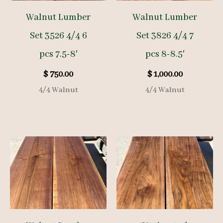
Walnut Lumber
Walnut Lumber
Set 3526 4/4 6
Set 3826 4/4 7
pcs 7.5-8′
pcs 8-8.5′
$
750.00
$
1,000.00
4/4 Walnut
4/4 Walnut