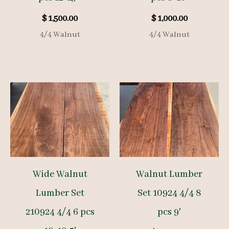
$
1,500.00
$
1,000.00
4/4 Walnut
4/4 Walnut
Wide Walnut
Walnut Lumber
Lumber Set
Set 10924 4/4 8
210924 4/4 6 pcs
pcs 9′