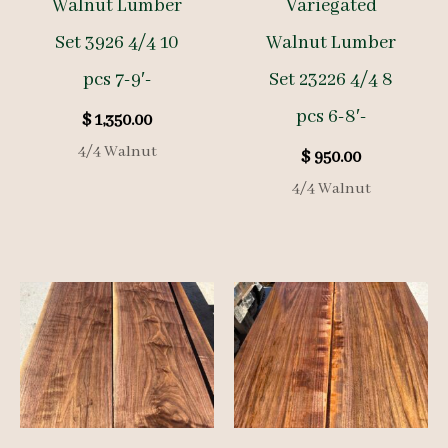
Walnut Lumber
Variegated
Set 3926 4/4 10
Walnut Lumber
pcs 7-9′-
Set 23226 4/4 8
pcs 6-8′-
$
1,350.00
4/4 Walnut
$
950.00
4/4 Walnut