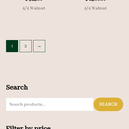
4/4 Walnut
4/4 Walnut
1
2
→
Search
S
SEARCH
e
a
Filter by price