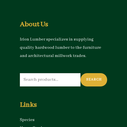
About Us
Irion Lumber specializes in supplying
quality hardwood lumber to the furniture
and architectural millwork trades.
Search
SEARCH
for:
Links
Species