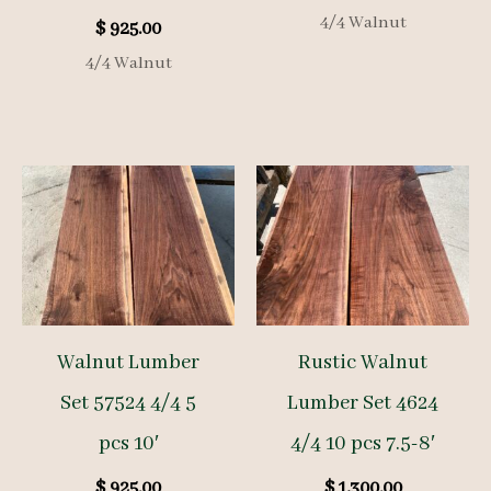
4/4 Walnut
$
925.00
4/4 Walnut
Walnut Lumber
Rustic Walnut
Set 57524 4/4 5
Lumber Set 4624
pcs 10′
4/4 10 pcs 7.5-8′
$
925.00
$
1,300.00