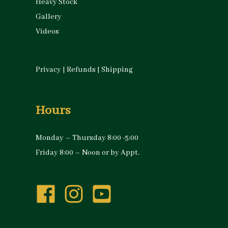
Heavy Stock
Gallery
Videos
Privacy
|
Refunds
|
Shipping
Hours
Monday – Thursday 8:00 -5:00
Friday 8:00 – Noon or by Appt.