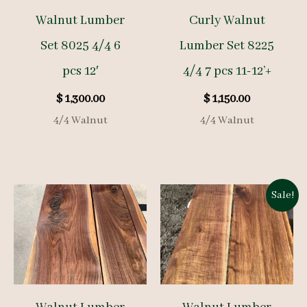
Walnut Lumber
Curly Walnut
Set 8025 4/4 6
Lumber Set 8225
pcs 12′
4/4 7 pcs 11-12’+
$
1,300.00
$
1,150.00
4/4 Walnut
4/4 Walnut
Sale!