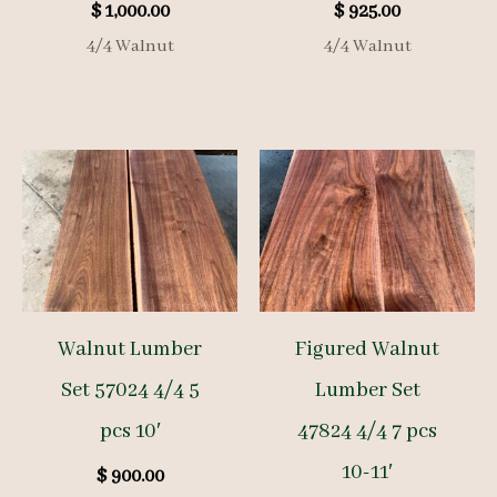
$
1,000.00
$
925.00
4/4 Walnut
4/4 Walnut
Walnut Lumber
Figured Walnut
Set 57024 4/4 5
Lumber Set
pcs 10′
47824 4/4 7 pcs
10-11′
$
900.00