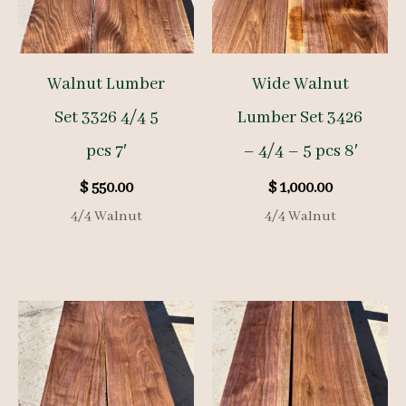
Walnut Lumber
Wide Walnut
Set 3326 4/4 5
Lumber Set 3426
pcs 7′
– 4/4 – 5 pcs 8′
$
550.00
$
1,000.00
4/4 Walnut
4/4 Walnut