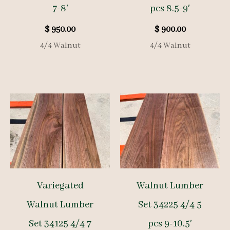
7-8′
pcs 8.5-9′
$
950.00
$
900.00
4/4 Walnut
4/4 Walnut
Variegated
Walnut Lumber
Walnut Lumber
Set 34225 4/4 5
Set 34125 4/4 7
pcs 9-10.5′