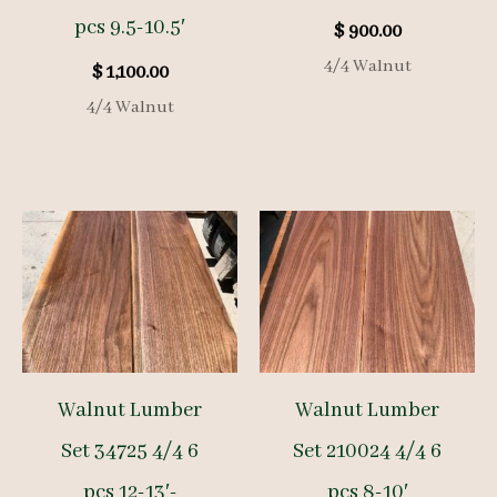
pcs 9.5-10.5′
$
900.00
4/4 Walnut
$
1,100.00
4/4 Walnut
Walnut Lumber
Walnut Lumber
Set 34725 4/4 6
Set 210024 4/4 6
pcs 12-13′-
pcs 8-10′