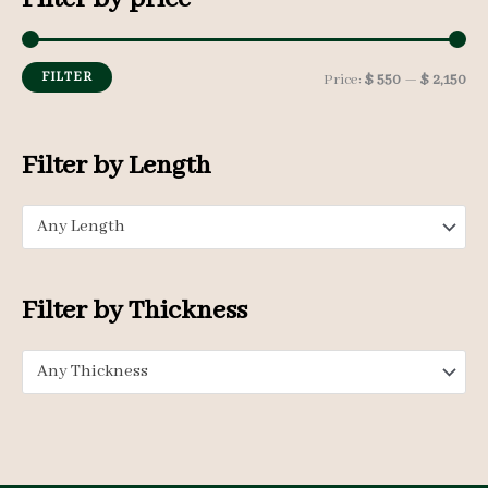
r
c
h
FILTER
M
M
Price:
$ 550
—
$ 2,150
f
i
a
o
n
x
Filter by Length
r
p
p
:
Any Length
r
r
i
i
c
c
Filter by Thickness
e
e
Any Thickness