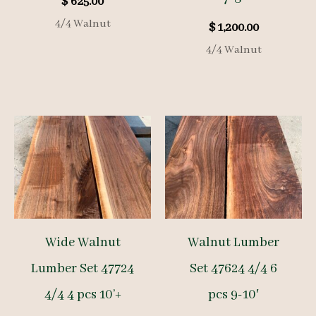
$
625.00
4/4 Walnut
$
1,200.00
4/4 Walnut
Wide Walnut
Walnut Lumber
Lumber Set 47724
Set 47624 4/4 6
4/4 4 pcs 10’+
pcs 9-10′