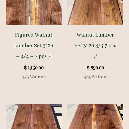
Figured Walnut
Walnut Lumber
Lumber Set 3126
Set 3226 4/4 7 pcs
– 4/4 – 7 pcs 7′
7′
$
1,150.00
$
850.00
4/4 Walnut
4/4 Walnut