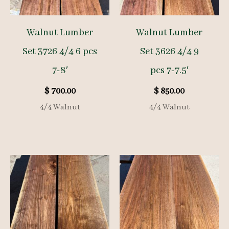
Walnut Lumber
Walnut Lumber
Set 3726 4/4 6 pcs
Set 3626 4/4 9
7-8′
pcs 7-7.5′
$
700.00
$
850.00
4/4 Walnut
4/4 Walnut