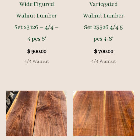
Wide Figured
Variegated
Walnut Lumber
Walnut Lumber
Set 23126 – 4/4 –
Set 23326 4/4 5
4 pcs 8′
pcs 4-8′
$
900.00
$
700.00
4/4 Walnut
4/4 Walnut