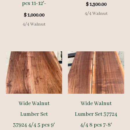
pcs 11-12′-
$
1,300.00
4/4 Walnut
$
1,000.00
4/4 Walnut
Wide Walnut
Wide Walnut
Lumber Set
Lumber Set 37724
37924 4/4 5 pcs 9′
4/4 8 pcs 7-8′