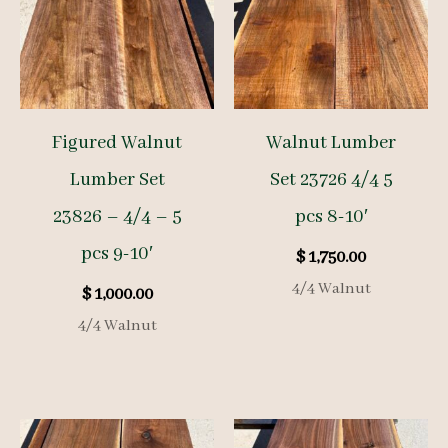
Figured Walnut
Walnut Lumber
Lumber Set
Set 23726 4/4 5
23826 – 4/4 – 5
pcs 8-10′
pcs 9-10′
$
1,750.00
4/4 Walnut
$
1,000.00
4/4 Walnut