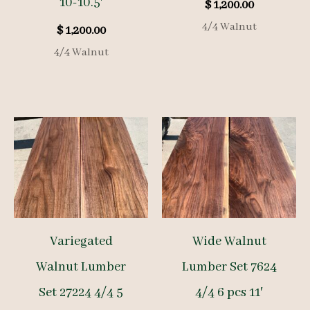
10-10.5′
$
1,200.00
4/4 Walnut
$
1,200.00
4/4 Walnut
Variegated
Wide Walnut
Walnut Lumber
Lumber Set 7624
Set 27224 4/4 5
4/4 6 pcs 11′