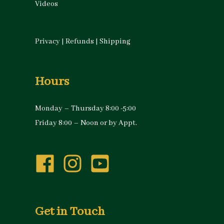
Videos
Privacy
|
Refunds
|
Shipping
Hours
Monday – Thursday 8:00 -5:00
Friday 8:00 – Noon or by Appt.
Get in Touch