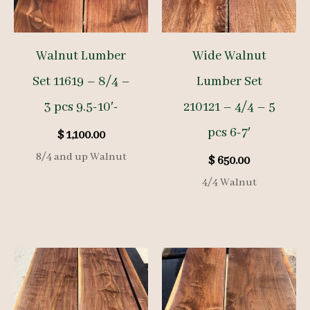
Walnut Lumber
Wide Walnut
Set 11619 – 8/4 –
Lumber Set
3 pcs 9.5-10′-
210121 – 4/4 – 5
pcs 6-7′
$
1,100.00
8/4 and up Walnut
$
650.00
4/4 Walnut