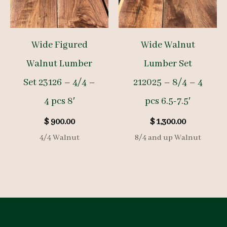
Wide Figured
Wide Walnut
Walnut Lumber
Lumber Set
Set 23126 – 4/4 –
212025 – 8/4 – 4
4 pcs 8′
pcs 6.5-7.5′
$
900.00
$
1,300.00
4/4 Walnut
8/4 and up Walnut