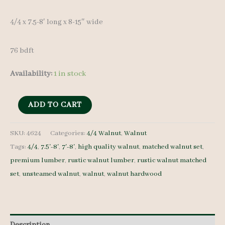
4/4 x 7.5-8′ long x 8-15″ wide
76 bdft
Availability:
1 in stock
Rustic
ADD TO CART
Walnut
Lumber
SKU:
4624
Categories:
4/4 Walnut
,
Walnut
Tags:
4/4
,
7.5'-8'
,
7'-8'
,
high quality walnut
,
matched walnut set
,
Set
premium lumber
,
rustic walnut lumber
,
rustic walnut matched
4624
set
,
unsteamed walnut
,
walnut
,
walnut hardwood
4/4
10
pcs
7.5-
Description