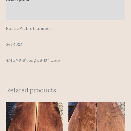
8'
Additional information
quantity
Rustic Walnut Lumber
Set 4624
4/4 x 7.5-8′ long x 8-15″ wide
Related products