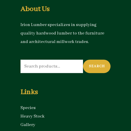
About Us
Irion Lumber specializes in supplying
quality hardwood lumber to the furniture
and architectural millwork trades.
Search
SEARCH
for:
Links
Species
Heavy Stock
Gallery