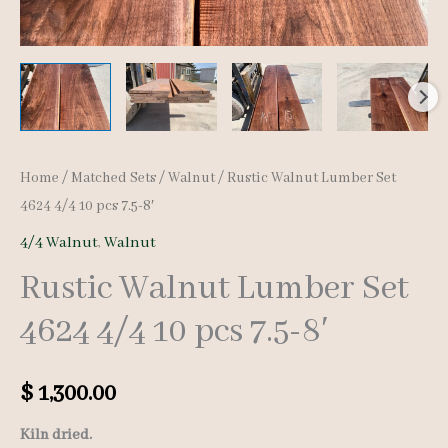
Home
/
Matched Sets
/
Walnut
/ Rustic Walnut Lumber Set
4624 4/4 10 pcs 7.5-8′
4/4 Walnut
,
Walnut
Rustic Walnut Lumber Set
4624 4/4 10 pcs 7.5-8′
$
1,300.00
Kiln dried.