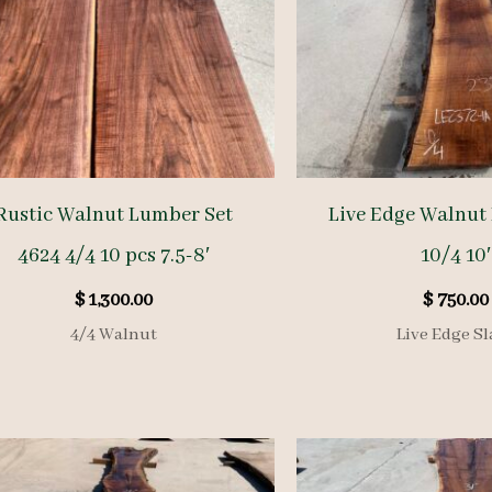
Rustic Walnut Lumber Set
Live Edge Walnut
4624 4/4 10 pcs 7.5-8′
10/4 10′
$
1,300.00
$
750.00
4/4 Walnut
Live Edge Sl