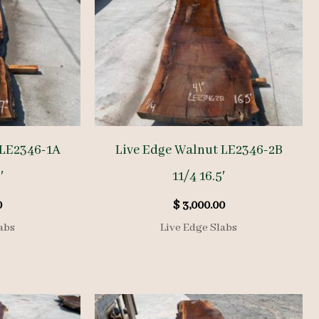
 LE2346-1A
Live Edge Walnut LE2346-2B
′
11/4 16.5′
0
$
3,000.00
abs
Live Edge Slabs