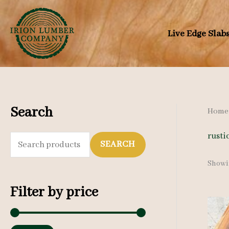
Skip
to
Live Edge Slab
content
Search
Home
rusti
S
SEARCH
e
Showin
a
Filter by price
r
c