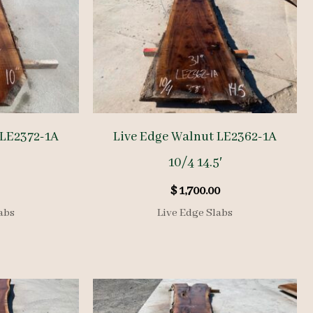
 LE2372-1A
Live Edge Walnut LE2362-1A
10/4 14.5′
$
1,700.00
abs
Live Edge Slabs