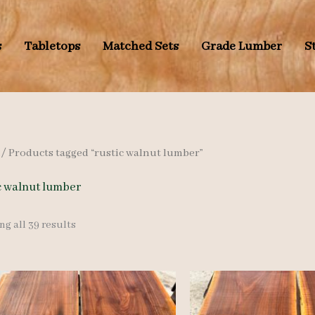
s
Tabletops
Matched Sets
Grade Lumber
S
/ Products tagged “rustic walnut lumber”
c walnut lumber
Sorted
g all 39 results
by
latest