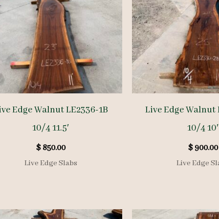
ive Edge Walnut LE2336-1B
Live Edge Walnut
10/4 11.5′
10/4 10′
$
850.00
$
900.00
Live Edge Slabs
Live Edge Sl