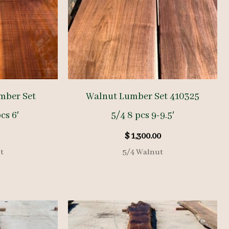
mber Set
Walnut Lumber Set 410325
cs 6′
5/4 8 pcs 9-9.5′
$
1,300.00
t
5/4 Walnut