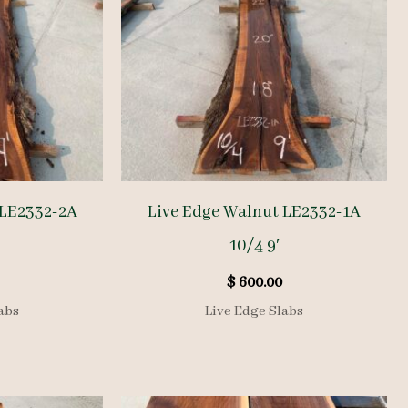
 LE2332-2A
Live Edge Walnut LE2332-1A
10/4 9′
$
600.00
abs
Live Edge Slabs