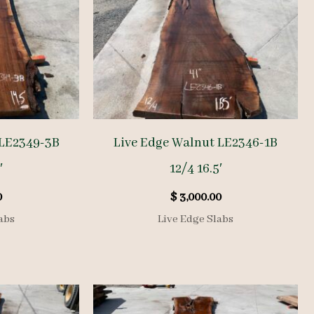
 LE2349-3B
Live Edge Walnut LE2346-1B
′
12/4 16.5′
0
$
3,000.00
abs
Live Edge Slabs