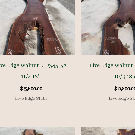
ive Edge Walnut LE2345-3A
Live Edge Walnut
11/4 18’+
10/4 18’
$
3,600.00
$
2,800.0
Live Edge Slabs
Live Edge Sl