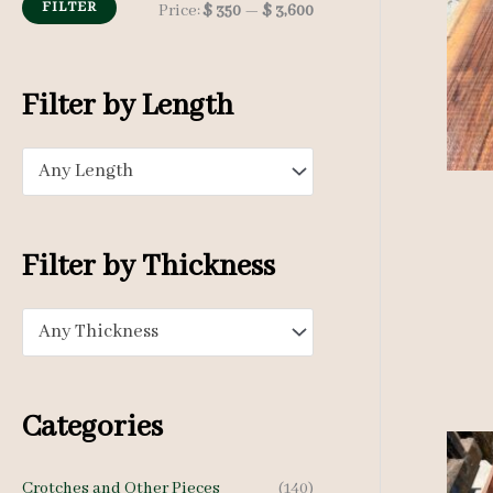
h
FILTER
M
M
Price:
$ 350
—
$ 3,600
f
i
a
o
n
x
Filter by Length
r
p
p
:
Any Length
r
r
i
i
c
c
Filter by Thickness
e
e
Any Thickness
Categories
Crotches and Other Pieces
(140)