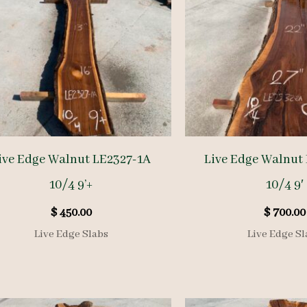
ive Edge Walnut LE2327-1A
Live Edge Walnut
10/4 9’+
10/4 9′
$
450.00
$
700.00
Live Edge Slabs
Live Edge Sl