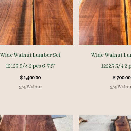
Wide Walnut Lumber Set
Wide Walnut Lu
12125 5/4 2 pcs 6-7.5′
12225 5/4 2 p
$
1,400.00
$
700.00
5/4 Walnut
5/4 Walnu