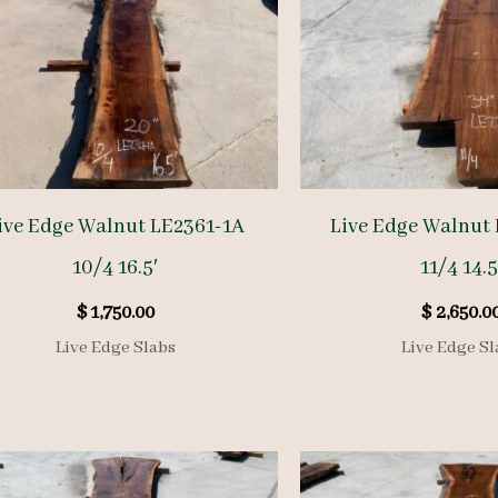
ive Edge Walnut LE2361-1A
Live Edge Walnut
10/4 16.5′
11/4 14.5
$
1,750.00
$
2,650.0
Live Edge Slabs
Live Edge Sl