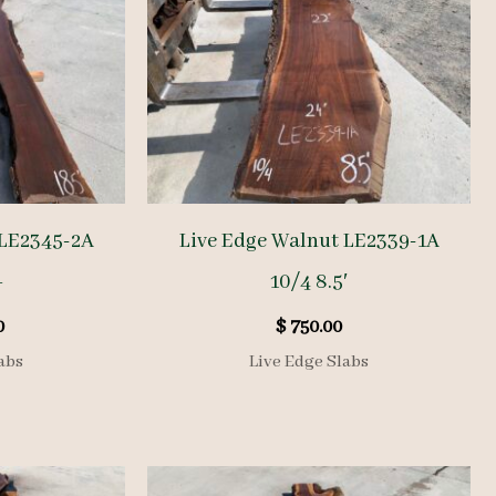
 LE2345-2A
Live Edge Walnut LE2339-1A
+
10/4 8.5′
0
$
750.00
abs
Live Edge Slabs