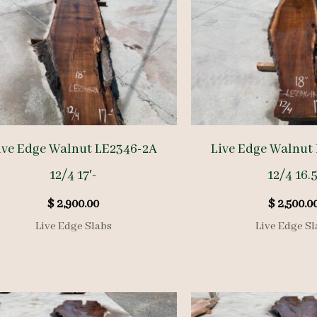
ive Edge Walnut LE2346-2A
Live Edge Walnut
12/4 17′-
12/4 16.5
$
2,900.00
$
2,500.0
Live Edge Slabs
Live Edge Sl