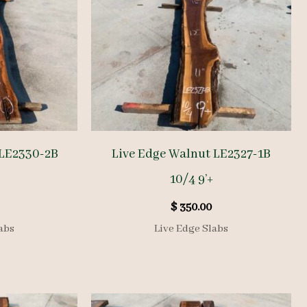
 LE2330-2B
Live Edge Walnut LE2327-1B
10/4 9’+
$
350.00
abs
Live Edge Slabs