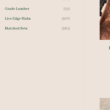
Grade Lumber
(33)
Live Edge Slabs
(567)
Matched Sets
(582)