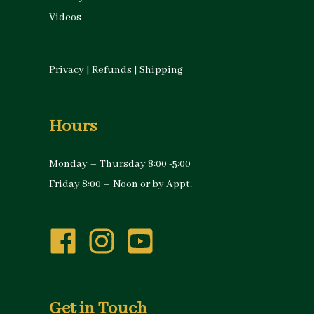
Videos
Privacy
|
Refunds
|
Shipping
Hours
Monday – Thursday 8:00 -5:00
Friday 8:00 – Noon or by Appt.
Get in Touch