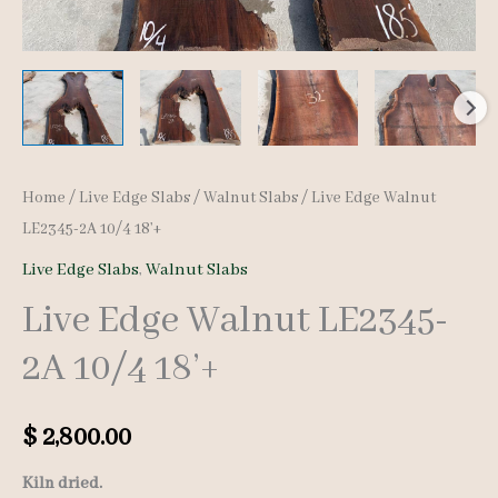
Home
/
Live Edge Slabs
/
Walnut Slabs
/ Live Edge Walnut
LE2345-2A 10/4 18’+
Live Edge Slabs
,
Walnut Slabs
Live Edge Walnut LE2345-
2A 10/4 18’+
$
2,800.00
Kiln dried.