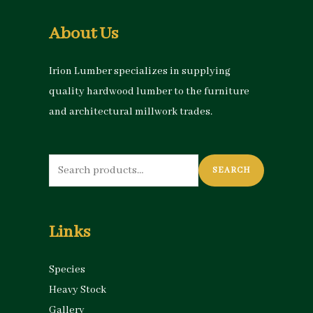
About Us
Irion Lumber specializes in supplying
quality hardwood lumber to the furniture
and architectural millwork trades.
Search
SEARCH
for:
Links
Species
Heavy Stock
Gallery