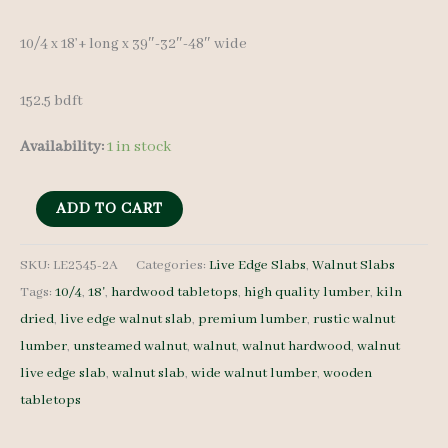
10/4 x 18’+ long x 39″-32″-48″ wide
152.5 bdft
Availability:
1 in stock
Live
ADD TO CART
Edge
Walnut
SKU:
LE2345-2A
Categories:
Live Edge Slabs
,
Walnut Slabs
Tags:
10/4
,
18'
,
hardwood tabletops
,
high quality lumber
,
kiln
LE2345-
dried
,
live edge walnut slab
,
premium lumber
,
rustic walnut
2A
lumber
,
unsteamed walnut
,
walnut
,
walnut hardwood
,
walnut
10/4
live edge slab
,
walnut slab
,
wide walnut lumber
,
wooden
18'+
tabletops
quantity