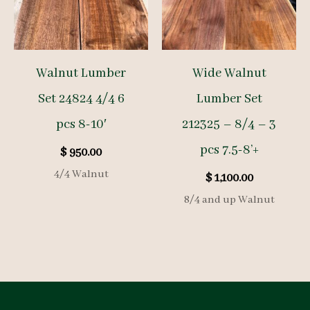
Walnut Lumber
Wide Walnut
Set 24824 4/4 6
Lumber Set
pcs 8-10′
212325 – 8/4 – 3
pcs 7.5-8’+
$
950.00
4/4 Walnut
$
1,100.00
8/4 and up Walnut