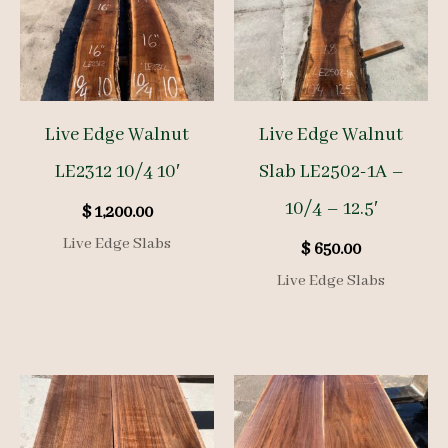
Live Edge Walnut
Live Edge Walnut
LE2312 10/4 10′
Slab LE2502-1A –
10/4 – 12.5′
$
1,200.00
Live Edge Slabs
$
650.00
Live Edge Slabs