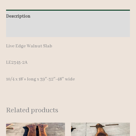
Description
Additional information
Live Edge Walnut Slab
LE2345-2A
10/4 x 18’+ long x 39″-32″-48″ wide
Related products