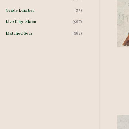
Grade Lumber
(33)
Live Edge Slabs
(567)
Matched Sets
(582)