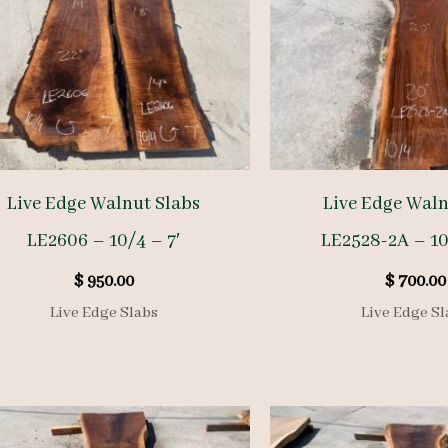
Live Edge Walnut Slabs
Live Edge Waln
LE2606 – 10/4 – 7′
LE2528-2A – 10
$
950.00
$
700.00
Live Edge Slabs
Live Edge Sl