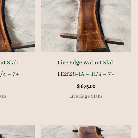
ut Slab
Live Edge Walnut Slab
/4 – 7’+
LE2528-1A – 11/4 – 7’+
$
675.00
abs
Live Edge Slabs