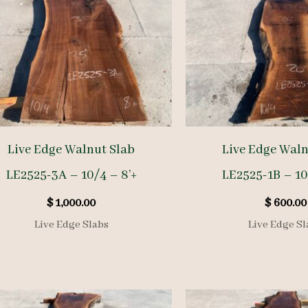
Live Edge Walnut Slab
Live Edge Waln
LE2525-3A – 10/4 – 8’+
LE2525-1B – 10
$
1,000.00
$
600.00
Live Edge Slabs
Live Edge Sl