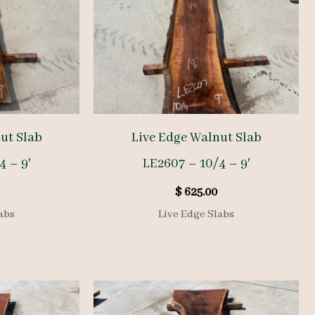
ut Slab
Live Edge Walnut Slab
4 – 9′
LE2607 – 10/4 – 9′
$
625.00
abs
Live Edge Slabs