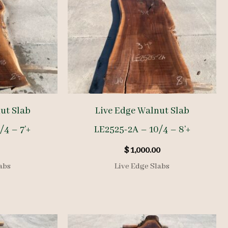
ut Slab
Live Edge Walnut Slab
/4 – 7’+
LE2525-2A – 10/4 – 8’+
$
1,000.00
abs
Live Edge Slabs