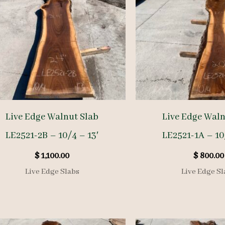
Live Edge Walnut Slab
Live Edge Waln
LE2521-2B – 10/4 – 13′
LE2521-1A – 10
$
1,100.00
$
800.00
Live Edge Slabs
Live Edge Sl