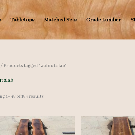
s
Tabletops
Matched Sets
Grade Lumber
S
/ Products tagged “walnut slab”
t slab
Sorted
g 1–48 of 184 results
by
latest