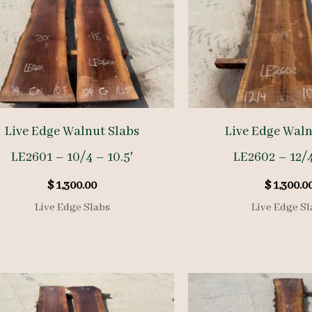
Live Edge Walnut Slabs
Live Edge Waln
LE2601 – 10/4 – 10.5′
LE2602 – 12/4
$
1,300.00
$
1,300.0
Live Edge Slabs
Live Edge Sl