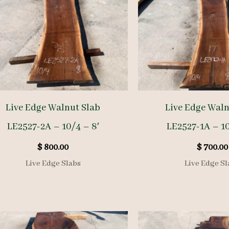
Live Edge Walnut Slab
Live Edge Waln
LE2527-2A – 10/4 – 8′
LE2527-1A – 10
$
800.00
$
700.00
Live Edge Slabs
Live Edge Sl