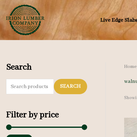
Skip
to
Live Edge Slab
content
Search
Home
walnu
S
SEARCH
e
Showin
a
Filter by price
r
c