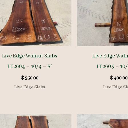
Live Edge Walnut Slabs
Live Edge Waln
LE2604 – 10/4 – 8′
LE2605 – 10/
$
950.00
$
400.00
Live Edge Slabs
Live Edge Sl