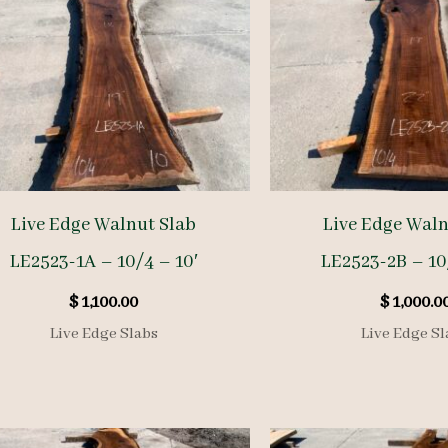
Live Edge Walnut Slab
Live Edge Waln
LE2523-1A – 10/4 – 10′
LE2523-2B – 10
$
1,100.00
$
1,000.0
Live Edge Slabs
Live Edge Sl