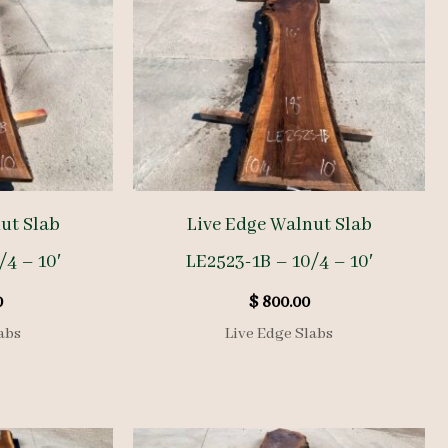
ut Slab
Live Edge Walnut Slab
/4 – 10′
LE2523-1B – 10/4 – 10′
0
$
800.00
abs
Live Edge Slabs