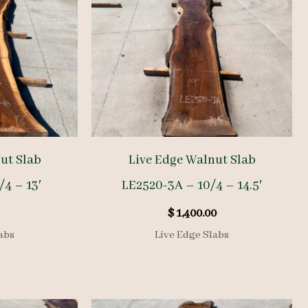
ut Slab
Live Edge Walnut Slab
/4 – 13′
LE2520-3A – 10/4 – 14.5′
$
1,400.00
abs
Live Edge Slabs