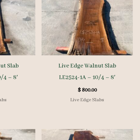
ut Slab
Live Edge Walnut Slab
/4 – 8′
LE2524-1A – 10/4 – 8′
$
800.00
abs
Live Edge Slabs