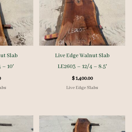
ut Slab
Live Edge Walnut Slab
 – 10′
LE2603 – 12/4 – 8.5′
0
$
1,400.00
abs
Live Edge Slabs