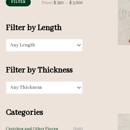
h
FILTER
M
M
Price:
$ 250
—
$ 3,600
f
i
a
o
n
x
Filter by Length
r
p
p
:
Any Length
r
r
i
i
c
c
Filter by Thickness
e
e
Any Thickness
Categories
Crotches and Other Pieces
(140)