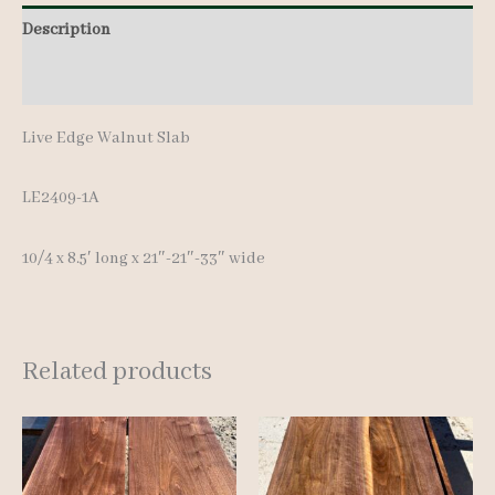
8.5'
Description
quantity
Additional information
Live Edge Walnut Slab
LE2409-1A
10/4 x 8.5′ long x 21″-21″-33″ wide
Related products