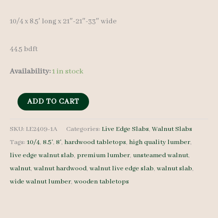
10/4 x 8.5′ long x 21″-21″-33″ wide
44.5 bdft
Availability:
1 in stock
Live
ADD TO CART
Edge
Walnut
SKU:
LE2409-1A
Categories:
Live Edge Slabs
,
Walnut Slabs
Tags:
10/4
,
8.5'
,
8'
,
hardwood tabletops
,
high quality lumber
,
Slab
live edge walnut slab
,
premium lumber
,
unsteamed walnut
,
LE2409-
walnut
,
walnut hardwood
,
walnut live edge slab
,
walnut slab
,
1A
wide walnut lumber
,
wooden tabletops
-
10/4
-