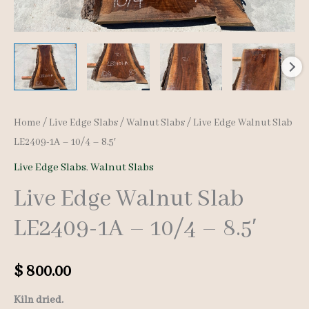
Home
/
Live Edge Slabs
/
Walnut Slabs
/ Live Edge Walnut Slab
LE2409-1A – 10/4 – 8.5′
Live Edge Slabs
,
Walnut Slabs
Live Edge Walnut Slab
LE2409-1A – 10/4 – 8.5′
$
800.00
Kiln dried.