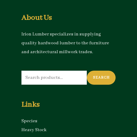
About Us
Irion Lumber specializes in supplying
quality hardwood lumber to the furniture
and architectural millwork trades.
Search
SEARCH
for:
Links
Species
Heavy Stock