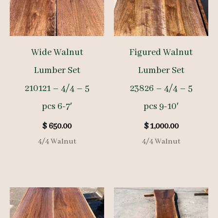
Wide Walnut
Figured Walnut
Lumber Set
Lumber Set
210121 – 4/4 – 5
23826 – 4/4 – 5
pcs 6-7′
pcs 9-10′
$
650.00
$
1,000.00
4/4 Walnut
4/4 Walnut