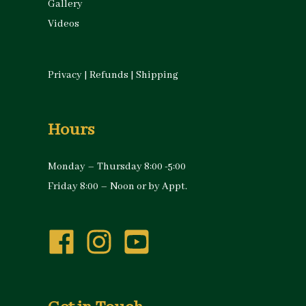
Gallery
Videos
Privacy
|
Refunds
|
Shipping
Hours
Monday – Thursday 8:00 -5:00
Friday 8:00 – Noon or by Appt.