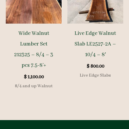
Wide Walnut
Live Edge Walnut
Lumber Set
Slab LE2527-2A –
212325 – 8/4 – 3
10/4 – 8′
pcs 7.5-8’+
$
800.00
Live Edge Slabs
$
1,100.00
8/4 and up Walnut