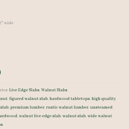
32″ wide
ries:
Live Edge Slabs
,
Walnut Slabs
lnut
,
figured walnut slab
,
hardwood tabletops
,
high quality
 slab
,
premium lumber
,
rustic walnut lumber
,
unsteamed
hardwood
,
walnut live edge slab
,
walnut slab
,
wide walnut
ps