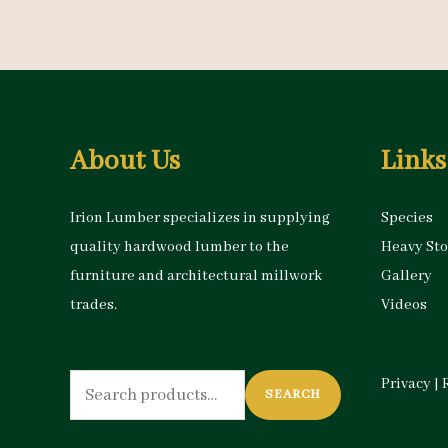
About Us
Links
Irion Lumber specializes in supplying
Species
quality hardwood lumber to the
Heavy St
furniture and architectural millwork
Gallery
trades.
Videos
Search
Privacy
|
SEARCH
for: