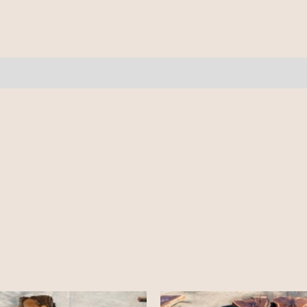
quantity