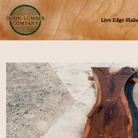
Skip
to
Live Edge Slab
content