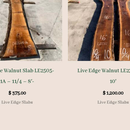
ge Walnut Slab LE2505-
Live Edge Walnut LE2
1A – 11/4 – 8′-
10′
$
375.00
$
1,200.00
Live Edge Slabs
Live Edge Slabs