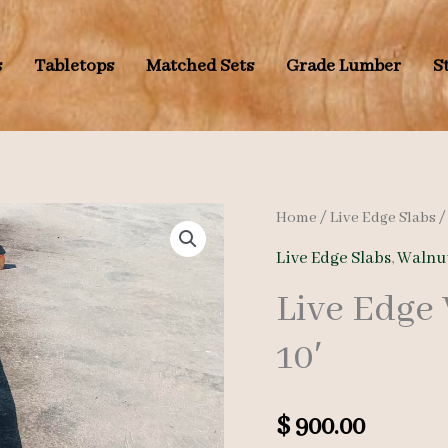
s
Tabletops
Matched Sets
Grade Lumber
S
Home
/
Live Edge Slabs
Live Edge Slabs
,
Walnut
Live Edge
10′
$
900.00