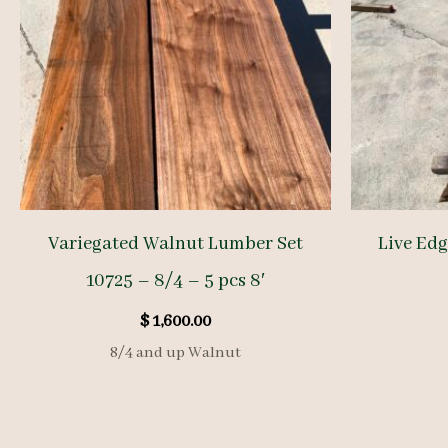
Variegated Walnut Lumber Set
Live Ed
10725 – 8/4 – 5 pcs 8′
$
1,600.00
8/4 and up Walnut