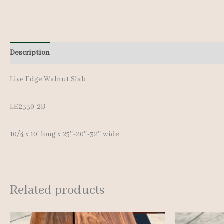
Description
Additional information
Live Edge Walnut Slab
LE2330-2B
10/4 x 10′ long x 25″-20″-32″ wide
Related products