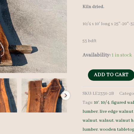
Kiln dried.
10/4 x 10′ long x 25″-20″-
53 bdft
Availability:
1 in stock
Live
ADD TO CART
Edge
SKU:
LE2330-2B
Catego
Walnut
Tags:
10'
,
10/4
,
figured wa
LE2330-
lumber
,
live edge walnut
2B
walnut
,
walnut
,
walnut 
10/4
lumber
,
wooden tableto
10'