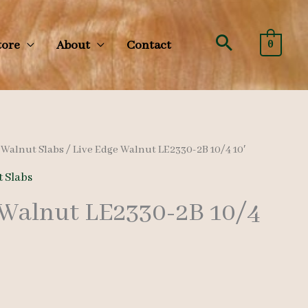
Search
tore
About
Contact
0
/
Walnut Slabs
/ Live Edge Walnut LE2330-2B 10/4 10′
 Slabs
 Walnut LE2330-2B 10/4