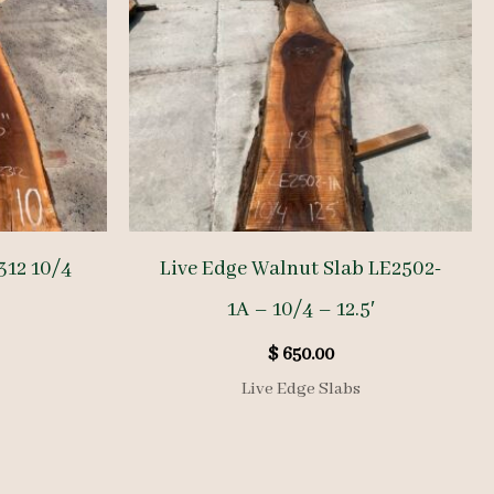
312 10/4
Live Edge Walnut Slab LE2502-
1A – 10/4 – 12.5′
$
650.00
Live Edge Slabs