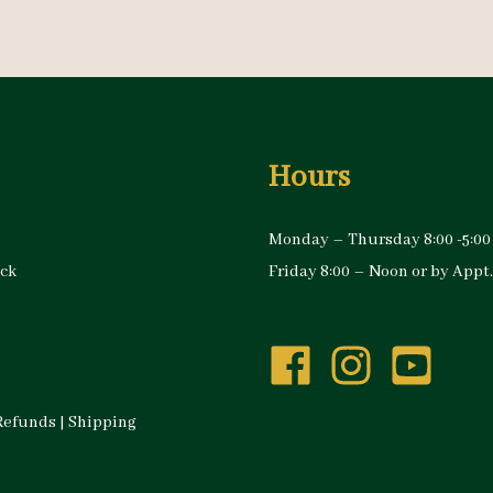
Hours
Monday – Thursday 8:00 -5:00
ock
Friday 8:00 – Noon or by Appt.
Refunds
|
Shipping