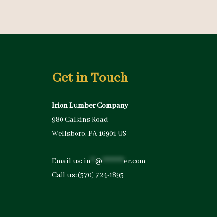
Get in Touch
Irion Lumber Company
980 Calkins Road
Wellsboro, PA 16901 US
Email us:
in
**
@
*********
er.com
Call us:
(570) 724-1895