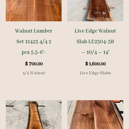
Walnut Lumber
Live Edge Walnut
Set 12425 4/4 2
Slab LE2504-3B
pcs 5.5-6′-
– 10/4 – 14′
$
700.00
$
1,600.00
4/4 Walnut
Live Edge Slabs