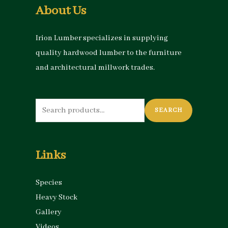
About Us
Irion Lumber specializes in supplying
quality hardwood lumber to the furniture
and architectural millwork trades.
Search
SEARCH
for:
Links
Species
Heavy Stock
Gallery
Videos