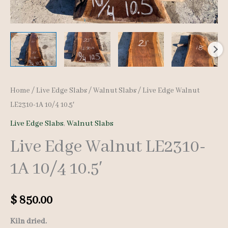
Home
/
Live Edge Slabs
/
Walnut Slabs
/ Live Edge Walnut
LE2310-1A 10/4 10.5′
Live Edge Slabs
,
Walnut Slabs
Live Edge Walnut LE2310-
1A 10/4 10.5′
$
850.00
Kiln dried.