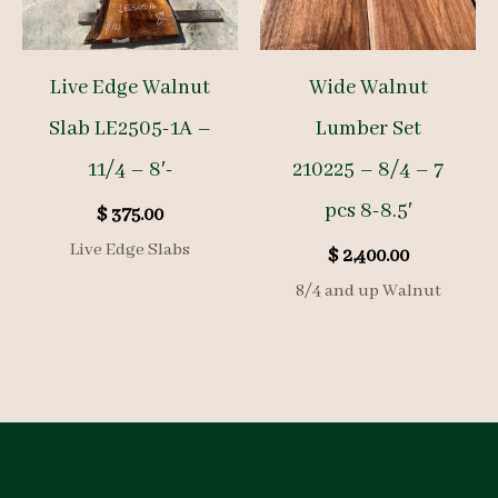
Live Edge Walnut
Wide Walnut
Slab LE2505-1A –
Lumber Set
11/4 – 8′-
210225 – 8/4 – 7
pcs 8-8.5′
$
375.00
Live Edge Slabs
$
2,400.00
8/4 and up Walnut