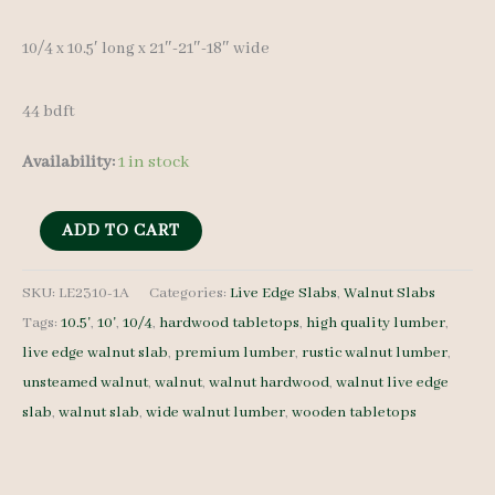
10/4 x 10.5′ long x 21″-21″-18″ wide
44 bdft
Availability:
1 in stock
Live
ADD TO CART
Edge
Walnut
SKU:
LE2310-1A
Categories:
Live Edge Slabs
,
Walnut Slabs
Tags:
10.5'
,
10'
,
10/4
,
hardwood tabletops
,
high quality lumber
,
LE2310-
live edge walnut slab
,
premium lumber
,
rustic walnut lumber
,
1A
unsteamed walnut
,
walnut
,
walnut hardwood
,
walnut live edge
10/4
slab
,
walnut slab
,
wide walnut lumber
,
wooden tabletops
10.5'
quantity