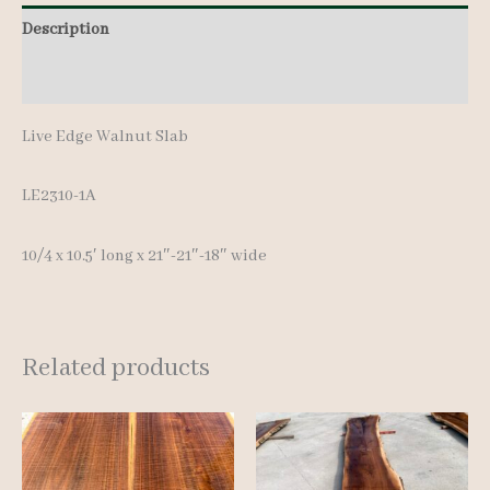
Description
Additional information
Live Edge Walnut Slab
LE2310-1A
10/4 x 10.5′ long x 21″-21″-18″ wide
Related products