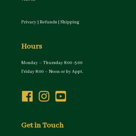
Privacy
|
Refunds
|
Shipping
Hours
Monday – Thursday 8:00 -5:00
Friday 8:00 – Noon or by Appt.
Get in Touch