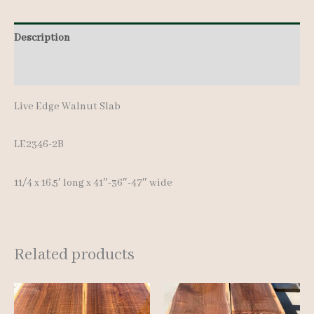
Description
Additional information
Live Edge Walnut Slab
LE2346-2B
11/4 x 16.5′ long x 41″-36″-47″ wide
Related products