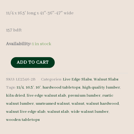
11/4 x 16.5′ long x 41″-36″-47″ wide
157 bdft
Availability:
1 in stock
Live
ADD TO CART
Edge
Walnut
SKU:
LE2346-2B
Categories:
Live Edge Slabs
,
Walnut Slabs
Tags:
11/4
,
16.5'
,
16'
,
hardwood tabletops
,
high quality lumber
,
LE2346-
kiln dried
,
live edge walnut slab
,
premium lumber
,
rustic
2B
walnut lumber
,
unsteamed walnut
,
walnut
,
walnut hardwood
,
11/4
walnut live edge slab
,
walnut slab
,
wide walnut lumber
,
16.5'
wooden tabletops
quantity