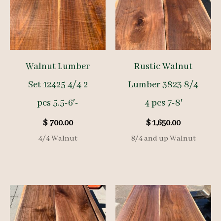
Walnut Lumber
Rustic Walnut
Set 12425 4/4 2
Lumber 3823 8/4
pcs 5.5-6′-
4 pcs 7-8′
$
700.00
$
1,650.00
4/4 Walnut
8/4 and up Walnut