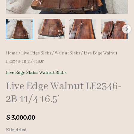
Home
/
Live Edge Slabs
/
Walnut Slabs
/ Live Edge Walnut
LE2346-2B 11/4 16.5′
Live Edge Slabs
,
Walnut Slabs
Live Edge Walnut LE2346-
2B 11/4 16.5′
$
3,000.00
Kiln dried