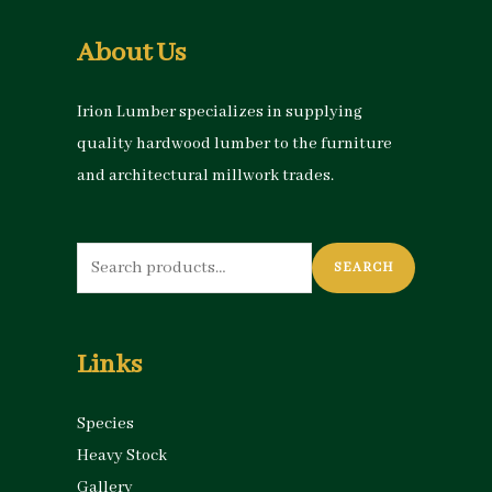
About Us
Irion Lumber specializes in supplying
quality hardwood lumber to the furniture
and architectural millwork trades.
Search
SEARCH
for:
Links
Species
Heavy Stock
Gallery