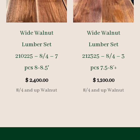
Wide Walnut
Wide Walnut
Lumber Set
Lumber Set
210225 – 8/4 – 7
212325 – 8/4 – 3
pcs 8-8.5′
pcs 7.5-8’+
$
2,400.00
$
1,100.00
8/4 and up Walnut
8/4 and up Walnut