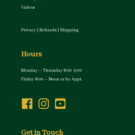
Videos
Privacy
|
Refunds
|
Shipping
Hours
Monday – Thursday 8:00 -5:00
Friday 8:00 – Noon or by Appt.
Get in Touch