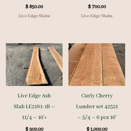
$
850.00
$
700.00
Live Edge Slabs
Live Edge Slabs
Live Edge Ash
Curly Cherry
Slab LE2181-1B –
Lumber set 42521
11/4 – 16’+
– 5/4 – 6 pcs 16′
$
900.00
$
1,000.00