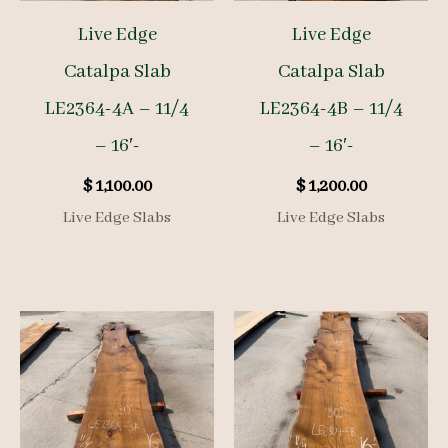
Live Edge
Live Edge
Catalpa Slab
Catalpa Slab
LE2364-4A – 11/4
LE2364-4B – 11/4
– 16′-
– 16′-
$
1,100.00
$
1,200.00
Live Edge Slabs
Live Edge Slabs