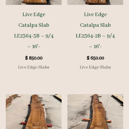
Live Edge
Live Edge
Catalpa Slab
Catalpa Slab
LE2364-3B – 9/4
LE2364-2B – 9/4
– 16′-
– 16′-
$
850.00
$
650.00
Live Edge Slabs
Live Edge Slabs