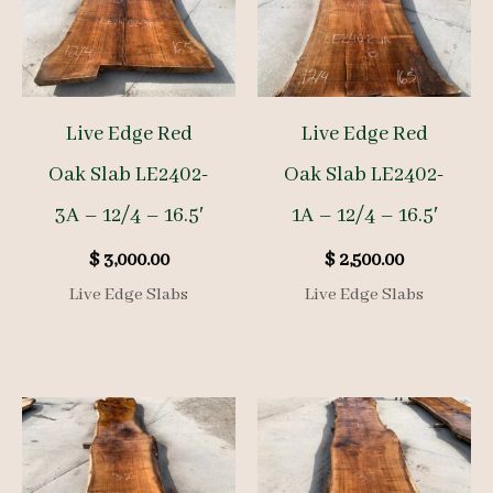
Live Edge Red
Live Edge Red
Oak Slab LE2402-
Oak Slab LE2402-
3A – 12/4 – 16.5′
1A – 12/4 – 16.5′
$
3,000.00
$
2,500.00
Live Edge Slabs
Live Edge Slabs