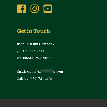
Get in Touch
Irion Lumber Company
980 Calkins Road
Wellsboro, PA 16901 US
Email us:
in
**
@
*********
er.com
Call us:
(570) 724-1895