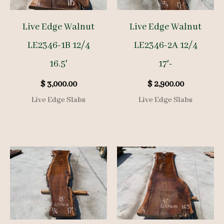
Live Edge Walnut
Live Edge Walnut
LE2346-1B 12/4
LE2346-2A 12/4
16.5′
17′-
$
3,000.00
$
2,900.00
Live Edge Slabs
Live Edge Slabs