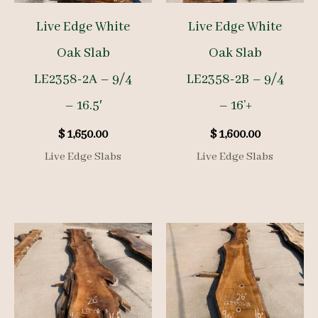
Live Edge White
Live Edge White
Oak Slab
Oak Slab
LE2358-2A – 9/4
LE2358-2B – 9/4
– 16.5′
– 16’+
$
1,650.00
$
1,600.00
Live Edge Slabs
Live Edge Slabs