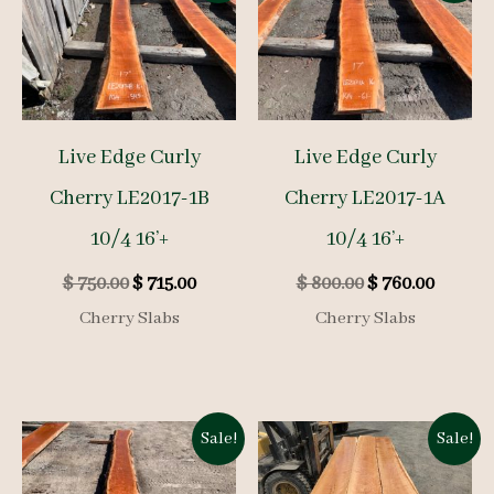
Live Edge Curly
Live Edge Curly
Cherry LE2017-1B
Cherry LE2017-1A
10/4 16’+
10/4 16’+
Original
Current
Original
Curren
$
750.00
$
715.00
$
800.00
$
760.00
price
price
price
price
Cherry Slabs
Cherry Slabs
was:
is:
was:
is:
$ 750.00.
$ 715.00.
$ 800.00.
$ 760.0
Sale!
Sale!