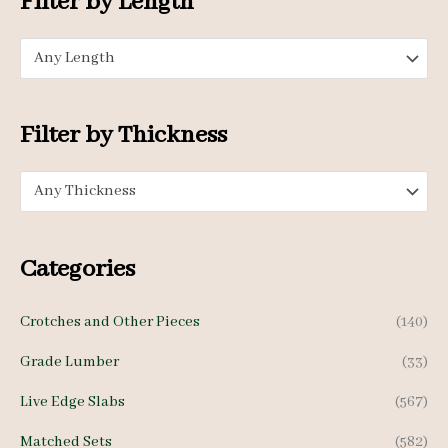
Filter by Length
r
p
p
:
Any Length
r
r
i
i
c
c
Filter by Thickness
e
e
Any Thickness
Categories
Crotches and Other Pieces
(140)
Grade Lumber
(33)
Live Edge Slabs
(567)
Matched Sets
(582)