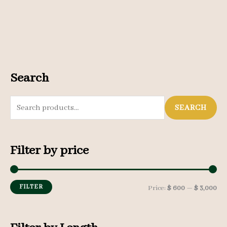
Search
S
SEARCH
e
a
Filter by price
r
c
h
FILTER
M
M
Price:
$ 600
—
$ 3,000
f
i
a
o
n
x