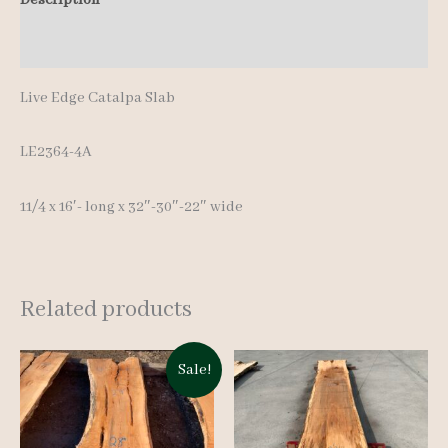
16'-
Additional information
quantity
Live Edge Catalpa Slab
LE2364-4A
11/4 x 16′- long x 32″-30″-22″ wide
Related products
Sale!