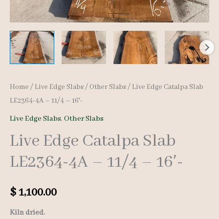
Home
/
Live Edge Slabs
/
Other Slabs
/ Live Edge Catalpa Slab
LE2364-4A – 11/4 – 16′-
Live Edge Slabs
,
Other Slabs
Live Edge Catalpa Slab
LE2364-4A – 11/4 – 16′-
$
1,100.00
Kiln dried.