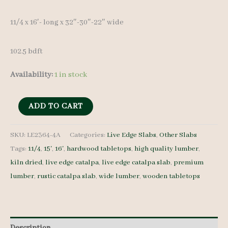
11/4 x 16′- long x 32″-30″-22″ wide
102.5 bdft
Availability:
1 in stock
Live
ADD TO CART
Edge
Catalpa
SKU:
LE2364-4A
Categories:
Live Edge Slabs
,
Other Slabs
Tags:
11/4
,
15'
,
16'
,
hardwood tabletops
,
high quality lumber
,
Slab
kiln dried
,
live edge catalpa
,
live edge catalpa slab
,
premium
LE2364-
lumber
,
rustic catalpa slab
,
wide lumber
,
wooden tabletops
4A
-
11/4
-
Description