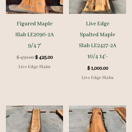
Figured Maple
Live Edge
Slab LE2090-2A
Spalted Maple
9/4 7′
Slab LE2427-2A
10/4 14′-
Original
Current
$
450.00
$
425.00
price
price
Live Edge Slabs
$
1,000.00
was:
is:
$ 450.00.
$ 425.00.
Live Edge Slabs