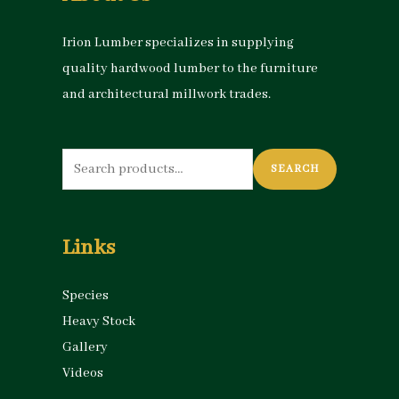
Irion Lumber specializes in supplying
quality hardwood lumber to the furniture
and architectural millwork trades.
Search
SEARCH
for:
Links
Species
Heavy Stock
Gallery
Videos