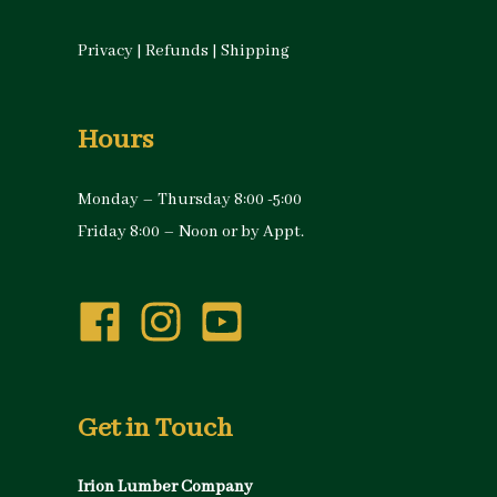
Privacy
|
Refunds
|
Shipping
Hours
Monday – Thursday 8:00 -5:00
Friday 8:00 – Noon or by Appt.
Get in Touch
Irion Lumber Company