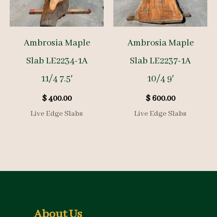
Ambrosia Maple
Ambrosia Maple
Slab LE2234-1A
Slab LE2237-1A
11/4 7.5′
10/4 9′
$
400.00
$
600.00
Live Edge Slabs
Live Edge Slabs
About Us