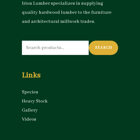
Irion Lumber specializes in supplying
quality hardwood lumber to the furniture
and architectural millwork trades.
Search
SEARCH
for:
Links
Species
Heavy Stock
Gallery
Videos