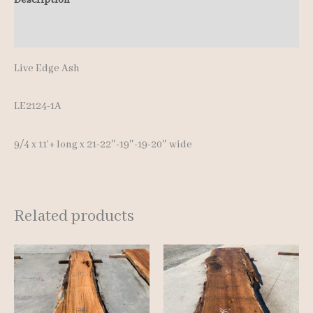
Additional information
Live Edge Ash
LE2124-1A
9/4 x 11’+ long x 21-22″-19″-19-20″ wide
Related products