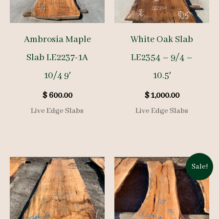
Ambrosia Maple
White Oak Slab
Slab LE2237-1A
LE2354 – 9/4 –
10/4 9′
10.5′
$
600.00
$
1,000.00
Live Edge Slabs
Live Edge Slabs
Sale!