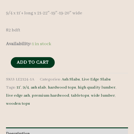
9/4 x 11’+ long x 21-22″-19″-19-20″ wide
82 bdft
Availability:
1 in stock
Live
ADD TO CART
Edge
Ash
SKU:
LE2124-1A
Categories:
Ash Slabs
,
Live Edge Slabs
Tags:
11'
,
9/4
,
ash slab
,
hardwood tops
,
high quality lumber
,
LE2124-
live edge ash
,
premium hardwood
,
tabletops
,
wide lumber
,
1A
wooden tops
9/4
11'+
quantity
Description