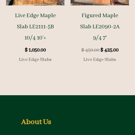
Live Edge Maple
Figured Maple
Slab LE2111-5B
Slab LE2090-2A
10/4 10’+
9/4 7′
Original
Curren
$
1,050.00
$
450.00
$
425.00
price
price
Live Edge Slabs
Live Edge Slabs
was:
is:
$ 450.00.
$ 425.00
About Us