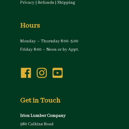
Privacy
|
Refunds
|
Shipping
Hours
Monday – Thursday 8:00 -5:00
Friday 8:00 – Noon or by Appt.
Get in Touch
Irion Lumber Company
980 Calkins Road