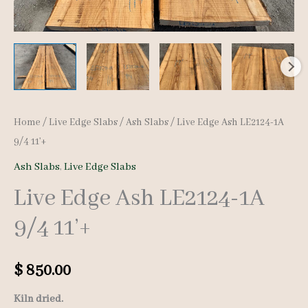
Home
/
Live Edge Slabs
/
Ash Slabs
/ Live Edge Ash LE2124-1A
9/4 11’+
Ash Slabs
,
Live Edge Slabs
Live Edge Ash LE2124-1A
9/4 11’+
$
850.00
Kiln dried.