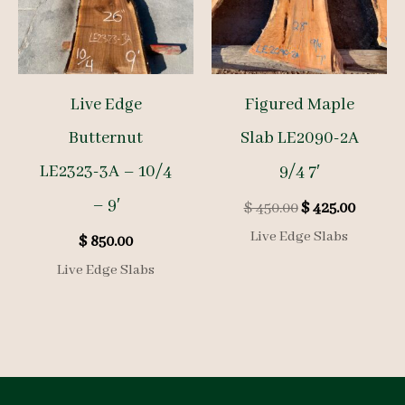
Live Edge
Figured Maple
Butternut
Slab LE2090-2A
LE2323-3A – 10/4
9/4 7′
– 9′
Original
Curren
$
450.00
$
425.00
price
price
Live Edge Slabs
$
850.00
was:
is:
$ 450.00.
$ 425.00
Live Edge Slabs