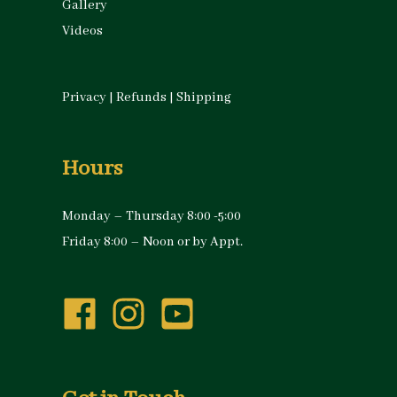
Gallery
Videos
Privacy
|
Refunds
|
Shipping
Hours
Monday – Thursday 8:00 -5:00
Friday 8:00 – Noon or by Appt.