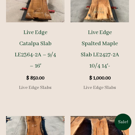
Live Edge
Live Edge
Catalpa Slab
Spalted Maple
LE2364-2A – 9/4
Slab LE2427-2A
– 16′
10/4 14′-
$
850.00
$
1,000.00
Live Edge Slabs
Live Edge Slabs
Sale!