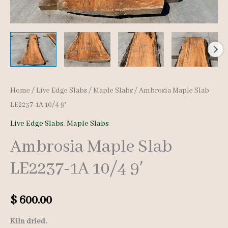
Home
/
Live Edge Slabs
/
Maple Slabs
/ Ambrosia Maple Slab
LE2237-1A 10/4 9′
Live Edge Slabs
,
Maple Slabs
Ambrosia Maple Slab
LE2237-1A 10/4 9′
$
600.00
Kiln dried.