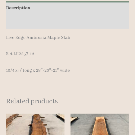
Description
Additional information
Live Edge Ambrosia Maple Slab
Set LE2237-1A
10/4 x 9′ lon
g x 28″-20″-21″ wide
Related products