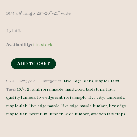
10/4 x 9′ lon
g x 28″-20″-21″ wide
43 bdft
Availability:
1 in stock
Ambrosia
ADD TO CART
Maple
Slab
SKU:
LE2237-1A
Categories:
Live Edge Slabs
,
Maple Slabs
Tags:
10/4
,
9'
,
ambrosia maple
,
hardwood tabletops
,
high
LE2237-
quality lumber
,
live edge ambrosia maple
,
live edge ambrosia
1A
maple slab
,
live edge maple
,
live edge maple lumber
,
live edge
10/4
maple slab
,
premium lumber
,
wide lumber
,
wooden tabletops
9'
quantity