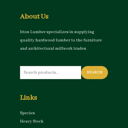
About Us
Irion Lumber specializes in supplying
quality hardwood lumber to the furniture
and architectural millwork trades.
Search
SEARCH
for:
Links
Species
Heavy Stock