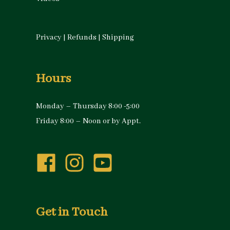
Privacy
|
Refunds
|
Shipping
Hours
Monday – Thursday 8:00 -5:00
Friday 8:00 – Noon or by Appt.
Get in Touch