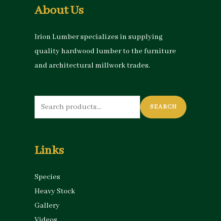
About Us
Irion Lumber specializes in supplying
quality hardwood lumber to the furniture
and architectural millwork trades.
Search
SEARCH
for:
Links
Species
Heavy Stock
Gallery
Videos