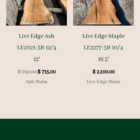
Live Edge Ash
Live Edge Maple
LE2021-3B 12/4
LE2277-3B 10/4
12′
16.5′
Original
Current
$
750.00
$
715.00
$
2,100.00
price
price
Ash Slabs
Live Edge Slabs
was:
is:
$ 750.00.
$ 715.00.