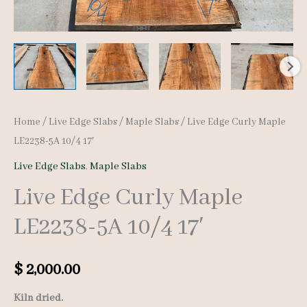
Home
/
Live Edge Slabs
/
Maple Slabs
/ Live Edge Curly Maple
LE2238-5A 10/4 17′
Live Edge Slabs
,
Maple Slabs
Live Edge Curly Maple
LE2238-5A 10/4 17′
$
2,000.00
Kiln dried.