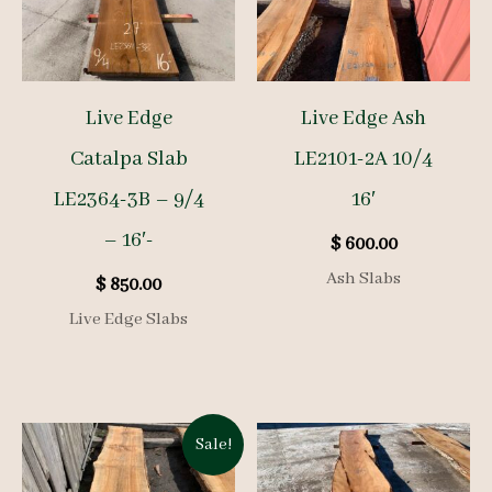
Live Edge
Live Edge Ash
Catalpa Slab
LE2101-2A 10/4
LE2364-3B – 9/4
16′
– 16′-
$
600.00
Ash Slabs
$
850.00
Live Edge Slabs
Sale!