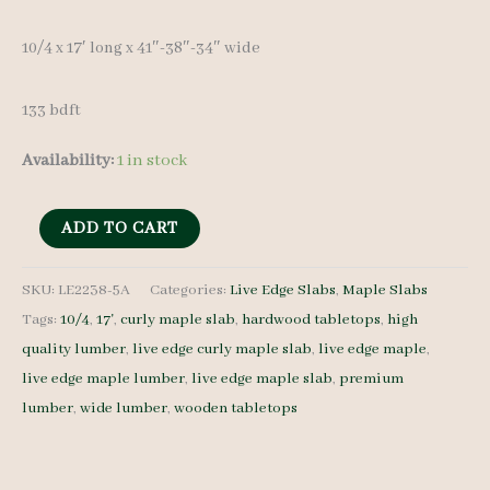
10/4 x 17′ lon
g x 41″-38″-34″ wide
133 bdft
Availability:
1 in stock
Live
ADD TO CART
Edge
Curly
SKU:
LE2238-5A
Categories:
Live Edge Slabs
,
Maple Slabs
Tags:
10/4
,
17'
,
curly maple slab
,
hardwood tabletops
,
high
Maple
quality lumber
,
live edge curly maple slab
,
live edge maple
,
LE2238-
live edge maple lumber
,
live edge maple slab
,
premium
5A
lumber
,
wide lumber
,
wooden tabletops
10/4
17'
quantity