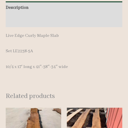
Description
Additional information
Live Edge Curly Maple Slab
Set LE2238-5A
10/4 x 17′ lon
g x 41″-38″-34″ wide
Related products