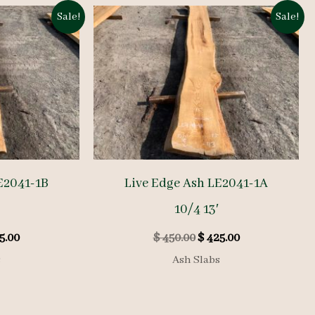
Sale!
Sale!
E2041-1B
Live Edge Ash LE2041-1A
10/4 13′
inal
Current
Original
Current
5.00
$
450.00
$
425.00
e
price
price
price
s
Ash Slabs
is:
was:
is:
0.00.
$ 525.00.
$ 450.00.
$ 425.00.