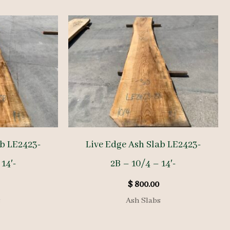
ab LE2423-
Live Edge Ash Slab LE2423-
14′-
2B – 10/4 – 14′-
$
800.00
s
Ash Slabs