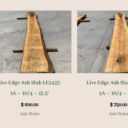
ive Edge Ash Slab LE2423-
Live Edge Ash Sl
1A – 10/4 – 13.5′
2A – 10/4 – 
$
600.00
$
750.00
Ash Slabs
Ash Slab