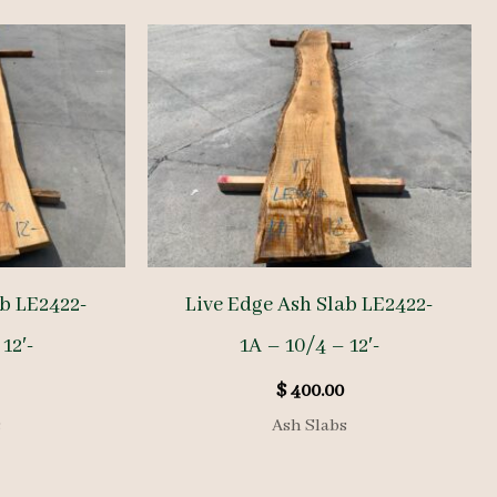
ab LE2422-
Live Edge Ash Slab LE2422-
12′-
1A – 10/4 – 12′-
$
400.00
s
Ash Slabs