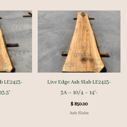
ab LE2423-
Live Edge Ash Slab LE2423-
13.5′
3A – 10/4 – 14′-
$
850.00
s
Ash Slabs