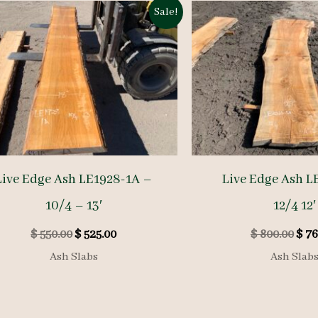
Sale!
Live Edge Ash LE1928-1A –
Live Edge Ash L
10/4 – 13′
12/4 12′
Original
Current
Orig
$
550.00
$
525.00
$
800.00
$
76
price
price
pric
Ash Slabs
Ash Slab
was:
is:
was:
$ 550.00.
$ 525.00.
$ 80