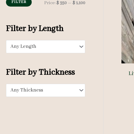
h
FILTER
M
M
Price:
$ 350
—
$ 1,100
f
i
a
o
n
x
Filter by Length
r
p
p
:
Any Length
r
r
i
i
c
c
Filter by Thickness
Li
e
e
Any Thickness