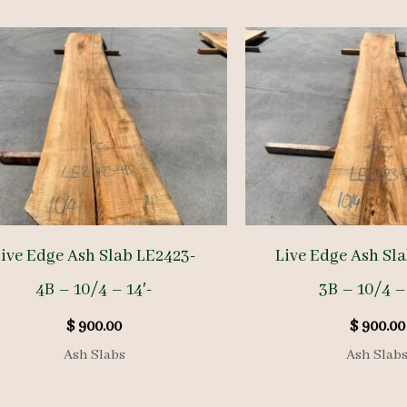
ive Edge Ash Slab LE2423-
Live Edge Ash Sl
4B – 10/4 – 14′-
3B – 10/4 – 
$
900.00
$
900.00
Ash Slabs
Ash Slab