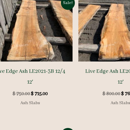
Sale!
ve Edge Ash LE2021-3B 12/4
Live Edge Ash LE2
12′
12′
Original
Current
Orig
$
750.00
$
715.00
$
800.00
$
76
price
price
pric
Ash Slabs
Ash Slab
was:
is:
was:
$ 750.00.
$ 715.00.
$ 80