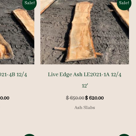
Sale!
Sale!
021-4B 12/4
Live Edge Ash LE2021-1A 12/4
12′
inal
Current
Original
Current
0.00
$
650.00
$
620.00
e
price
price
price
s
Ash Slabs
is:
was:
is:
0.00.
$ 760.00.
$ 650.00.
$ 620.00.