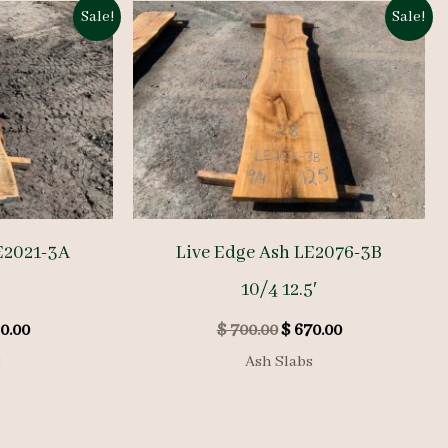
Sale!
Sale!
E2021-3A
Live Edge Ash LE2076-3B
10/4 12.5′
inal
Current
Original
Current
0.00
$
700.00
$
670.00
e
price
price
price
s
Ash Slabs
is:
was:
is:
0.00.
$ 760.00.
$ 700.00.
$ 670.00.