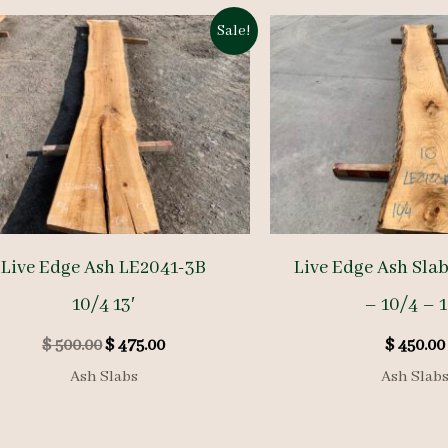
Sale!
Live Edge Ash LE2041-3B
Live Edge Ash Sla
10/4 13′
– 10/4 – 1
Original
Current
$
500.00
$
475.00
$
450.00
price
price
Ash Slabs
Ash Slab
was:
is:
$ 500.00.
$ 475.00.