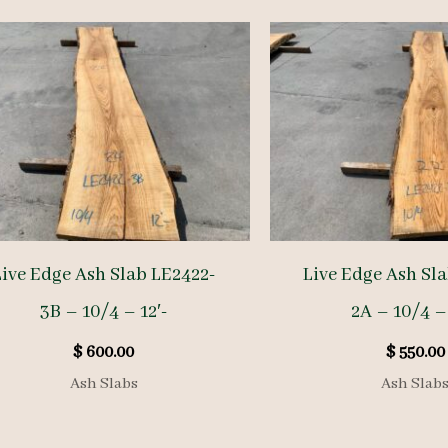
Live Edge Ash Slab LE2422-
Live Edge Ash Sl
3B – 10/4 – 12′-
2A – 10/4 – 
$
600.00
$
550.00
Ash Slabs
Ash Slab