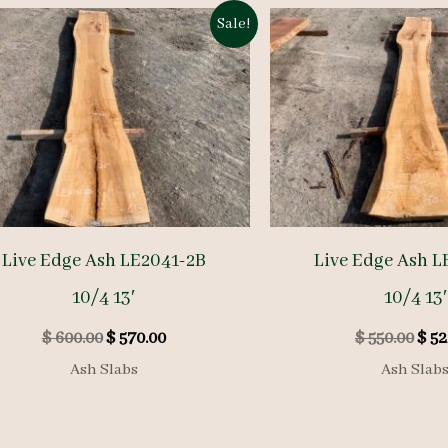
Sale!
Live Edge Ash LE2041-2B
Live Edge Ash L
10/4 13′
10/4 13′
Original
Current
Orig
$
600.00
$
570.00
$
550.00
$
52
price
price
pric
Ash Slabs
Ash Slab
was:
is:
was:
$ 600.00.
$ 570.00.
$ 55