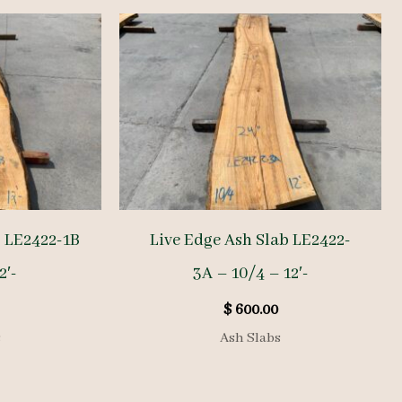
b LE2422-1B
Live Edge Ash Slab LE2422-
2′-
3A – 10/4 – 12′-
$
600.00
s
Ash Slabs