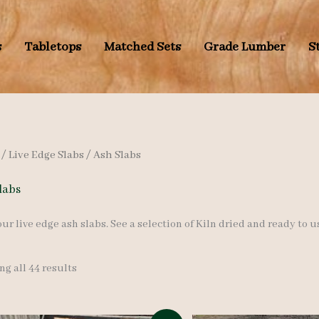
s
Tabletops
Matched Sets
Grade Lumber
S
/
Live Edge Slabs
/ Ash Slabs
labs
ur live edge ash slabs. See a selection of Kiln dried and ready to u
Sorted
g all 44 results
by
latest