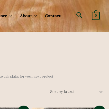
Search
tore
About
Contact
0
se ash slabs for your next project