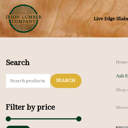
Skip
to
Live Edge Slab
content
Search
Home
Ash S
S
SEARCH
e
Shop o
a
Filter by price
Showin
r
c