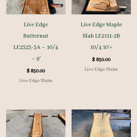
Live Edge
Live Edge Maple
Butternut
Slab LE2111-2B
LE2323-3A – 10/4
10/4 10’+
– 9′
$
850.00
Live Edge Slabs
$
850.00
Live Edge Slabs