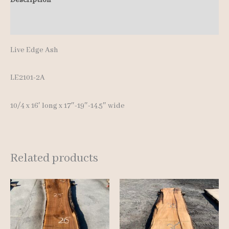
Additional information
Live Edge Ash
LE2101-2A
10/4 x 16′ long x 17″-19″-14.5″ wide
Related products