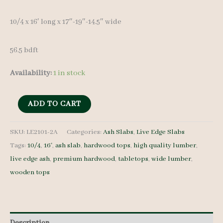
10/4 x 16′ long x 17″-19″-14.5″ wide
56.5 bdft
Availability:
1 in stock
Live
ADD TO CART
Edge
Ash
SKU:
LE2101-2A
Categories:
Ash Slabs
,
Live Edge Slabs
Tags:
10/4
,
16'
,
ash slab
,
hardwood tops
,
high quality lumber
,
LE2101-
live edge ash
,
premium hardwood
,
tabletops
,
wide lumber
,
2A
wooden tops
10/4
16'
quantity
Description