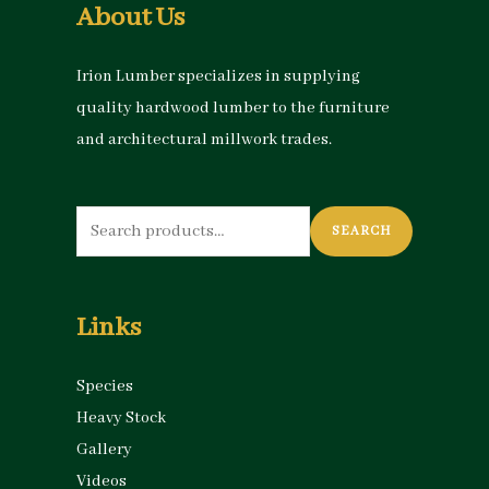
About Us
Irion Lumber specializes in supplying
quality hardwood lumber to the furniture
and architectural millwork trades.
Search
SEARCH
for:
Links
Species
Heavy Stock
Gallery
Videos