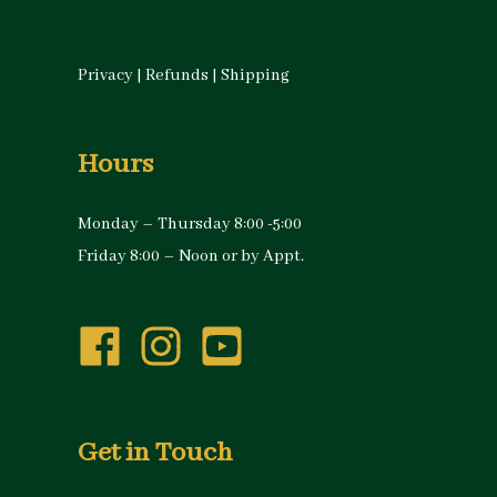
Privacy
|
Refunds
|
Shipping
Hours
Monday – Thursday 8:00 -5:00
Friday 8:00 – Noon or by Appt.
Get in Touch