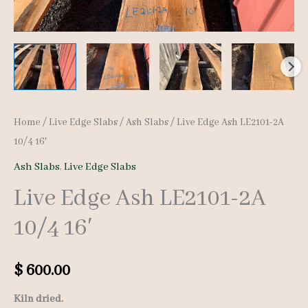
Home
/
Live Edge Slabs
/
Ash Slabs
/ Live Edge Ash LE2101-2A
10/4 16′
Ash Slabs
,
Live Edge Slabs
Live Edge Ash LE2101-2A
10/4 16′
$
600.00
Kiln dried.