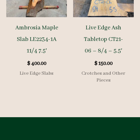
Ambrosia Maple
Live Edge Ash
Slab LE2234-1A
Tabletop CT21-
11/4 7.5′
06 – 8/4 – 5.5′
$
400.00
$
150.00
Live Edge Slabs
Crotches and Other
Pieces