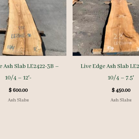
e Ash Slab LE2422-3B –
Live Edge Ash Slab LE
10/4 – 12′-
10/4 – 7.5′
$
600.00
$
450.00
Ash Slabs
Ash Slabs