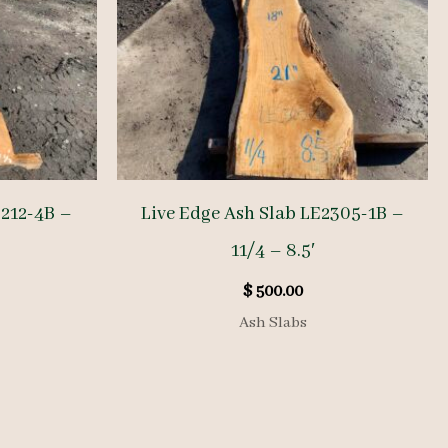
2212-4B –
Live Edge Ash Slab LE2305-1B –
11/4 – 8.5′
$
500.00
Ash Slabs