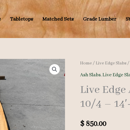
s
Tabletops
Matched Sets
Grade Lumber
S
Home
/
Live Edge Slabs
Ash Slabs
,
Live Edge Sl
Live Edge
10/4 – 14′
$
850.00