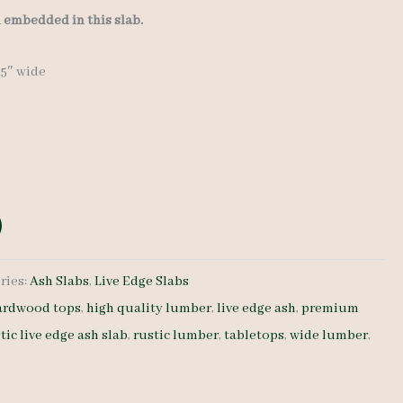
l embedded in this slab.
-25″ wide
ries:
Ash Slabs
,
Live Edge Slabs
ardwood tops
,
high quality lumber
,
live edge ash
,
premium
tic live edge ash slab
,
rustic lumber
,
tabletops
,
wide lumber
,