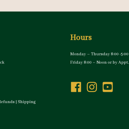
Hours
Monday – Thursday 8:00 -5:00
ock
Friday 8:00 – Noon or by Appt.
Refunds
|
Shipping