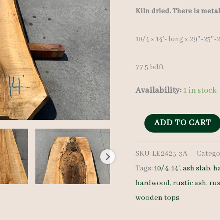
Kiln dried. There is meta
10/4 x 14′- long x 29″-25″
77.5 bdft
Availability:
1 in stock
Live
ADD TO CART
Edge
SKU:
LE2423-3A
Catego
Ash
Tags:
10/4
,
14'
,
ash slab
,
h
Slab
hardwood
,
rustic ash
,
rus
LE2423-
wooden tops
3A
-