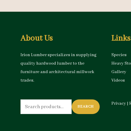
About Us
Links
Irion Lumber specializes in supplying
Species
quality hardwood lumber to the
Heavy St
furniture and architectural millwork
Gallery
trades.
Videos
Search
Privacy
|
SEARCH
for: