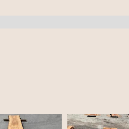
10/4
-
14'-
quantity