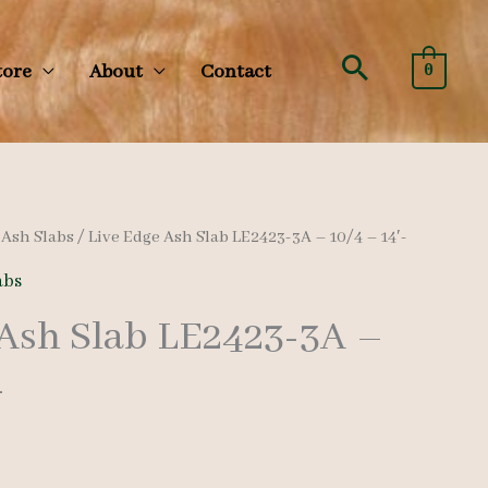
Search
tore
About
Contact
0
/
Ash Slabs
/ Live Edge Ash Slab LE2423-3A – 10/4 – 14′-
abs
 Ash Slab LE2423-3A –
-