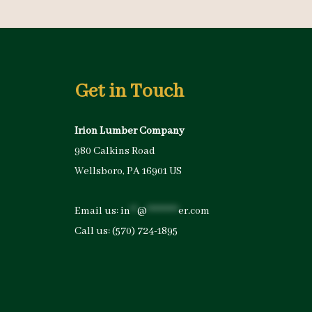
Get in Touch
Irion Lumber Company
980 Calkins Road
Wellsboro, PA 16901 US
Email us:
in
**
@
*********
er.com
Call us:
(570) 724-1895