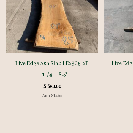
Live Edge Ash Slab LE2305-2B
Live Edg
– 11/4 – 8.5′
$
650.00
Ash Slabs