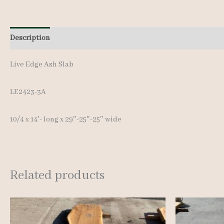
Description
Additional information
Live Edge Ash Slab
LE2423-3A
10/4 x 14′- long x 29″-25″-25″ wide
Related products