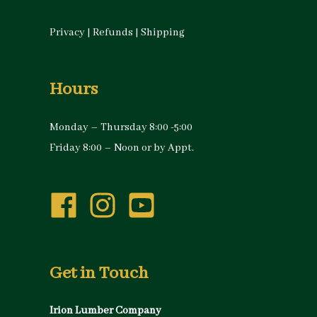
Privacy
|
Refunds
|
Shipping
Hours
Monday – Thursday 8:00 -5:00
Friday 8:00 – Noon or by Appt.
Get in Touch
Irion Lumber Company