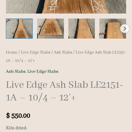
Home
/
Live Edge Slabs
/
Ash Slabs
/ Live Edge Ash Slab LE2151-
1A – 10/4 – 12’+
Ash Slabs
,
Live Edge Slabs
Live Edge Ash Slab LE2151-
1A – 10/4 – 12’+
$
550.00
Kiln dried.