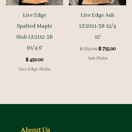
Live Edge
Live Edge Ash
Spalted Maple
LE2021-3B 12/4
Slab LE2112-3B
12′
10/4 6′
Original
Curren
$
750.00
$
715.00
price
price
Ash Slabs
$
450.00
was:
is:
$ 750.00.
$ 715.00
Live Edge Slabs
About Us