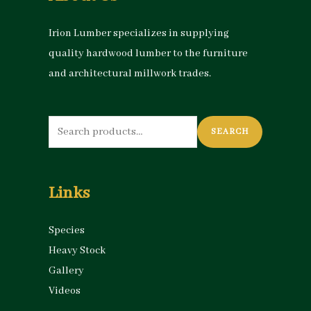
Irion Lumber specializes in supplying
quality hardwood lumber to the furniture
and architectural millwork trades.
Search
SEARCH
for:
Links
Species
Heavy Stock
Gallery
Videos