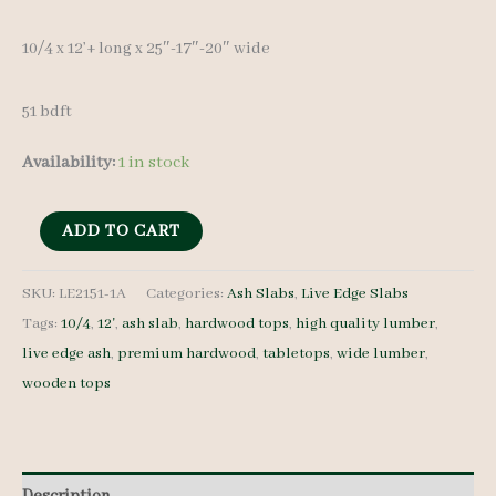
10/4 x 12’+ long x 25″-17″-20″ wide
51 bdft
Availability:
1 in stock
Live
ADD TO CART
Edge
Ash
SKU:
LE2151-1A
Categories:
Ash Slabs
,
Live Edge Slabs
Tags:
10/4
,
12'
,
ash slab
,
hardwood tops
,
high quality lumber
,
Slab
live edge ash
,
premium hardwood
,
tabletops
,
wide lumber
,
LE2151-
wooden tops
1A
-
10/4
-
Description