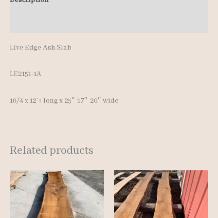
12'+
Additional information
quantity
Live Edge Ash Slab
LE2151-1A
10/4 x 12’+ long x 25″-17″-20″ wide
Related products