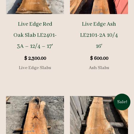
Live Edge Red
Live Edge Ash
Oak Slab LE2401-
LE2101-2A 10/4
3A – 12/4 – 17′
16′
$
2,300.00
$
600.00
Live Edge Slabs
Ash Slabs
Sale!