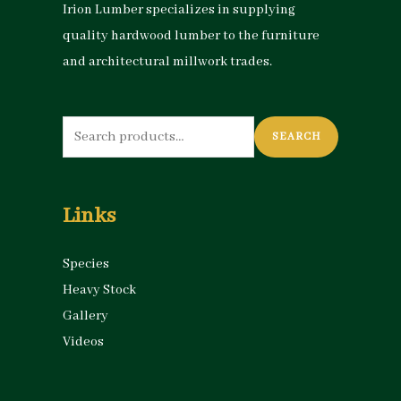
Irion Lumber specializes in supplying
quality hardwood lumber to the furniture
and architectural millwork trades.
Search
SEARCH
for:
Links
Species
Heavy Stock
Gallery
Videos