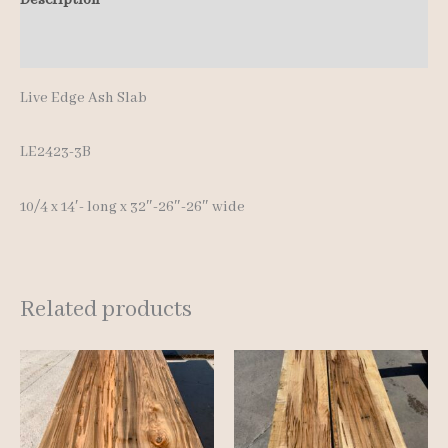
14'-
Additional information
quantity
Live Edge Ash Slab
LE2423-3B
10/4 x 14′- long x 32″-26″-26″ wide
Related products