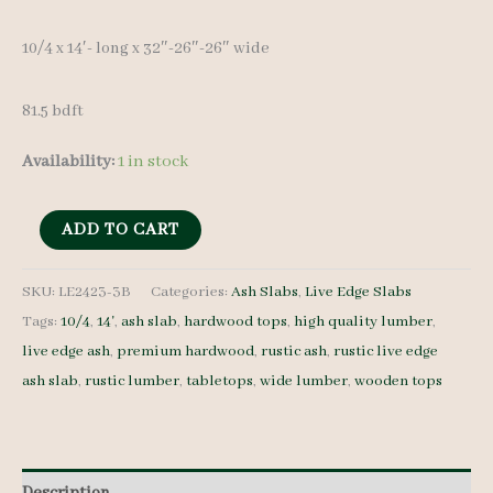
10/4 x 14′- long x 32″-26″-26″ wide
81.5 bdft
Availability:
1 in stock
Live
ADD TO CART
Edge
Ash
SKU:
LE2423-3B
Categories:
Ash Slabs
,
Live Edge Slabs
Tags:
10/4
,
14'
,
ash slab
,
hardwood tops
,
high quality lumber
,
Slab
live edge ash
,
premium hardwood
,
rustic ash
,
rustic live edge
LE2423-
ash slab
,
rustic lumber
,
tabletops
,
wide lumber
,
wooden tops
3B
-
10/4
-
Description