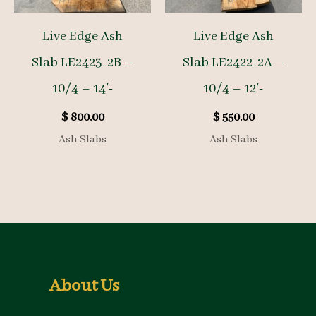
Live Edge Ash
Live Edge Ash
Slab LE2423-2B –
Slab LE2422-2A –
10/4 – 14′-
10/4 – 12′-
$
800.00
$
550.00
Ash Slabs
Ash Slabs
About Us