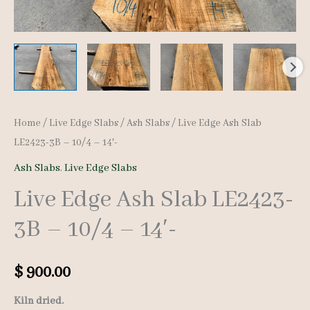
Home
/
Live Edge Slabs
/
Ash Slabs
/ Live Edge Ash Slab
LE2423-3B – 10/4 – 14′-
Ash Slabs
,
Live Edge Slabs
Live Edge Ash Slab LE2423-
3B – 10/4 – 14′-
$
900.00
Kiln dried.