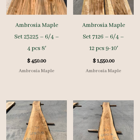
Ambrosia Maple
Ambrosia Maple
Set 23225 – 6/4 –
Set 7126 – 6/4 –
4 pcs 8′
12 pcs 9-10′
$
450.00
$
1,550.00
Ambrosia Maple
Ambrosia Maple