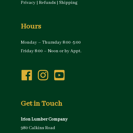
Privacy
|
Refunds
|
Shipping
Hours
Monday – Thursday 8:00 -5:00
Friday 8:00 – Noon or by Appt.
Get in Touch
Irion Lumber Company
980 Calkins Road