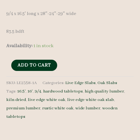
9/4 x 16.5′ long x 28″-24″-29″ wide
83.5 bdft
Availability:
1 in stock
Live
ADD TO CART
Edge
White
SKU:
LE2358-1A
Categories:
Live Edge Slabs
,
Oak Slabs
Tags:
16.5'
,
16'
,
9/4
,
hardwood tabletops
,
high quality lumber
,
Oak
kiln dried
,
live edge white oak
,
live edge white oak slab
,
Slab
premium lumber
,
rustic white oak
,
wide lumber
,
wooden
LE2358-
tabletops
1A
-
9/4