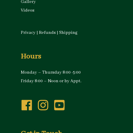
Gallery
Videos
Privacy
|
Refunds
|
Shipping
Hours
Monday – Thursday 8:00 -5:00
Friday 8:00 – Noon or by Appt.