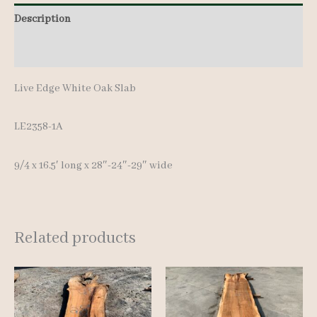
-
Description
16.5'
Additional information
quantity
Live Edge White Oak Slab
LE2358-1A
9/4 x 16.5′ long x 28″-24″-29″ wide
Related products