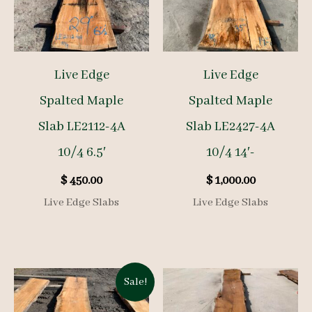
Live Edge
Live Edge
Spalted Maple
Spalted Maple
Slab LE2112-4A
Slab LE2427-4A
10/4 6.5′
10/4 14′-
$
450.00
$
1,000.00
Live Edge Slabs
Live Edge Slabs
Sale!