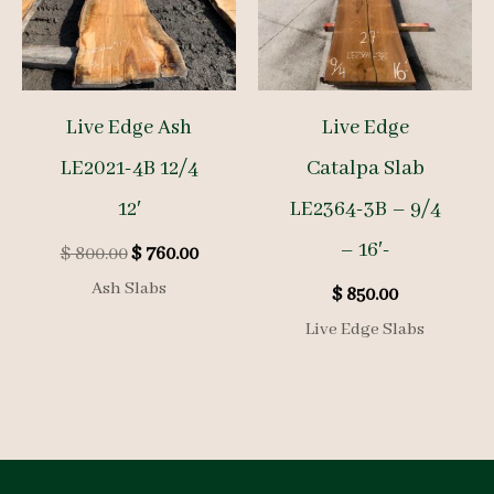
Live Edge Ash
Live Edge
LE2021-4B 12/4
Catalpa Slab
12′
LE2364-3B – 9/4
– 16′-
Original
Current
$
800.00
$
760.00
price
price
Ash Slabs
$
850.00
was:
is:
$ 800.00.
$ 760.00.
Live Edge Slabs