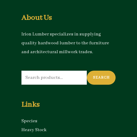
About Us
Irion Lumber specializes in supplying
quality hardwood lumber to the furniture
and architectural millwork trades.
Search
SEARCH
for:
Links
Species
Heavy Stock