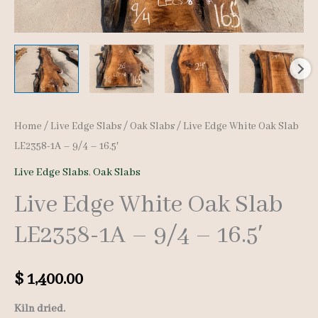
Home
/
Live Edge Slabs
/
Oak Slabs
/ Live Edge White Oak Slab
LE2358-1A – 9/4 – 16.5′
Live Edge Slabs
,
Oak Slabs
Live Edge White Oak Slab
LE2358-1A – 9/4 – 16.5′
$
1,400.00
Kiln dried.