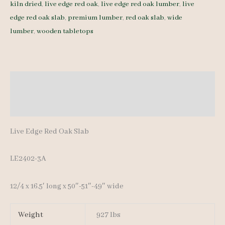
kiln dried
,
live edge red oak
,
live edge red oak lumber
,
live
Slab
edge red oak slab
,
premium lumber
,
red oak slab
,
wide
LE2402-
lumber
,
wooden tabletops
3A
-
12/4
-
Description
16.5'
Additional information
quantity
Live Edge Red Oak Slab
LE2402-3A
12/4 x 16.5′ long x 50″-51″-49″ wide
Weight
927 lbs