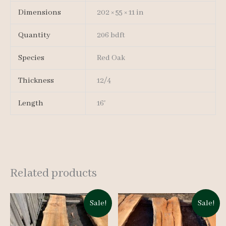
Dimensions
202 × 55 × 11 in
Quantity
206 bdft
Species
Red Oak
Thickness
12/4
Length
16'
Related products
Sale!
Sale!