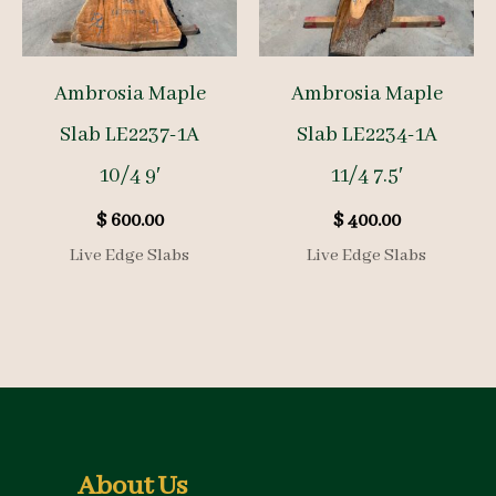
Ambrosia Maple
Ambrosia Maple
Slab LE2237-1A
Slab LE2234-1A
10/4 9′
11/4 7.5′
$
600.00
$
400.00
Live Edge Slabs
Live Edge Slabs
About Us