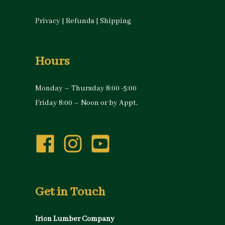
Privacy
|
Refunds
|
Shipping
Hours
Monday – Thursday 8:00 -5:00
Friday 8:00 – Noon or by Appt.
Get in Touch
Irion Lumber Company