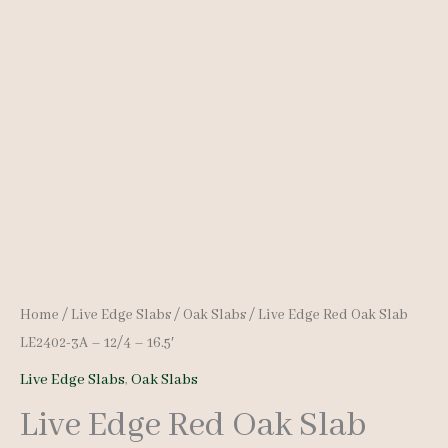
Home
/
Live Edge Slabs
/
Oak Slabs
/ Live Edge Red Oak Slab
LE2402-3A – 12/4 – 16.5′
Live Edge Slabs
,
Oak Slabs
Live Edge Red Oak Slab