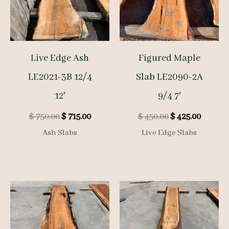
Live Edge Ash
Figured Maple
LE2021-3B 12/4
Slab LE2090-2A
12′
9/4 7′
Original
Current
Original
Curren
$
750.00
$
715.00
$
450.00
$
425.00
price
price
price
price
Ash Slabs
Live Edge Slabs
was:
is:
was:
is:
$ 750.00.
$ 715.00.
$ 450.00.
$ 425.00