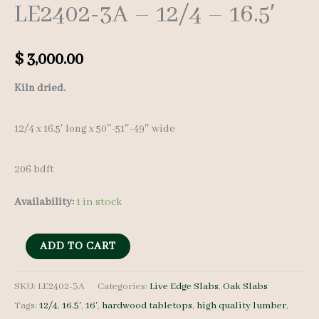
LE2402-3A – 12/4 – 16.5′
$
3,000.00
Kiln dried.
12/4 x 16.5′ long x 50″-51″-49″ wide
206 bdft
Availability:
1 in stock
Live
ADD TO CART
Edge
Red
SKU:
LE2402-3A
Categories:
Live Edge Slabs
,
Oak Slabs
Tags:
12/4
,
16.5'
,
16'
,
hardwood tabletops
,
high quality lumber
,
Oak