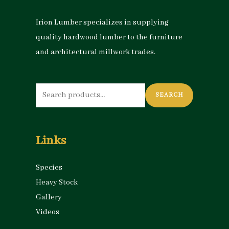
Irion Lumber specializes in supplying
quality hardwood lumber to the furniture
and architectural millwork trades.
Search
SEARCH
for:
Links
Species
Heavy Stock
Gallery
Videos