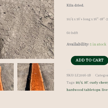
price
Kiln dried.
was:
10/4 x 16’+ long x 16″-18″
$ 850.0
60 bdft
Availability:
1 in stock
Live
ADD TO CART
Edge
SKU:
LE2016-1B
Categor
Curly
Tags:
10/4
,
16'
,
curly cher
Cherry
hardwood tabletops
,
liv
LE2016-
1B
10/4