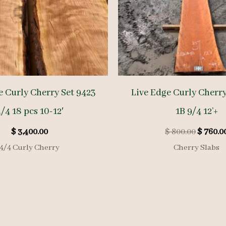
e Curly Cherry Set 9423
Live Edge Curly Cherr
/4 18 pcs 10-12′
1B 9/4 12’+
Origina
$
3,400.00
$
800.00
$
760.0
price
4/4 Curly Cherry
Cherry Slabs
was:
$ 800.00