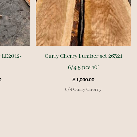
y LE2012-
Curly Cherry Lumber set 26321
6/4 5 pcs 10′
l
Current
0
$
1,000.00
price
6/4 Curly Cherry
is:
.
$ 760.00.