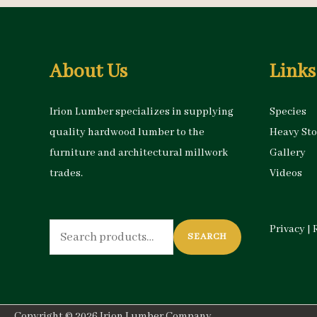
About Us
Links
Irion Lumber specializes in supplying
Species
quality hardwood lumber to the
Heavy St
furniture and architectural millwork
Gallery
trades.
Videos
Search
Privacy
|
SEARCH
for:
Copyright © 2026
Irion Lumber Company