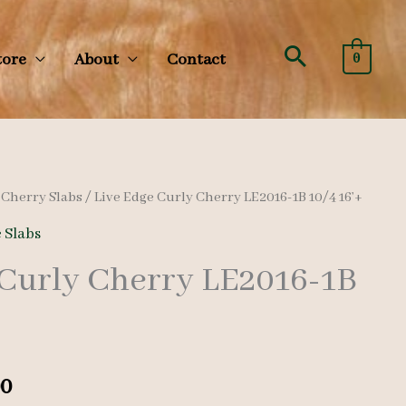
Search
tore
About
Contact
0
/
Cherry Slabs
/ Live Edge Curly Cherry LE2016-1B 10/4 16’+
 Slabs
 Curly Cherry LE2016-1B
al
Current
00