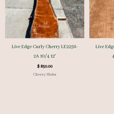
Live Edge Curly Cherry LE2256-
Live Edg
2A 10/4 12′
4
$
850.00
Cherry Slabs