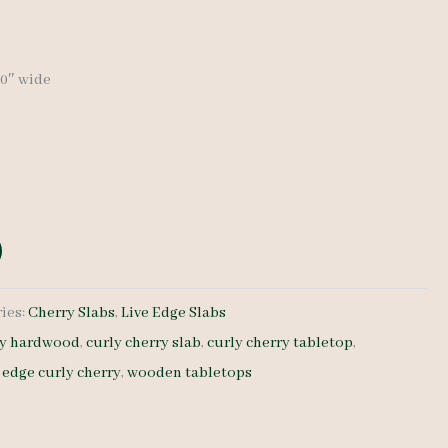
price
is:
-20″ wide
0.
$ 805.00.
ies:
Cherry Slabs
,
Live Edge Slabs
ry hardwood
,
curly cherry slab
,
curly cherry tabletop
,
e edge curly cherry
,
wooden tabletops