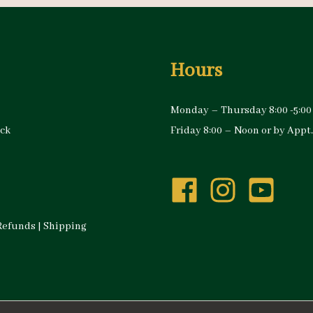
Hours
Monday – Thursday 8:00 -5:00
ock
Friday 8:00 – Noon or by Appt.
Refunds
|
Shipping