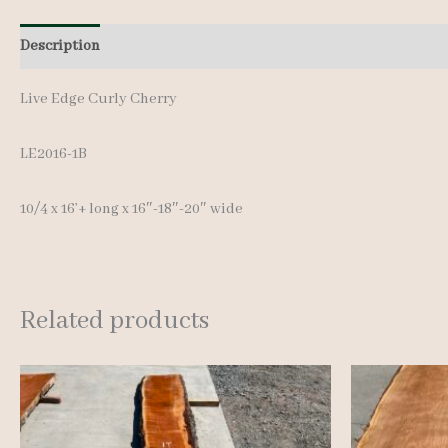
Description
Additional information
Live Edge Curly Cherry
LE2016-1B
10/4 x 16’+ long x 16″-18″-20″ wide
Related products