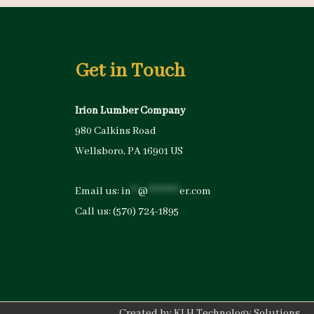
Get in Touch
Irion Lumber Company
980 Calkins Road
Wellsboro, PA 16901 US
Email us:
in
**
@
*********
er.com
Call us:
(570) 724-1895
Created by
KLH Technology Solutions