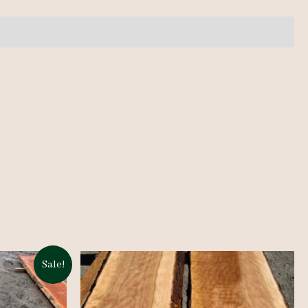
Sale!