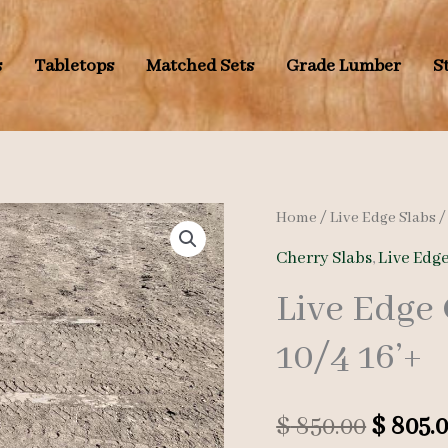
s
Tabletops
Matched Sets
Grade Lumber
S
Home
/
Live Edge Slabs
Cherry Slabs
,
Live Edge
Live Edge
10/4 16’+
Origin
$
850.00
$
805.