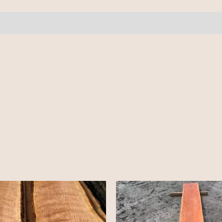
16'+
quantity