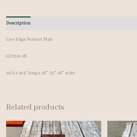
Description
Additional information
Live Edge Walnut Slab
LE2310-1B
10/4 x 10.5′ long x 26″-21″-16″ wide
Related products