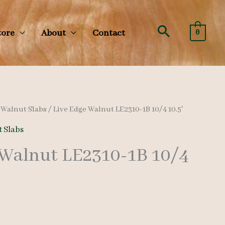
Search
tore
About
Contact
0
/
Walnut Slabs
/ Live Edge Walnut LE2310-1B 10/4 10.5′
 Slabs
 Walnut LE2310-1B 10/4