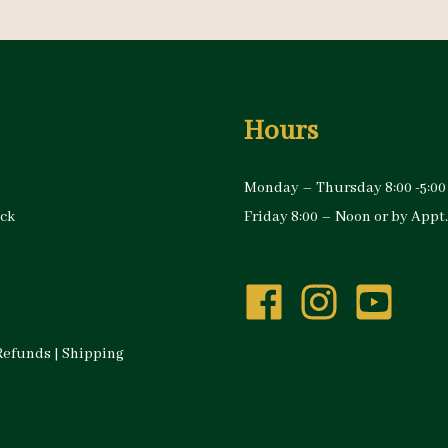
Hours
Monday – Thursday 8:00 -5:00
ock
Friday 8:00 – Noon or by Appt.
Refunds
|
Shipping