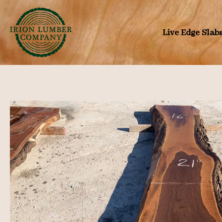
Skip
to
Live Edge Slab
content