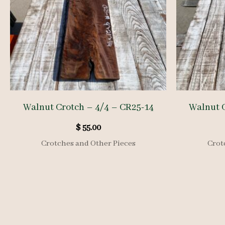
Walnut Crotch – 4/4 – CR25-14
Walnut C
$
55.00
Crotches and Other Pieces
Crot