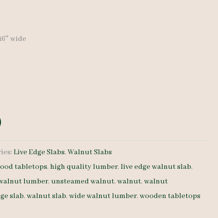
-16″ wide
ies:
Live Edge Slabs
,
Walnut Slabs
ood tabletops
,
high quality lumber
,
live edge walnut slab
,
 walnut lumber
,
unsteamed walnut
,
walnut
,
walnut
dge slab
,
walnut slab
,
wide walnut lumber
,
wooden tabletops