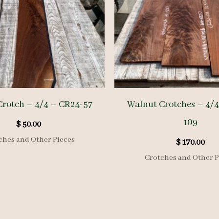
rotch – 4/4 – CR24-57
Walnut Crotches – 4/4
109
$
50.00
ches and Other Pieces
$
170.00
Crotches and Other P