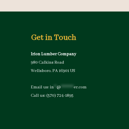
Get in Touch
Irion Lumber Company
980 Calkins Road
Wellsboro, PA 16901 US
Email us:
in
**
@
*********
er.com
Call us:
(570) 724-1895