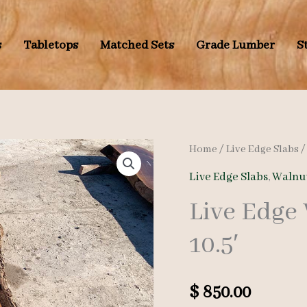
s
Tabletops
Matched Sets
Grade Lumber
S
Home
/
Live Edge Slabs
Live Edge Slabs
,
Walnut
Live Edge
10.5′
$
850.00