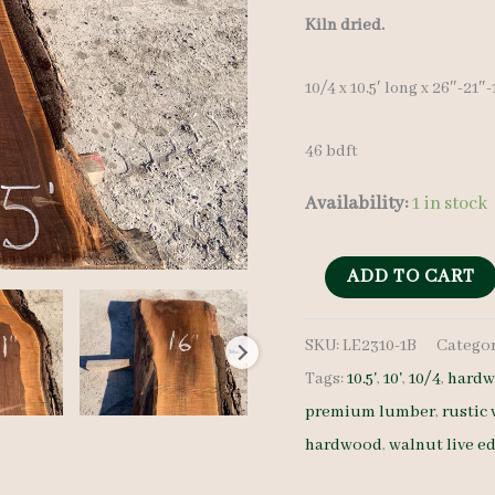
Kiln dried.
10/4 x 10.5′ long x 26″-21″
46 bdft
Availability:
1 in stock
Live
ADD TO CART
Edge
SKU:
LE2310-1B
Categor
Walnut
Tags:
10.5'
,
10'
,
10/4
,
hardw
LE2310-
premium lumber
,
rustic
1B
hardwood
,
walnut live e
10/4
10.5'