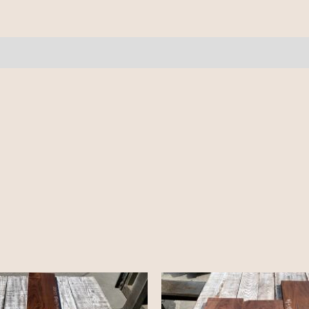
quantity