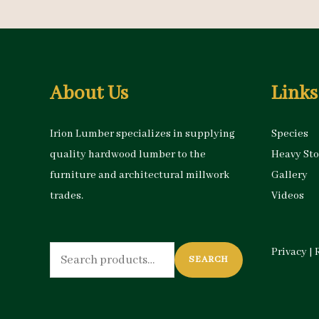
About Us
Links
Irion Lumber specializes in supplying
Species
quality hardwood lumber to the
Heavy St
furniture and architectural millwork
Gallery
trades.
Videos
Search
Privacy
|
SEARCH
for: