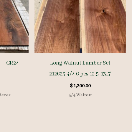
 – CR24-
Long Walnut Lumber Set
212623 4/4 6 pcs 12.5-13.5′
$
1,200.00
ieces
4/4 Walnut