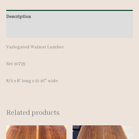
pcs
Description
8'
quantity
Additional information
Variegated Walnut Lumber
Set 10725
8/4 x 8′ long x 11-16″ wide
Related products