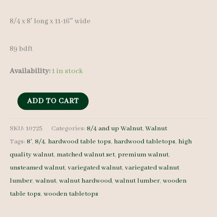
8/4 x 8′ long x 11-16″ wide
89 bdft
Availability:
1 in stock
Variegated
ADD TO CART
Walnut
Lumber
SKU:
10725
Categories:
8/4 and up Walnut
,
Walnut
Tags:
8'
,
8/4
,
hardwood table tops
,
hardwood tabletops
,
high
Set
quality walnut
,
matched walnut set
,
premium walnut
,
10725
unsteamed walnut
,
variegated walnut
,
variegated walnut
-
lumber
,
walnut
,
walnut hardwood
,
walnut lumber
,
wooden
8/4
table tops
,
wooden tabletops
-
5