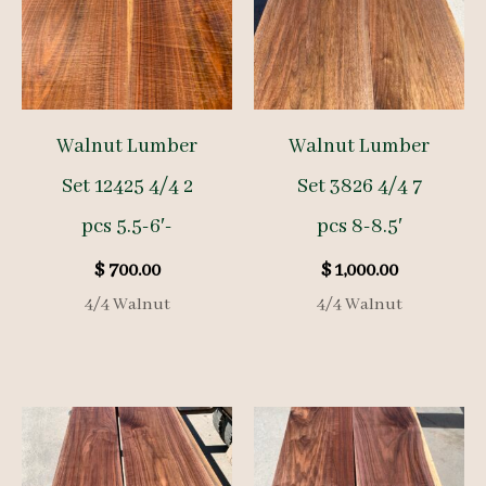
Walnut Lumber
Walnut Lumber
Set 12425 4/4 2
Set 3826 4/4 7
pcs 5.5-6′-
pcs 8-8.5′
$
700.00
$
1,000.00
4/4 Walnut
4/4 Walnut