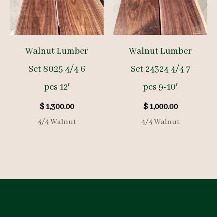
Walnut Lumber
Walnut Lumber
Set 8025 4/4 6
Set 24324 4/4 7
pcs 12′
pcs 9-10′
$
1,300.00
$
1,000.00
4/4 Walnut
4/4 Walnut