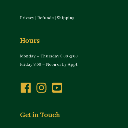
Privacy
|
Refunds
|
Shipping
Hours
Monday – Thursday 8:00 -5:00
Friday 8:00 – Noon or by Appt.
Get in Touch