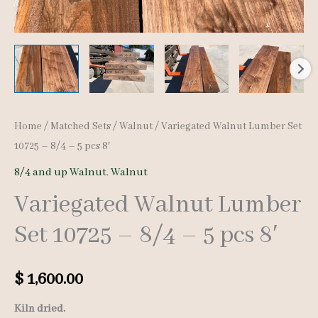
Home
/
Matched Sets
/
Walnut
/ Variegated Walnut Lumber Set
10725 – 8/4 – 5 pcs 8′
8/4 and up Walnut
,
Walnut
Variegated Walnut Lumber
Set 10725 – 8/4 – 5 pcs 8′
$
1,600.00
Kiln dried.