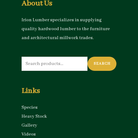
About Us
Irion Lumber specializes in supplying
quality hardwood lumber to the furniture
and architectural millwork trades.
Search
SEARCH
for:
Links
Species
Heavy Stock
Gallery
Videos