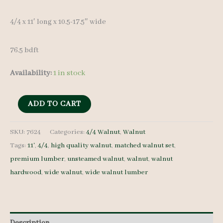
4/4 x 11′ long x 10.5-17.5″ wide
76.5 bdft
Availability:
1 in stock
Wide
ADD TO CART
Walnut
Lumber
SKU:
7624
Categories:
4/4 Walnut
,
Walnut
Tags:
11'
,
4/4
,
high quality walnut
,
matched walnut set
,
Set
premium lumber
,
unsteamed walnut
,
walnut
,
walnut
7624
hardwood
,
wide walnut
,
wide walnut lumber
4/4
6
pcs
11'
Description