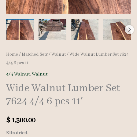
Home
/
Matched Sets
/
Walnut
/ Wide Walnut Lumber Set 7624
4/4 6 pcs 11′
4/4 Walnut
,
Walnut
Wide Walnut Lumber Set
7624 4/4 6 pcs 11′
$
1,300.00
Kiln dried.