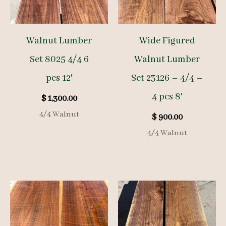
Walnut Lumber
Wide Figured
Set 8025 4/4 6
Walnut Lumber
pcs 12′
Set 23126 – 4/4 –
4 pcs 8′
$
1,300.00
4/4 Walnut
$
900.00
4/4 Walnut