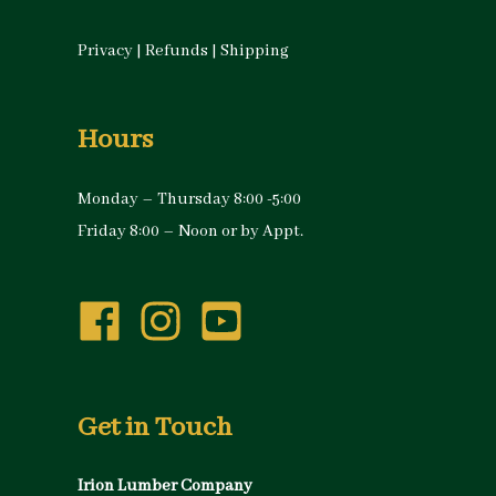
Privacy
|
Refunds
|
Shipping
Hours
Monday – Thursday 8:00 -5:00
Friday 8:00 – Noon or by Appt.
Get in Touch
Irion Lumber Company