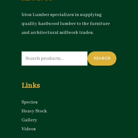
Irion Lumber specializes in supplying
quality hardwood lumber to the furniture
and architectural millwork trades.
Search
SEARCH
for:
Links
Species
Heavy Stock
Gallery
Videos