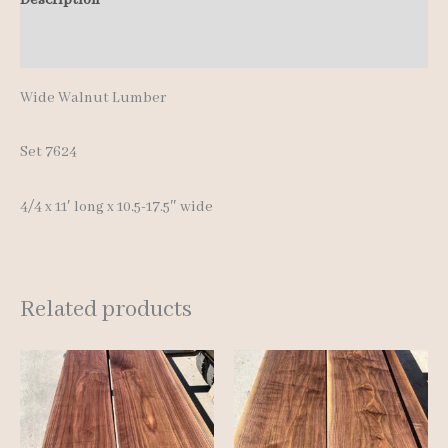
quantity
Additional information
Wide Walnut Lumber
Set 7624
4/4 x 11′ long x 10.5-17.5″ wide
Related products