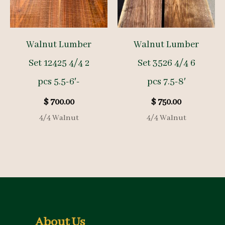
Walnut Lumber
Walnut Lumber
Set 12425 4/4 2
Set 3526 4/4 6
pcs 5.5-6′-
pcs 7.5-8′
$
700.00
$
750.00
4/4 Walnut
4/4 Walnut
About Us