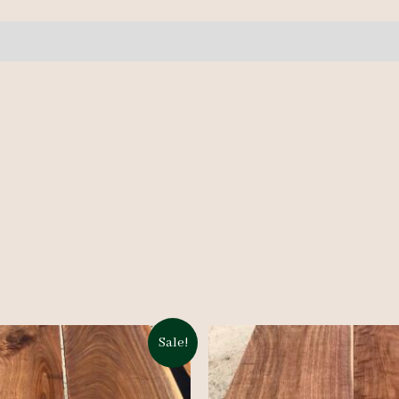
pcs
10'+
quantity
Sale!