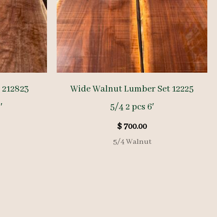
 212823
Wide Walnut Lumber Set 12225
′
5/4 2 pcs 6′
$
700.00
5/4 Walnut