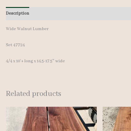
Description
Additional information
Wide Walnut Lumber
Set 47724
4/4 x 10’+ long x 14.5-17.5″ wide
Related products