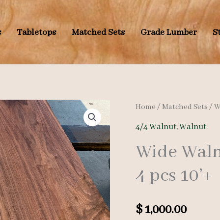
s
Tabletops
Matched Sets
Grade Lumber
S
Home
/
Matched Sets
/
W
4/4 Walnut
,
Walnut
Wide Waln
4 pcs 10’+
$
1,000.00