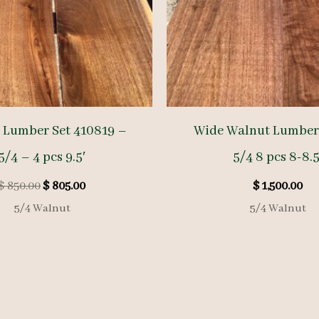
 Lumber Set 410819 –
Wide Walnut Lumber
5/4 – 4 pcs 9.5′
5/4 8 pcs 8-8.5
Original
Current
$
850.00
$
805.00
$
1,500.00
price
price
5/4 Walnut
5/4 Walnut
was:
is:
$ 850.00.
$ 805.00.