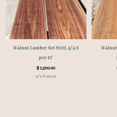
Walnut Lumber Set 8025 4/4 6
Walnut
pcs 12′
$
1,300.00
4/4 Walnut