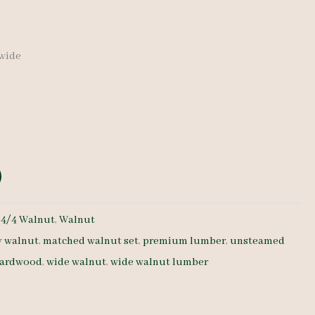
 wide
:
4/4 Walnut
,
Walnut
y walnut
,
matched walnut set
,
premium lumber
,
unsteamed
hardwood
,
wide walnut
,
wide walnut lumber