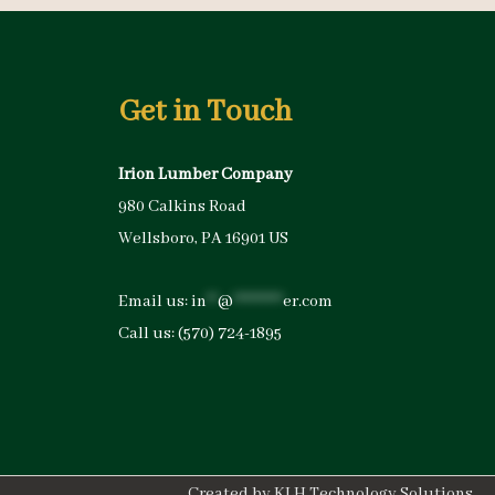
Get in Touch
Irion Lumber Company
980 Calkins Road
Wellsboro, PA 16901 US
Email us:
in
**
@
*********
er.com
Call us:
(570) 724-1895
Created by
KLH Technology Solutions