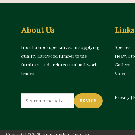
About Us
Links
Irion Lumber specializes in supplying
Species
quality hardwood lumber to the
Heavy St
furniture and architectural millwork
Gallery
trades.
Videos
Search
Privacy
|
SEARCH
for:
Copyright © 2026
Irion Lumber Company