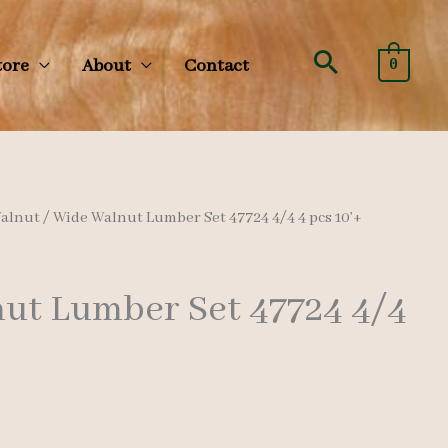
Search
tore
About
Contact
0
alnut
/ Wide Walnut Lumber Set 47724 4/4 4 pcs 10’+
ut Lumber Set 47724 4/4