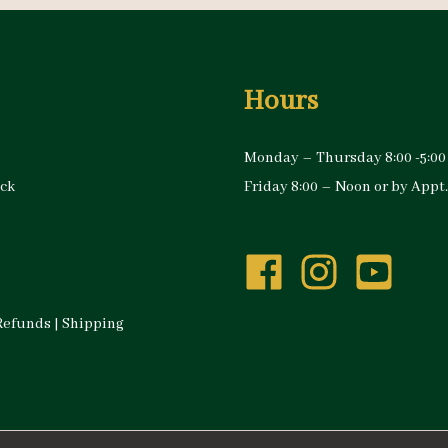
Hours
Monday – Thursday 8:00 -5:00
ock
Friday 8:00 – Noon or by Appt.
Refunds
|
Shipping