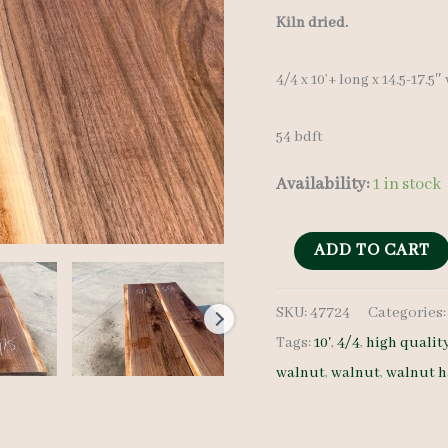
Kiln dried.
4/4 x 10’+ long x 14.5-17.5″
54 bdft
Availability:
1 in stock
Wide
ADD TO CART
Walnut
SKU:
47724
Categories
Lumber
Tags:
10'
,
4/4
,
high qualit
Set
walnut
,
walnut
,
walnut 
47724
4/4
4