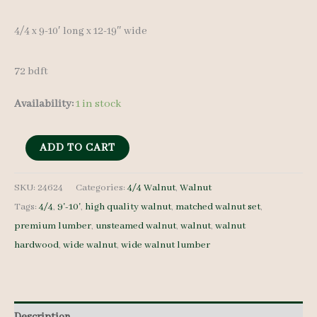
4/4 x 9-10′ long x 12-19″ wide
72 bdft
Availability:
1 in stock
Wide
ADD TO CART
Walnut
Lumber
SKU:
24624
Categories:
4/4 Walnut
,
Walnut
Tags:
4/4
,
9'-10'
,
high quality walnut
,
matched walnut set
,
Set
premium lumber
,
unsteamed walnut
,
walnut
,
walnut
24624
hardwood
,
wide walnut
,
wide walnut lumber
4/4
6
pcs
9-
Description