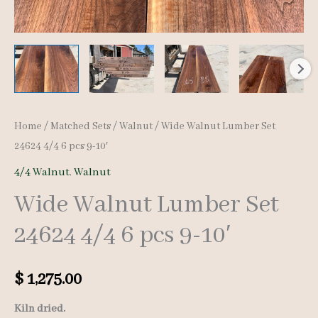
Home
/
Matched Sets
/
Walnut
/ Wide Walnut Lumber Set
24624 4/4 6 pcs 9-10′
4/4 Walnut
,
Walnut
Wide Walnut Lumber Set
24624 4/4 6 pcs 9-10′
$
1,275.00
Kiln dried.