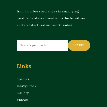
Irion Lumber specializes in supplying
quality hardwood lumber to the furniture
and architectural millwork trades.
Search
SEARCH
for:
Links
Species
Heavy Stock
Gallery
Videos