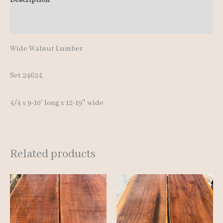
10'
Additional information
quantity
Wide Walnut Lumber
Set 24624
4/4 x 9-10′ long x 12-19″ wide
Related products