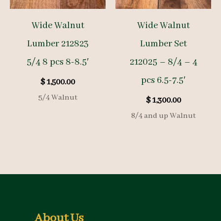
Wide Walnut
Wide Walnut
Lumber 212823
Lumber Set
5/4 8 pcs 8-8.5′
212025 – 8/4 – 4
pcs 6.5-7.5′
$
1,500.00
5/4 Walnut
$
1,300.00
8/4 and up Walnut
About Us