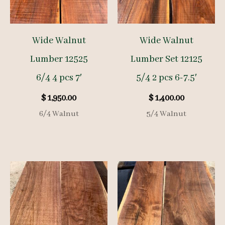
Wide Walnut
Wide Walnut
Lumber 12525
Lumber Set 12125
6/4 4 pcs 7′
5/4 2 pcs 6-7.5′
$
1,950.00
$
1,400.00
6/4 Walnut
5/4 Walnut