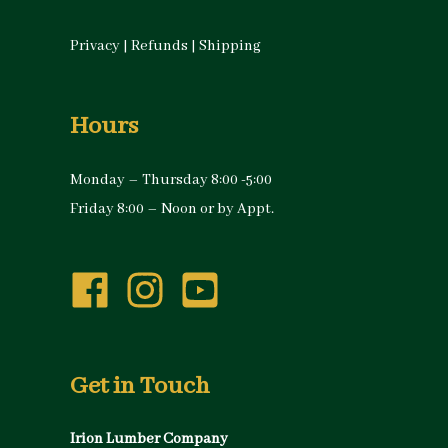
Privacy
|
Refunds
|
Shipping
Hours
Monday – Thursday 8:00 -5:00
Friday 8:00 – Noon or by Appt.
Get in Touch
Irion Lumber Company