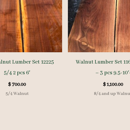
lnut Lumber Set 12225
Walnut Lumber Set 116
5/4 2 pcs 6′
– 3 pcs 9.5-10′
$
700.00
$
1,100.00
5/4 Walnut
8/4 and up Walnu