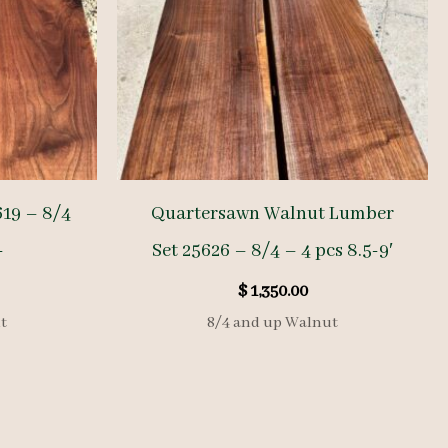
19 – 8/4
Quartersawn Walnut Lumber
-
Set 25626 – 8/4 – 4 pcs 8.5-9′
$
1,350.00
t
8/4 and up Walnut