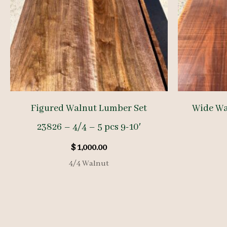
Figured Walnut Lumber Set
Wide Wa
23826 – 4/4 – 5 pcs 9-10′
$
1,000.00
4/4 Walnut