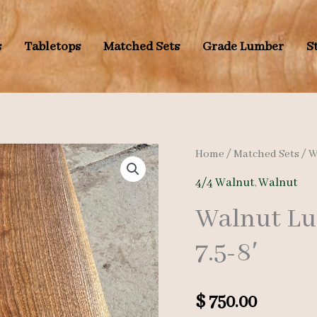
s
Tabletops
Matched Sets
Grade Lumber
S
Home
/
Matched Sets
/
W
4/4 Walnut
,
Walnut
Walnut Lu
7.5-8′
$
750.00