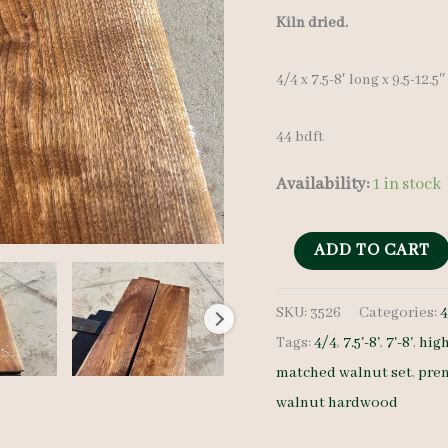
Kiln dried.
4/4 x 7.5-8′ long x 9.5-12.5
44 bdft
Availability:
1 in stock
Walnut
ADD TO CART
Lumber
SKU:
3526
Categories:
4
Set
Tags:
4/4
,
7.5'-8'
,
7'-8'
,
hig
3526
matched walnut set
,
pre
4/4
walnut hardwood
6
pcs