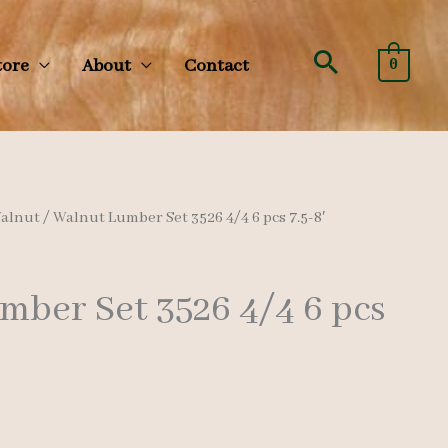
Search
tore
About
Contact
0
alnut
/ Walnut Lumber Set 3526 4/4 6 pcs 7.5-8′
mber Set 3526 4/4 6 pcs