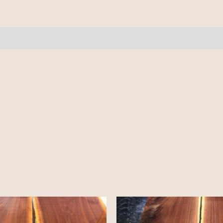
7.5-
8'
quantity