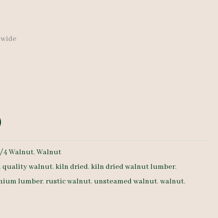
″ wide
/4 Walnut
,
Walnut
h quality walnut
,
kiln dried
,
kiln dried walnut lumber
,
mium lumber
,
rustic walnut
,
unsteamed walnut
,
walnut
,