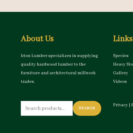
About Us
Links
Irion Lumber specializes in supplying
Species
quality hardwood lumber to the
Heavy St
furniture and architectural millwork
Gallery
trades.
Videos
Search
Privacy
|
SEARCH
for: