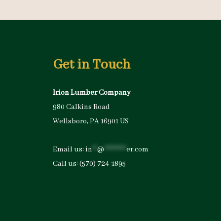
Get in Touch
Irion Lumber Company
980 Calkins Road
Wellsboro, PA 16901 US
Email us:
in
**
@
*********
er.com
Call us:
(570) 724-1895