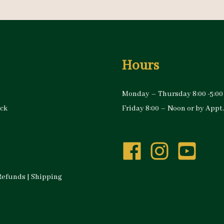
Hours
Monday – Thursday 8:00 -5:00
ock
Friday 8:00 – Noon or by Appt.
Refunds
|
Shipping