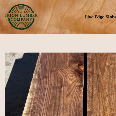
Skip
to
Live Edge Slab
content