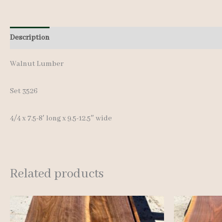
Description
Additional information
Walnut Lumber
Set 3526
4/4 x 7.5-8′ long x 9.5-12.5″ wide
Related products