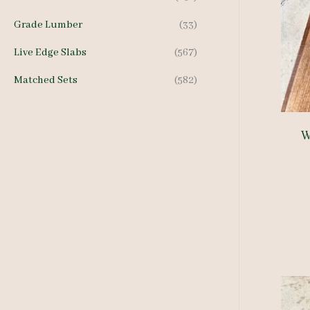
Grade Lumber
(33)
Live Edge Slabs
(567)
Matched Sets
(582)
W