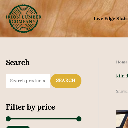
Skip
to
Live Edge Slab
content
Search
Home
kiln 
S
SEARCH
e
Showin
a
Filter by price
r
c