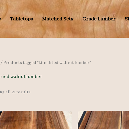
s
Tabletops
Matched Sets
Grade Lumber
S
/ Products tagged “kiln dried walnut lumber”
dried walnut lumber
Sorted
g all 21 results
by
latest