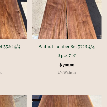
t 3326 4/4
Walnut Lumber Set 3726 4/4
6 pcs 7-8′
$
700.00
t
4/4 Walnut