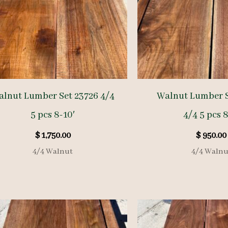
alnut Lumber Set 23726 4/4
Walnut Lumber 
5 pcs 8-10′
4/4 5 pcs 8
$
1,750.00
$
950.00
4/4 Walnut
4/4 Walnu