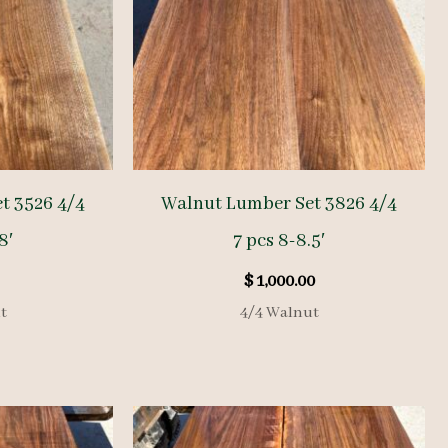
t 3526 4/4
Walnut Lumber Set 3826 4/4
8′
7 pcs 8-8.5′
$
1,000.00
t
4/4 Walnut