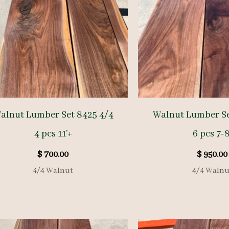
alnut Lumber Set 8425 4/4
Walnut Lumber Se
4 pcs 11’+
6 pcs 7-8
$
700.00
$
950.00
4/4 Walnut
4/4 Walnu