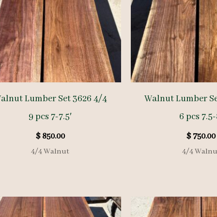
alnut Lumber Set 3626 4/4
Walnut Lumber Se
9 pcs 7-7.5′
6 pcs 7.5-
$
850.00
$
750.00
4/4 Walnut
4/4 Walnu