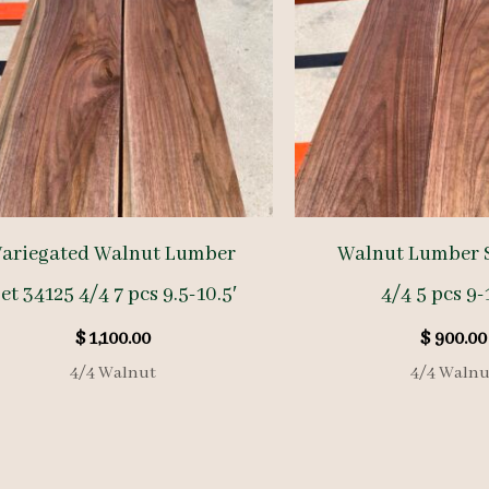
Variegated Walnut Lumber
Walnut Lumber S
et 34125 4/4 7 pcs 9.5-10.5′
4/4 5 pcs 9-
$
1,100.00
$
900.00
4/4 Walnut
4/4 Walnu