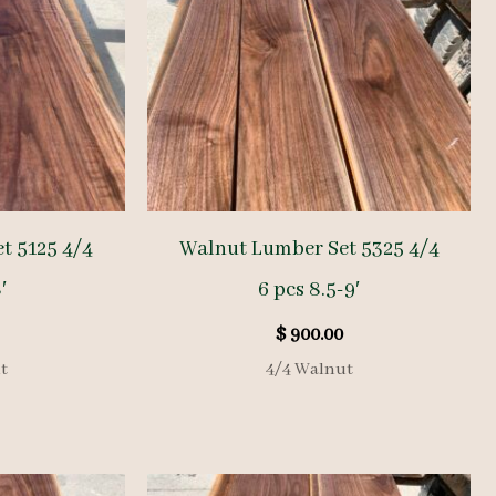
t 5125 4/4
Walnut Lumber Set 5325 4/4
′
6 pcs 8.5-9′
$
900.00
t
4/4 Walnut