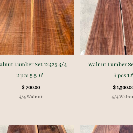
alnut Lumber Set 12425 4/4
Walnut Lumber Se
2 pcs 5.5-6′-
6 pcs 12
$
700.00
$
1,300.0
4/4 Walnut
4/4 Walnu