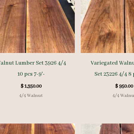
alnut Lumber Set 3926 4/4
Variegated Waln
10 pcs 7-9′-
Set 23226 4/4 8 
$
1,350.00
$
950.00
4/4 Walnut
4/4 Walnu