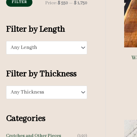
h
FILTER
M
M
Price:
$ 550
—
$ 1,750
f
i
a
o
n
x
Filter by Length
r
p
p
:
Any Length
r
r
W
i
i
c
c
Filter by Thickness
e
e
Any Thickness
Categories
Crotches and Other Pieces
(140)