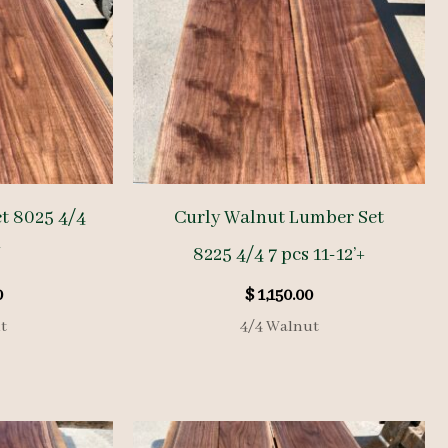
t 8025 4/4
Curly Walnut Lumber Set
′
8225 4/4 7 pcs 11-12’+
0
$
1,150.00
t
4/4 Walnut