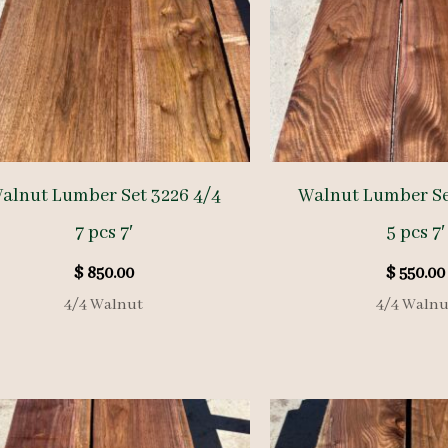
alnut Lumber Set 3226 4/4
Walnut Lumber Se
7 pcs 7′
5 pcs 7′
$
850.00
$
550.00
4/4 Walnut
4/4 Walnu