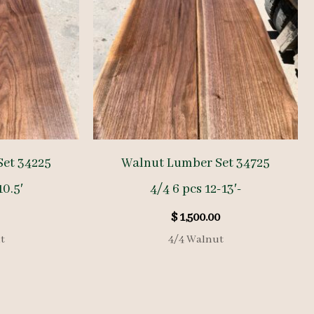
et 34225
Walnut Lumber Set 34725
10.5′
4/4 6 pcs 12-13′-
$
1,500.00
t
4/4 Walnut