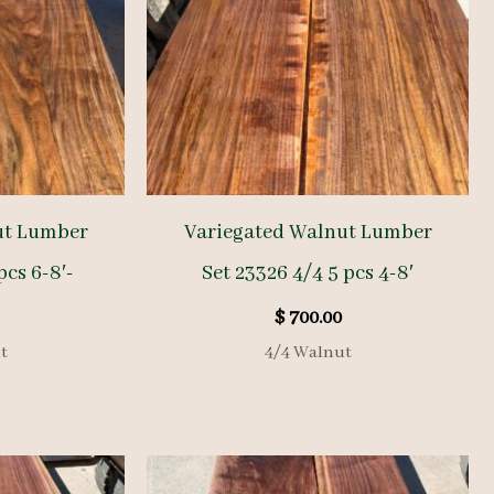
ut Lumber
Variegated Walnut Lumber
pcs 6-8′-
Set 23326 4/4 5 pcs 4-8′
$
700.00
t
4/4 Walnut