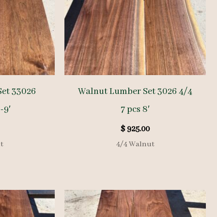
Set 33026
Walnut Lumber Set 3026 4/4
-9′
7 pcs 8′
$
925.00
t
4/4 Walnut