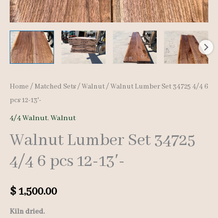
Home
/
Matched Sets
/
Walnut
/ Walnut Lumber Set 34725 4/4 6
pcs 12-13′-
4/4 Walnut
,
Walnut
Walnut Lumber Set 34725
4/4 6 pcs 12-13′-
$
1,500.00
Kiln dried.