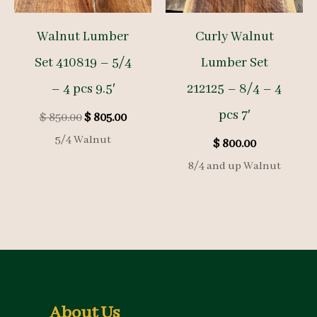
Walnut Lumber
Curly Walnut
Set 410819 – 5/4
Lumber Set
– 4 pcs 9.5′
212125 – 8/4 – 4
pcs 7′
Original
Current
$
850.00
$
805.00
price
price
5/4 Walnut
$
800.00
was:
is:
$ 850.00.
$ 805.00.
8/4 and up Walnut
About Us