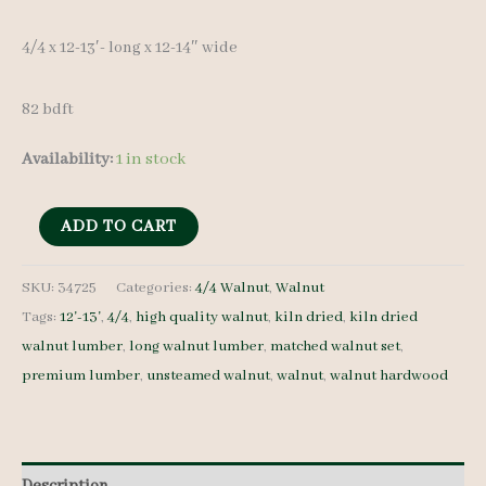
4/4 x 12-13′- long x 12-14″ wide
82 bdft
Availability:
1 in stock
Walnut
ADD TO CART
Lumber
Set
SKU:
34725
Categories:
4/4 Walnut
,
Walnut
Tags:
12'-13'
,
4/4
,
high quality walnut
,
kiln dried
,
kiln dried
34725
walnut lumber
,
long walnut lumber
,
matched walnut set
,
4/4
premium lumber
,
unsteamed walnut
,
walnut
,
walnut hardwood
6
pcs
12-
13'-
Description