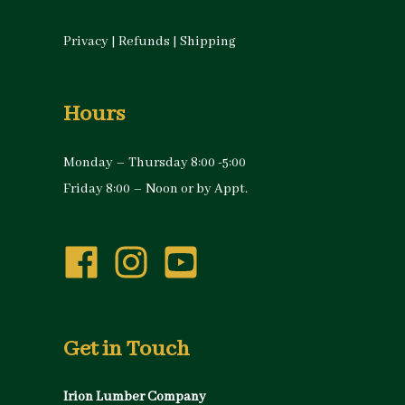
Privacy
|
Refunds
|
Shipping
Hours
Monday – Thursday 8:00 -5:00
Friday 8:00 – Noon or by Appt.
Get in Touch
Irion Lumber Company