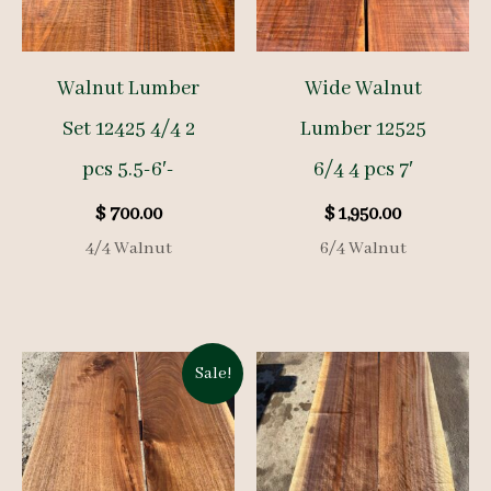
Walnut Lumber
Wide Walnut
Set 12425 4/4 2
Lumber 12525
pcs 5.5-6′-
6/4 4 pcs 7′
$
700.00
$
1,950.00
4/4 Walnut
6/4 Walnut
Sale!