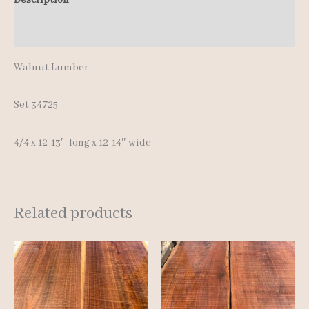
quantity
Additional information
Walnut Lumber
Set 34725
4/4 x 12-13′- long x 12-14″ wide
Related products