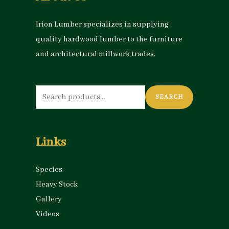
Irion Lumber specializes in supplying
quality hardwood lumber to the furniture
and architectural millwork trades.
Search
SEARCH
for:
Links
Species
Heavy Stock
Gallery
Videos